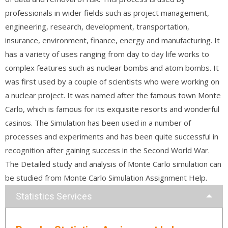
professionals in wider fields such as project management,
engineering, research, development, transportation,
insurance, environment, finance, energy and manufacturing. It
has a variety of uses ranging from day to day life works to
complex features such as nuclear bombs and atom bombs. It
was first used by a couple of scientists who were working on
a nuclear project. It was named after the famous town Monte
Carlo, which is famous for its exquisite resorts and wonderful
casinos. The Simulation has been used in a number of
processes and experiments and has been quite successful in
recognition after gaining success in the Second World War.
The Detailed study and analysis of Monte Carlo simulation can
be studied from Monte Carlo Simulation Assignment Help.
Statistics Services