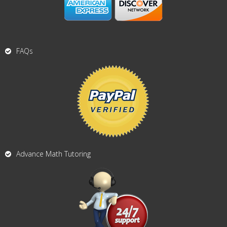
FAQs
Advance Math Tutoring