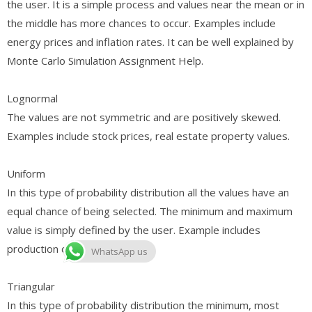
the user. It is a simple process and values near the mean or in
the middle has more chances to occur. Examples include
energy prices and inflation rates. It can be well explained by
Monte Carlo Simulation Assignment Help.
Lognormal
The values are not symmetric and are positively skewed.
Examples include stock prices, real estate property values.
Uniform
In this type of probability distribution all the values have an
equal chance of being selected. The minimum and maximum
value is simply defined by the user. Example includes
production costs.
WhatsApp us
Triangular
In this type of probability distribution the minimum, most