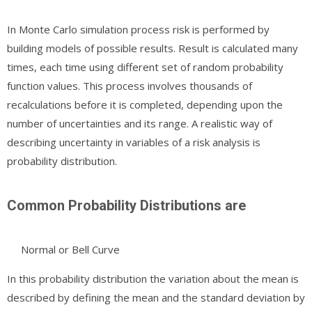
In Monte Carlo simulation process risk is performed by
building models of possible results. Result is calculated many
times, each time using different set of random probability
function values. This process involves thousands of
recalculations before it is completed, depending upon the
number of uncertainties and its range. A realistic way of
describing uncertainty in variables of a risk analysis is
probability distribution.
Common Probability Distributions are
Normal or Bell Curve
In this probability distribution the variation about the mean is
described by defining the mean and the standard deviation by