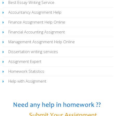
Best Essay Writing Service
Accountancy Assignment Help
Finance Assignment Help Online
Financial Accounting Assignment
Management Assignment Help Online
Dissertation writing services
Assignment Expert
Homework Statistics
Help with Assignment