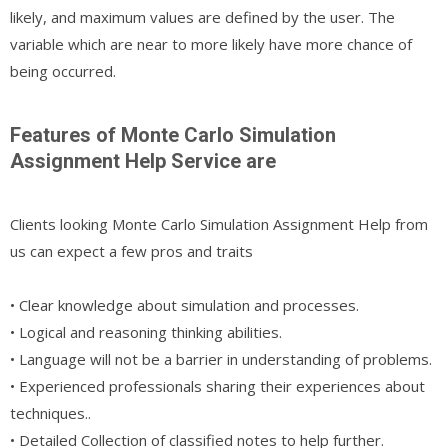
likely, and maximum values are defined by the user. The
variable which are near to more likely have more chance of
being occurred.
Features of Monte Carlo Simulation
Assignment Help Service are
Clients looking Monte Carlo Simulation Assignment Help from
us can expect a few pros and traits
• Clear knowledge about simulation and processes.
• Logical and reasoning thinking abilities.
• Language will not be a barrier in understanding of problems.
• Experienced professionals sharing their experiences about
techniques..
• Detailed Collection of classified notes to help further.