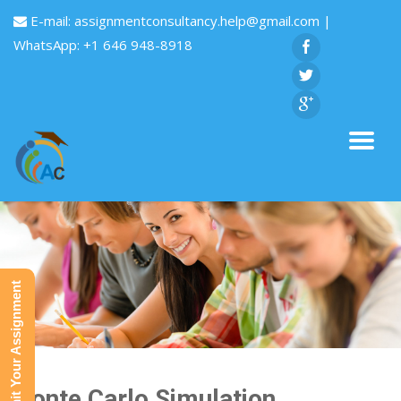
E-mail:
assignmentconsultancy.help@gmail.com
|
WhatsApp: +1 646 948-8918
Submit Your Assignment
Monte Carlo Simulation