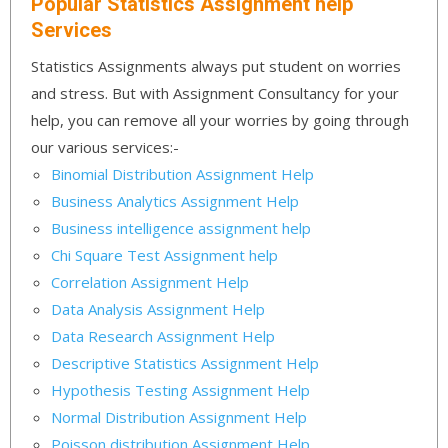
Popular Statistics Assignment help
Services
Statistics Assignments always put student on worries
and stress. But with Assignment Consultancy for your
help, you can remove all your worries by going through
our various services:-
Binomial Distribution Assignment Help
Business Analytics Assignment Help
Business intelligence assignment help
Chi Square Test Assignment help
Correlation Assignment Help
Data Analysis Assignment Help
Data Research Assignment Help
Descriptive Statistics Assignment Help
Hypothesis Testing Assignment Help
Normal Distribution Assignment Help
Poisson distribution Assignment Help