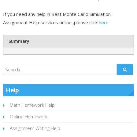
If you need any help in Best Monte Carlo Simulation
Assignment Help services online ,please click
here
Summary
Help
Math Homework Help
Online Homework
Assignment Writing Help