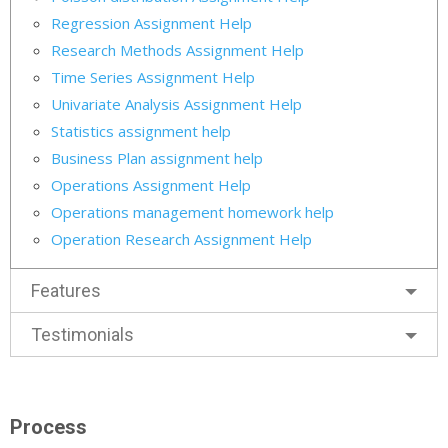
Regression Assignment Help
Research Methods Assignment Help
Time Series Assignment Help
Univariate Analysis Assignment Help
Statistics assignment help
Business Plan assignment help
Operations Assignment Help
Operations management homework help
Operation Research Assignment Help
Features
Testimonials
Process