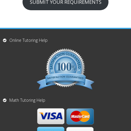
SUBMIT YOUR REQUIREMENTS
Online Tutoring Help
Math Tutoring Help