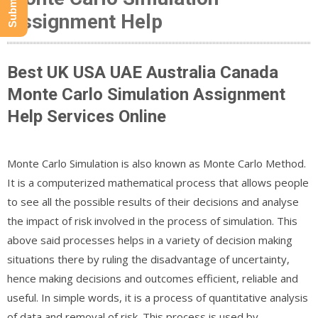
Assignment Help
Best UK USA UAE Australia Canada
Monte Carlo Simulation Assignment
Help Services Online
Monte Carlo Simulation is also known as Monte Carlo Method.
It is a computerized mathematical process that allows people
to see all the possible results of their decisions and analyse
the impact of risk involved in the process of simulation. This
above said processes helps in a variety of decision making
situations there by ruling the disadvantage of uncertainty,
hence making decisions and outcomes efficient, reliable and
useful. In simple words, it is a process of quantitative analysis
of data and removal of risk. This process is used by