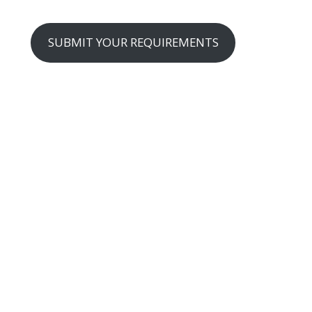
SUBMIT YOUR REQUIREMENTS