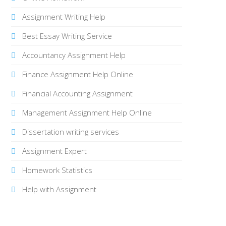
Assignment Writing Help
Best Essay Writing Service
Accountancy Assignment Help
Finance Assignment Help Online
Financial Accounting Assignment
Management Assignment Help Online
Dissertation writing services
Assignment Expert
Homework Statistics
Help with Assignment