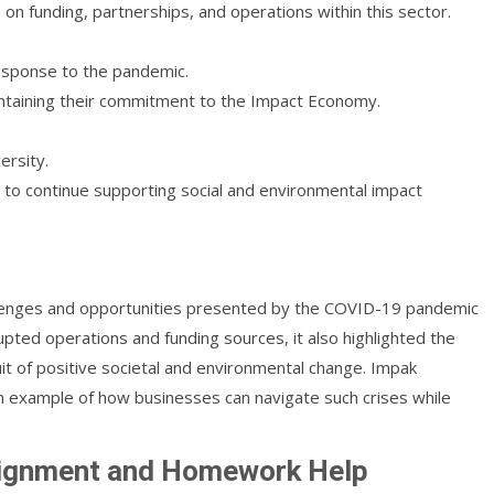
 funding, partnerships, and operations within this sector.
response to the pandemic.
ntaining their commitment to the Impact Economy.
ersity.
 to continue supporting social and environmental impact
llenges and opportunities presented by the COVID-19 pandemic
pted operations and funding sources, it also highlighted the
uit of positive societal and environmental change. Impak
n example of how businesses can navigate such crises while
signment and Homework Help