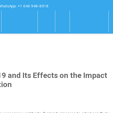
WhatsApp: +1 646 948-8918
HOW IT WORKS
FAQS
PAY
TUTORING HELP
9 and Its Effects on the Impact
tion