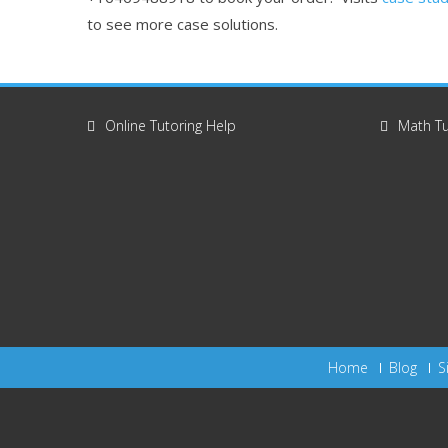
to see more case solutions.
Online Tutoring Help
Math Tu
Home
Blog
S