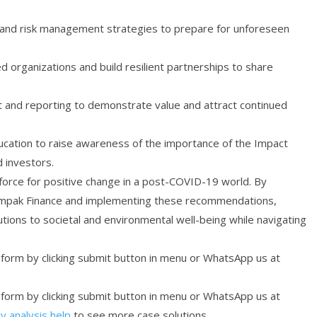
g and risk management strategies to prepare for unforeseen
d organizations and build resilient partnerships to share
nd reporting to demonstrate value and attract continued
cation to raise awareness of the importance of the Impact
 investors.
 force for positive change in a post-COVID-19 world. By
e Impak Finance and implementing these recommendations,
tions to societal and environmental well-being while navigating
r form by clicking submit button in menu or WhatsApp us at
r form by clicking submit button in menu or WhatsApp us at
y analysis help
to see more case solutions.