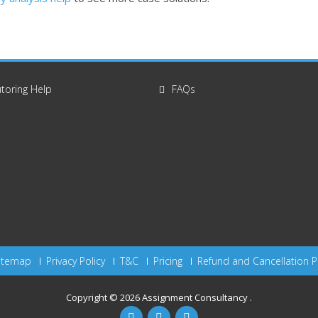
toring Help
FAQs
itemap
Privacy Policy
T&C
Pricing
Refund and Cancellation P
Copyright © 2026
Assignment Consultancy
.