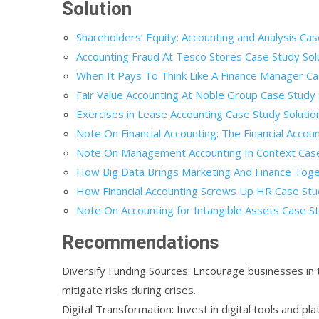
Solution
Shareholders’ Equity: Accounting and Analysis Cas
Accounting Fraud At Tesco Stores Case Study Sol
When It Pays To Think Like A Finance Manager Ca
Fair Value Accounting At Noble Group Case Study 
Exercises in Lease Accounting Case Study Solutio
Note On Financial Accounting: The Financial Accou
Note On Management Accounting In Context Case
How Big Data Brings Marketing And Finance Toge
How Financial Accounting Screws Up HR Case Stu
Note On Accounting for Intangible Assets Case St
Recommendations
Diversify Funding Sources: Encourage businesses in 
mitigate risks during crises.
Digital Transformation: Invest in digital tools and 