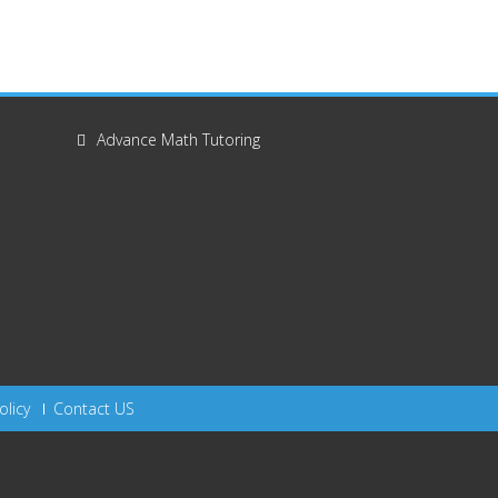
Advance Math Tutoring
olicy
Contact US