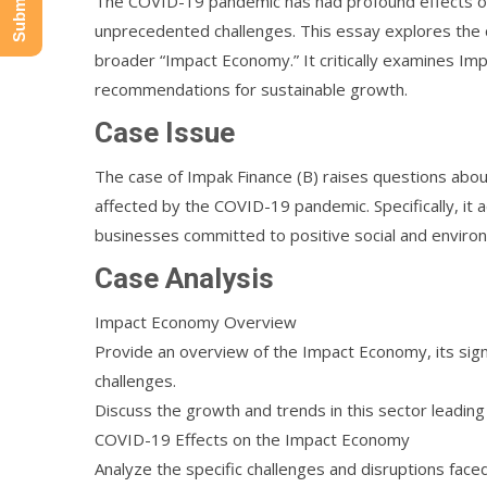
The COVID-19 pandemic has had profound effects on
unprecedented challenges. This essay explores the 
broader “Impact Economy.” It critically examines Im
recommendations for sustainable growth.
Case Issue
The case of Impak Finance (B) raises questions ab
affected by the COVID-19 pandemic. Specifically, it a
businesses committed to positive social and environm
Case Analysis
Impact Economy Overview
Provide an overview of the Impact Economy, its signi
challenges.
Discuss the growth and trends in this sector leadin
COVID-19 Effects on the Impact Economy
Analyze the specific challenges and disruptions fa