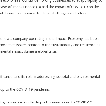
 economies worldwide, forcing businesses to adapt rapidly to
case of Impak Finance (B) and the impact of COVID-19 on the
pak Finance’s response to these challenges and offers
out how a company operating in the Impact Economy has been
ddresses issues related to the sustainability and resilience of
ental impact during a global crisis.
ficance, and its role in addressing societal and environmental
g up to the COVID-19 pandemic.
ced by businesses in the Impact Economy due to COVID-19.