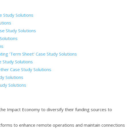
e Study Solutions
utions
se Study Solutions
Solutions
ns
nting ‘Term Sheet’ Case Study Solutions
 Study Solutions
ther Case Study Solutions
dy Solutions
udy Solutions
the Impact Economy to diversify their funding sources to
platforms to enhance remote operations and maintain connections