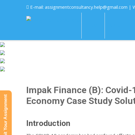
E-mail:
assignmentconsultancy.help@gmail.com
| 
HOME
ABOUT US
Impak Finance (B): Covid-1
Submit Your Assignment
Economy Case Study Solu
Introduction