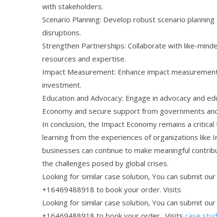
with stakeholders.
Scenario Planning: Develop robust scenario plannin
disruptions.
Strengthen Partnerships: Collaborate with like-minde
resources and expertise.
Impact Measurement: Enhance impact measurement a
investment.
Education and Advocacy: Engage in advocacy and edu
Economy and secure support from governments and
In conclusion, the Impact Economy remains a critical
learning from the experiences of organizations lik
businesses can continue to make meaningful contribu
the challenges posed by global crises.
Looking for similar case solution, You can submit ou
+16469488918 to book your order. Visits
Looking for similar case solution, You can submit ou
+16469488918 to book your order. Visits
case stud