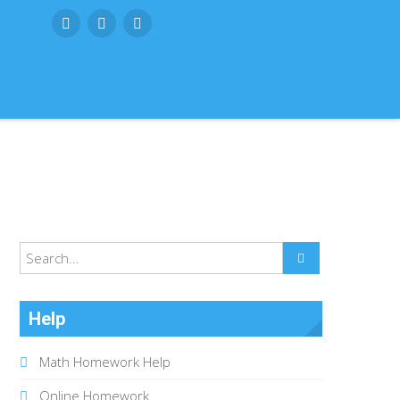
SUBMIT
Help
Math Homework Help
Online Homework