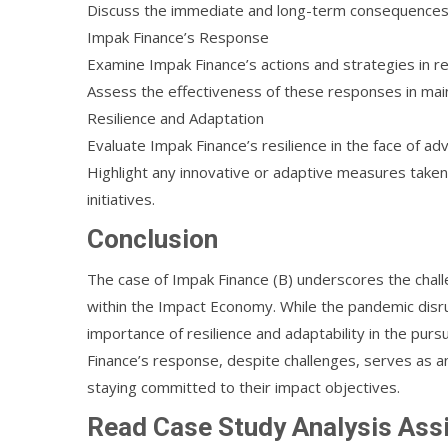
Discuss the immediate and long-term consequences on
Impak Finance’s Response
Examine Impak Finance’s actions and strategies in 
Assess the effectiveness of these responses in mai
Resilience and Adaptation
Evaluate Impak Finance’s resilience in the face of adv
Highlight any innovative or adaptive measures taken
initiatives.
Conclusion
The case of Impak Finance (B) underscores the cha
within the Impact Economy. While the pandemic disru
importance of resilience and adaptability in the purs
Finance’s response, despite challenges, serves as a
staying committed to their impact objectives.
Read Case Study Analysis As