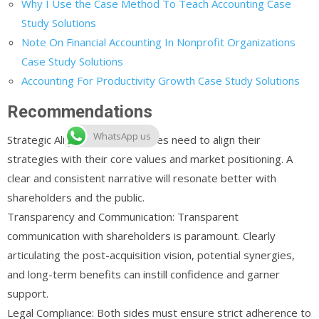
Why I Use the Case Method To Teach Accounting Case
Study Solutions
Note On Financial Accounting In Nonprofit Organizations
Case Study Solutions
Accounting For Productivity Growth Case Study Solutions
Recommendations
WhatsApp us
Strategic Alignment: Both parties need to align their
strategies with their core values and market positioning. A
clear and consistent narrative will resonate better with
shareholders and the public.
Transparency and Communication: Transparent
communication with shareholders is paramount. Clearly
articulating the post-acquisition vision, potential synergies,
and long-term benefits can instill confidence and garner
support.
Legal Compliance: Both sides must ensure strict adherence to