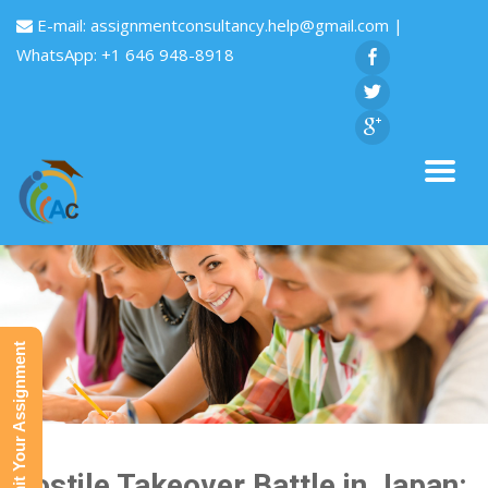
E-mail:
assignmentconsultancy.help@gmail.com
|
WhatsApp: +1 646 948-8918
Submit Your Assignment
Hostile Takeover Battle in Japan: