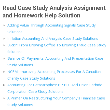
Read Case Study Analysis Assignment
and Homework Help Solution
Adding Value Through Accounting Signals Case Study
Solutions
Inflation Accounting And Analysis Case Study Solutions
Luckin: From Brewing Coffee To Brewing Fraud Case Study
Solutions
Balance Of Payments: Accounting And Presentation Case
Study Solutions
NCEM: Improving Accounting Processes For A Canadian
Charity Case Study Solutions
Accounting For Catastrophes: BP PLC And Union Carbide
Corporation Case Study Solutions
A Primer On Restructuring Your Company’s Finances Case
Study Solutions