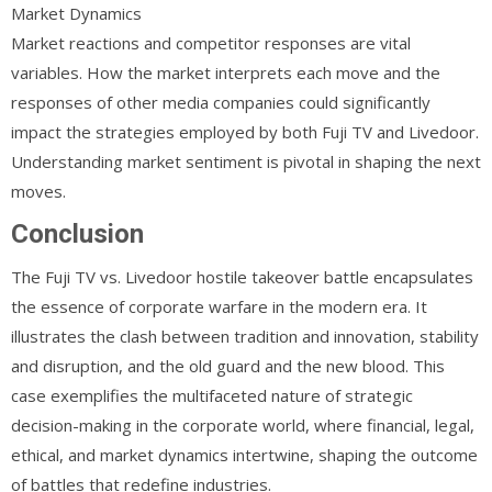
Market Dynamics
Market reactions and competitor responses are vital
variables. How the market interprets each move and the
responses of other media companies could significantly
impact the strategies employed by both Fuji TV and Livedoor.
Understanding market sentiment is pivotal in shaping the next
moves.
Conclusion
The Fuji TV vs. Livedoor hostile takeover battle encapsulates
the essence of corporate warfare in the modern era. It
illustrates the clash between tradition and innovation, stability
and disruption, and the old guard and the new blood. This
case exemplifies the multifaceted nature of strategic
decision-making in the corporate world, where financial, legal,
ethical, and market dynamics intertwine, shaping the outcome
of battles that redefine industries.