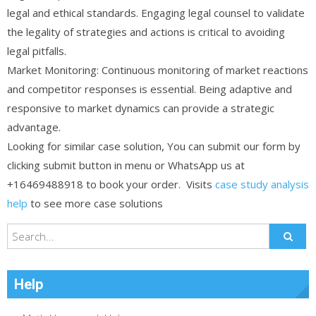
legal and ethical standards. Engaging legal counsel to validate
the legality of strategies and actions is critical to avoiding
legal pitfalls.
Market Monitoring: Continuous monitoring of market reactions
and competitor responses is essential. Being adaptive and
responsive to market dynamics can provide a strategic
advantage.
Looking for similar case solution, You can submit our form by
clicking submit button in menu or WhatsApp us at
+16469488918 to book your order. Visits
case study analysis
help
to see more case solutions
Help