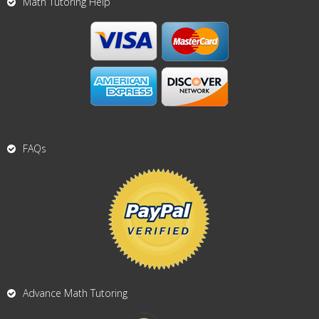
Math Tutoring Help
FAQs
Advance Math Tutoring