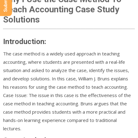
Teach Accounting Case Study
Solutions
Introduction:
The case method is a widely used approach in teaching
accounting, where students are presented with a real-life
situation and asked to analyze the case, identify the issues,
and develop solutions. In this case, William J. Bruns explains
his reasons for using the case method to teach accounting.
Case Issue: The issue in this case is the effectiveness of the
case method in teaching accounting. Bruns argues that the
case method provides students with a more practical and
hands-on learning experience compared to traditional
lectures.