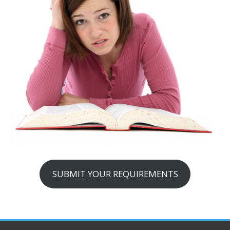
SUBMIT YOUR REQUIREMENTS