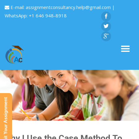
E-mail:
assignmentconsultancy.help@gmail.com
|
WhatsApp: +1 646 948-8918
Submit Your Assignment
Why I Use the Case Method To