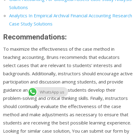
Solutions
Analytics In Empirical Archival Financial Accounting Research
Case Study Solutions
Recommendations:
To maximize the effectiveness of the case method in
teaching accounting, Bruns recommends that educators
select cases that are relevant to students’ interests and
backgrounds. Additionally, instructors should encourage active
participation and discussion among students, and provide
guidance and feedback to help students develop their
WhatsApp us
problem-solving and critical thinking skills. Finally, instructors
should continually evaluate the effectiveness of the case
method and make adjustments as necessary to ensure that
students are receiving the best possible learning experience.
Looking for similar case solution, You can submit our form by