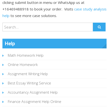
clicking submit button in menu or WhatsApp us at
+16469488918 to book your order. Visits
case study analysis
help
to see more case solutions.
Help
Math Homework Help
Online Homework
Assignment Writing Help
Best Essay Writing Service
Accountancy Assignment Help
Finance Assignment Help Online