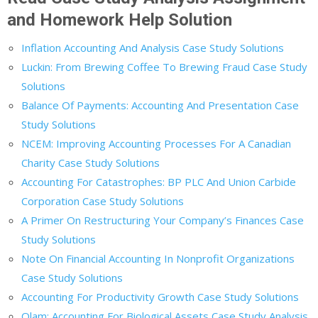
and Homework Help Solution
Inflation Accounting And Analysis Case Study Solutions
Luckin: From Brewing Coffee To Brewing Fraud Case Study
Solutions
Balance Of Payments: Accounting And Presentation Case
Study Solutions
NCEM: Improving Accounting Processes For A Canadian
Charity Case Study Solutions
Accounting For Catastrophes: BP PLC And Union Carbide
Corporation Case Study Solutions
A Primer On Restructuring Your Company’s Finances Case
Study Solutions
Note On Financial Accounting In Nonprofit Organizations
Case Study Solutions
Accounting For Productivity Growth Case Study Solutions
Olam: Accounting For Biological Assets Case Study Analysis