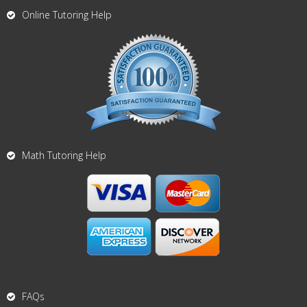
Online Tutoring Help
Math Tutoring Help
FAQs