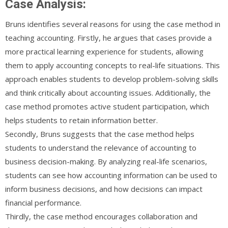
Case Analysis:
Bruns identifies several reasons for using the case method in
teaching accounting. Firstly, he argues that cases provide a
more practical learning experience for students, allowing
them to apply accounting concepts to real-life situations. This
approach enables students to develop problem-solving skills
and think critically about accounting issues. Additionally, the
case method promotes active student participation, which
helps students to retain information better.
Secondly, Bruns suggests that the case method helps
students to understand the relevance of accounting to
business decision-making. By analyzing real-life scenarios,
students can see how accounting information can be used to
inform business decisions, and how decisions can impact
financial performance.
Thirdly, the case method encourages collaboration and