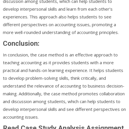
discussion among students, which can help students to
develop interpersonal skills and learn from each other’s
experiences. This approach also helps students to see
different perspectives on accounting issues, promoting a
more well-rounded understanding of accounting principles.
Conclusion:
In conclusion, the case method is an effective approach to
teaching accounting as it provides students with a more
practical and hands-on learning experience. It helps students
to develop problem-solving skills, think critically, and
understand the relevance of accounting to business decision-
making. Additionally, the case method promotes collaboration
and discussion among students, which can help students to
develop interpersonal skills and see different perspectives on
accounting issues.
Read Case Study Analysis Assignment