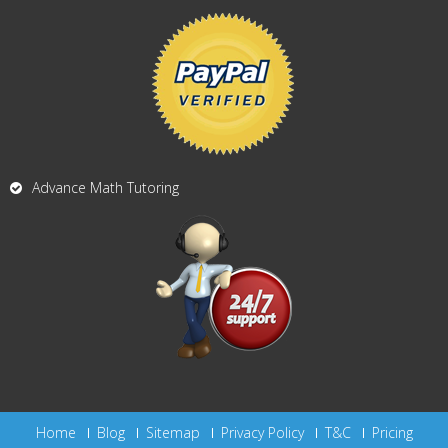
Advance Math Tutoring
Home
Blog
Sitemap
Privacy Policy
T&C
Pricing