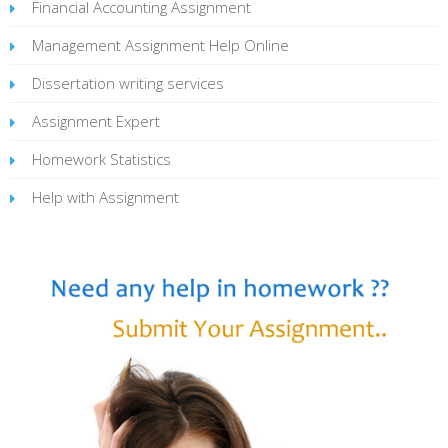
Financial Accounting Assignment
Management Assignment Help Online
Dissertation writing services
Assignment Expert
Homework Statistics
Help with Assignment