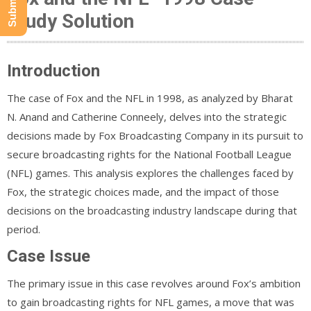
Study Solution
Introduction
The case of Fox and the NFL in 1998, as analyzed by Bharat
N. Anand and Catherine Conneely, delves into the strategic
decisions made by Fox Broadcasting Company in its pursuit to
secure broadcasting rights for the National Football League
(NFL) games. This analysis explores the challenges faced by
Fox, the strategic choices made, and the impact of those
decisions on the broadcasting industry landscape during that
period.
Case Issue
The primary issue in this case revolves around Fox’s ambition
to gain broadcasting rights for NFL games, a move that was