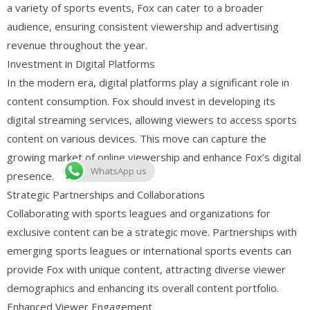
a variety of sports events, Fox can cater to a broader
audience, ensuring consistent viewership and advertising
revenue throughout the year.
Investment in Digital Platforms
In the modern era, digital platforms play a significant role in
content consumption. Fox should invest in developing its
digital streaming services, allowing viewers to access sports
content on various devices. This move can capture the
growing market of online viewership and enhance Fox’s digital
WhatsApp us
presence.
Strategic Partnerships and Collaborations
Collaborating with sports leagues and organizations for
exclusive content can be a strategic move. Partnerships with
emerging sports leagues or international sports events can
provide Fox with unique content, attracting diverse viewer
demographics and enhancing its overall content portfolio.
Enhanced Viewer Engagement