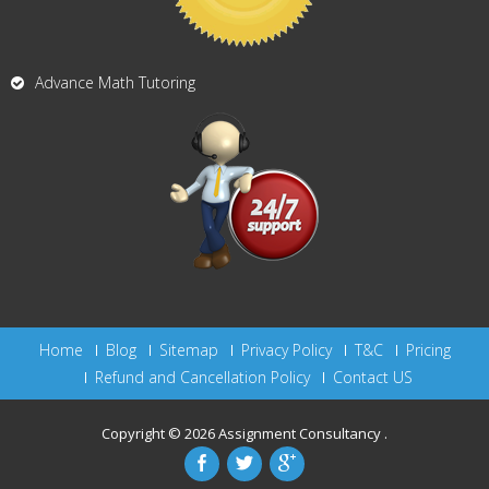
Advance Math Tutoring
Home
Blog
Sitemap
Privacy Policy
T&C
Pricing
Refund and Cancellation Policy
Contact US
Copyright © 2026
Assignment Consultancy
.