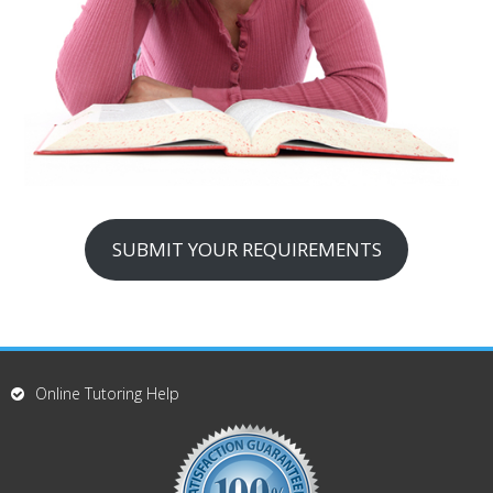
SUBMIT YOUR REQUIREMENTS
Online Tutoring Help