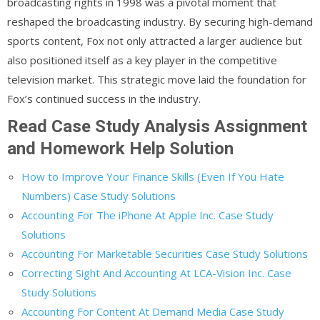
broadcasting rights in 1998 was a pivotal moment that
reshaped the broadcasting industry. By securing high-demand
sports content, Fox not only attracted a larger audience but
also positioned itself as a key player in the competitive
television market. This strategic move laid the foundation for
Fox’s continued success in the industry.
Read Case Study Analysis Assignment
and Homework Help Solution
How to Improve Your Finance Skills (Even If You Hate
Numbers) Case Study Solutions
Accounting For The iPhone At Apple Inc. Case Study
Solutions
Accounting For Marketable Securities Case Study Solutions
Correcting Sight And Accounting At LCA-Vision Inc. Case
Study Solutions
Accounting For Content At Demand Media Case Study