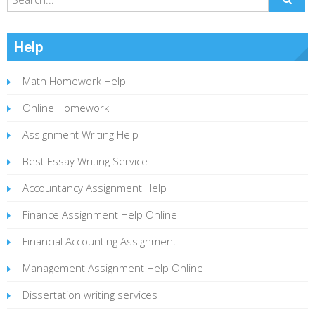
Help
Math Homework Help
Online Homework
Assignment Writing Help
Best Essay Writing Service
Accountancy Assignment Help
Finance Assignment Help Online
Financial Accounting Assignment
Management Assignment Help Online
Dissertation writing services