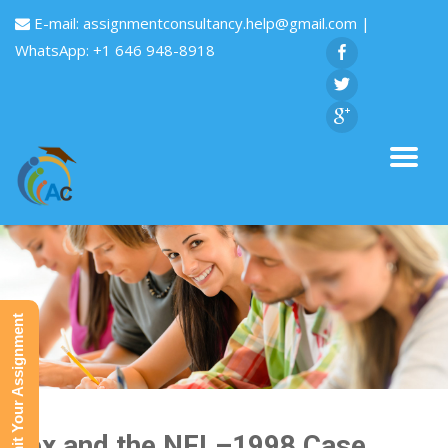
E-mail:
assignmentconsultancy.help@gmail.com
|
WhatsApp: +1 646 948-8918
Submit Your Assignment
Fox and the NFL–1998 Case