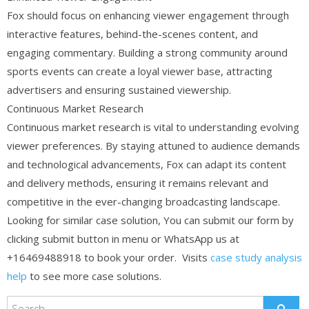
Fox should focus on enhancing viewer engagement through
interactive features, behind-the-scenes content, and
engaging commentary. Building a strong community around
sports events can create a loyal viewer base, attracting
advertisers and ensuring sustained viewership.
Continuous Market Research
Continuous market research is vital to understanding evolving
viewer preferences. By staying attuned to audience demands
and technological advancements, Fox can adapt its content
and delivery methods, ensuring it remains relevant and
competitive in the ever-changing broadcasting landscape.
Looking for similar case solution, You can submit our form by
clicking submit button in menu or WhatsApp us at
+16469488918 to book your order. Visits
case study analysis
help
to see more case solutions.