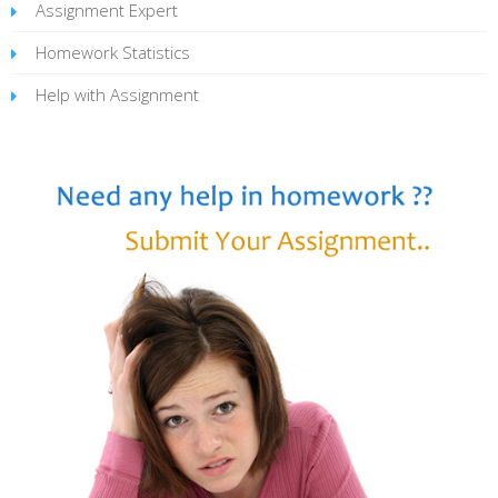
Assignment Expert
Homework Statistics
Help with Assignment