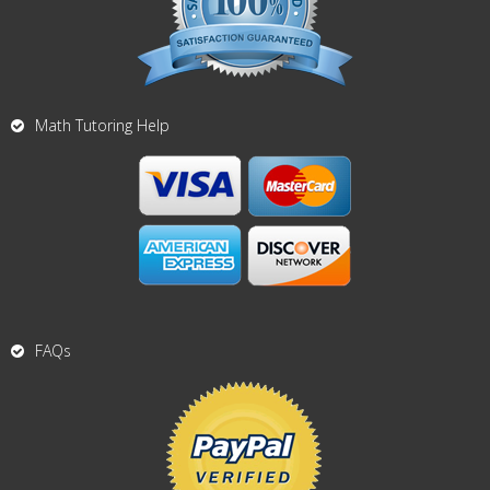
Math Tutoring Help
FAQs