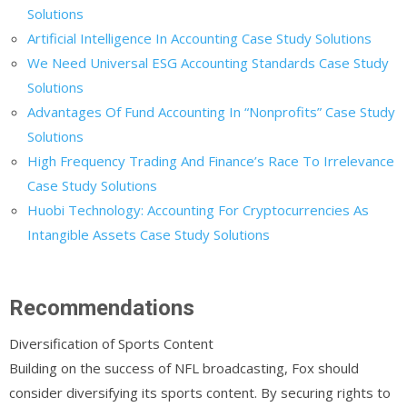
Solutions
Artificial Intelligence In Accounting Case Study Solutions
We Need Universal ESG Accounting Standards Case Study
Solutions
Advantages Of Fund Accounting In “Nonprofits” Case Study
Solutions
High Frequency Trading And Finance’s Race To Irrelevance
Case Study Solutions
Huobi Technology: Accounting For Cryptocurrencies As
Intangible Assets Case Study Solutions
Recommendations
Diversification of Sports Content
Building on the success of NFL broadcasting, Fox should
consider diversifying its sports content. By securing rights to