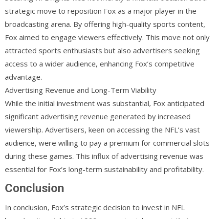
strategic move to reposition Fox as a major player in the
broadcasting arena. By offering high-quality sports content,
Fox aimed to engage viewers effectively. This move not only
attracted sports enthusiasts but also advertisers seeking
access to a wider audience, enhancing Fox’s competitive
advantage.
Advertising Revenue and Long-Term Viability
While the initial investment was substantial, Fox anticipated
significant advertising revenue generated by increased
viewership. Advertisers, keen on accessing the NFL’s vast
audience, were willing to pay a premium for commercial slots
during these games. This influx of advertising revenue was
essential for Fox’s long-term sustainability and profitability.
Conclusion
In conclusion, Fox’s strategic decision to invest in NFL