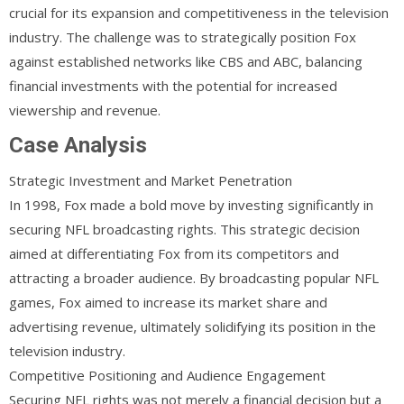
crucial for its expansion and competitiveness in the television
industry. The challenge was to strategically position Fox
against established networks like CBS and ABC, balancing
financial investments with the potential for increased
viewership and revenue.
Case Analysis
Strategic Investment and Market Penetration
In 1998, Fox made a bold move by investing significantly in
securing NFL broadcasting rights. This strategic decision
aimed at differentiating Fox from its competitors and
attracting a broader audience. By broadcasting popular NFL
games, Fox aimed to increase its market share and
advertising revenue, ultimately solidifying its position in the
television industry.
Competitive Positioning and Audience Engagement
Securing NFL rights was not merely a financial decision but a