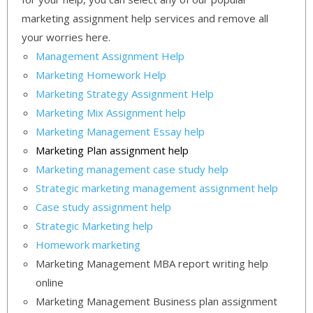
marketing assignment help services and remove all
your worries here.
Management Assignment Help
Marketing Homework Help
Marketing Strategy Assignment Help
Marketing Mix Assignment help
Marketing Management Essay help
Marketing Plan assignment help
Marketing management case study help
Strategic marketing management assignment help
Case study assignment help
Strategic Marketing help
Homework marketing
Marketing Management MBA report writing help
online
Marketing Management Business plan assignment