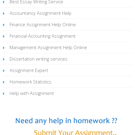
Best Essay Writing Service
Accountancy Assignment Help
Finance Assignment Help Online
Financial Accounting Assignment
Management Assignment Help Online
Dissertation writing services
Assignment Expert
Homework Statistics
Help with Assignment