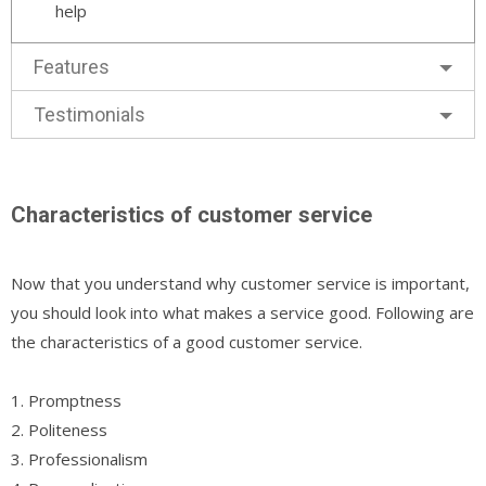
help
Features
Testimonials
Characteristics of customer service
Now that you understand why customer service is important,
you should look into what makes a service good. Following are
the characteristics of a good customer service.
1. Promptness
2. Politeness
3. Professionalism