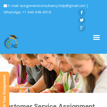
E-mail:
assignmentconsultancy.help@gmail.com
|
WhatsApp: +1 646 948-8918
Submit Your Assignment
Customer Service Assignment