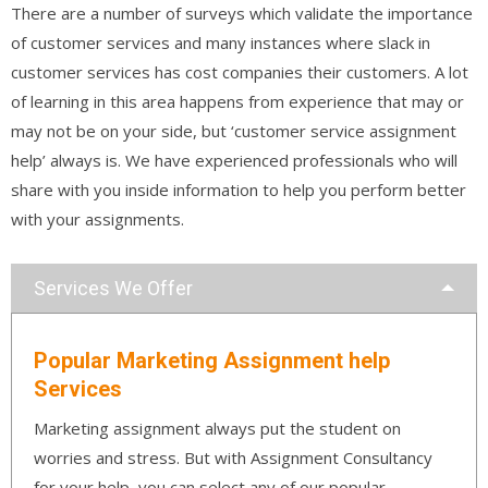
There are a number of surveys which validate the importance
of customer services and many instances where slack in
customer services has cost companies their customers. A lot
of learning in this area happens from experience that may or
may not be on your side, but ‘customer service assignment
help’ always is. We have experienced professionals who will
share with you inside information to help you perform better
with your assignments.
Services We Offer
Popular Marketing Assignment help
Services
Marketing assignment always put the student on
worries and stress. But with Assignment Consultancy
for your help, you can select any of our popular