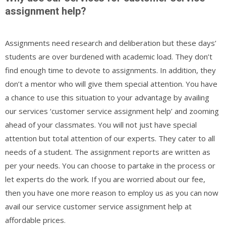
assignment help?
Assignments need research and deliberation but these days’
students are over burdened with academic load. They don’t
find enough time to devote to assignments. In addition, they
don’t a mentor who will give them special attention. You have
a chance to use this situation to your advantage by availing
our services ‘customer service assignment help’ and zooming
ahead of your classmates. You will not just have special
attention but total attention of our experts. They cater to all
needs of a student. The assignment reports are written as
per your needs. You can choose to partake in the process or
let experts do the work. If you are worried about our fee,
then you have one more reason to employ us as you can now
avail our service customer service assignment help at
affordable prices.