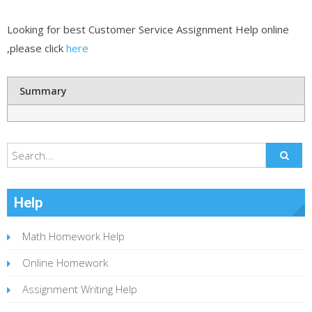
Looking for best Customer Service Assignment Help online
,please click
here
Summary
Help
Math Homework Help
Online Homework
Assignment Writing Help