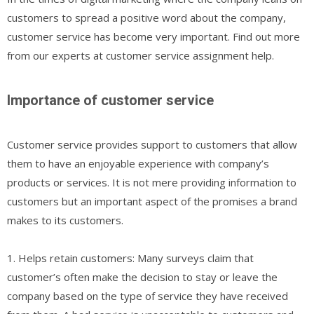
customers to spread a positive word about the company,
customer service has become very important. Find out more
from our experts at customer service assignment help.
Importance of customer service
Customer service provides support to customers that allow
them to have an enjoyable experience with company’s
products or services. It is not mere providing information to
customers but an important aspect of the promises a brand
makes to its customers.
1. Helps retain customers: Many surveys claim that
customer’s often make the decision to stay or leave the
company based on the type of service they have received