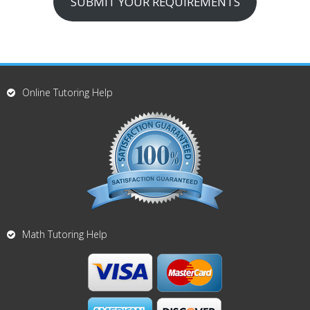
SUBMIT YOUR REQUIREMENTS
Online Tutoring Help
Math Tutoring Help