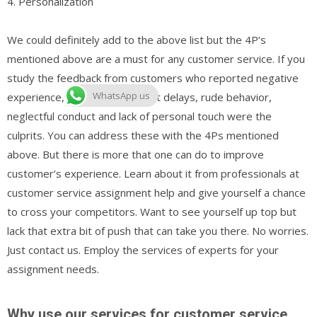
4. Personalization
We could definitely add to the above list but the 4P’s
mentioned above are a must for any customer service. If you
study the feedback from customers who reported negative
WhatsApp us
experience, you would see that delays, rude behavior,
neglectful conduct and lack of personal touch were the
culprits. You can address these with the 4Ps mentioned
above. But there is more that one can do to improve
customer’s experience. Learn about it from professionals at
customer service assignment help and give yourself a chance
to cross your competitors. Want to see yourself up top but
lack that extra bit of push that can take you there. No worries.
Just contact us. Employ the services of experts for your
assignment needs.
Why use our services for customer service