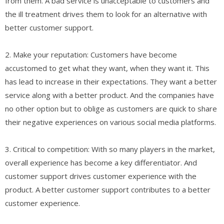
from them. A bad service is unacceptable to customers and
the ill treatment drives them to look for an alternative with
better customer support.
2. Make your reputation: Customers have become
accustomed to get what they want, when they want it. This
has lead to increase in their expectations. They want a better
service along with a better product. And the companies have
no other option but to oblige as customers are quick to share
their negative experiences on various social media platforms.
3. Critical to competition: With so many players in the market,
overall experience has become a key differentiator. And
customer support drives customer experience with the
product. A better customer support contributes to a better
customer experience.