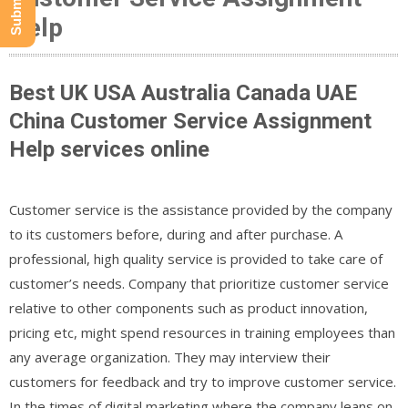
Help
Best UK USA Australia Canada UAE
China Customer Service Assignment
Help services online
Customer service is the assistance provided by the company
to its customers before, during and after purchase. A
professional, high quality service is provided to take care of
customer’s needs. Company that prioritize customer service
relative to other components such as product innovation,
pricing etc, might spend resources in training employees than
any average organization. They may interview their
customers for feedback and try to improve customer service.
In the times of digital marketing where the company leans on