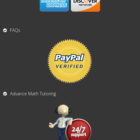
FAQs
Advance Math Tutoring