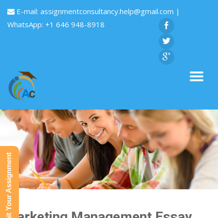
E-mail:
assignmentconsultancy.help@gmail.com
|
WhatsApp: +1 646 948-8918
Submit Your Assignment
Marketing Management Essay