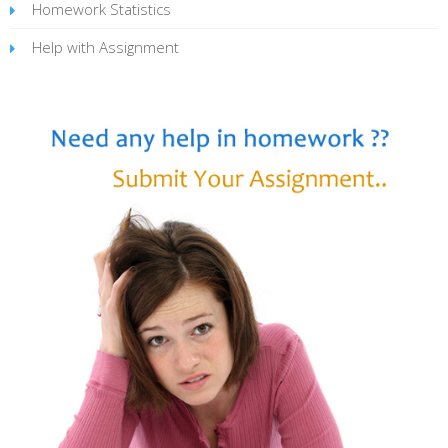
Homework Statistics
Help with Assignment