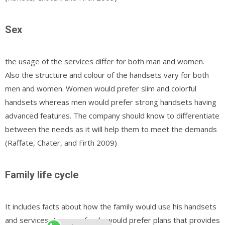
Sex
the usage of the services differ for both man and women.
Also the structure and colour of the handsets vary for both
men and women. Women would prefer slim and colorful
handsets whereas men would prefer strong handsets having
advanced features. The company should know to differentiate
between the needs as it will help them to meet the demands
(Raffate, Chater, and Firth 2009)
Family life cycle
It includes facts about how the family would use his handsets
and services. As some family would prefer plans that provides