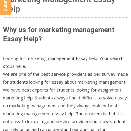
Help
Why us for marketing management
Essay Help?
Looking for marketing management Essay help. Your search
stops here.
We are one of the best service providers as per survey made
for students looking for essay about marketing management.
We have best experts for students looking for assignment
marketing help. Students always find it difficult to solve essay
on marketing management and they always look for best
marketing management essay help. The problem is that it is
not easy to locate a good service providers but now student
can rely on us and can understand our approach for