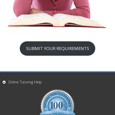
SUBMIT YOUR REQUIREMENTS
Online Tutoring Help