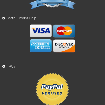
Math Tutoring Help
FAQs