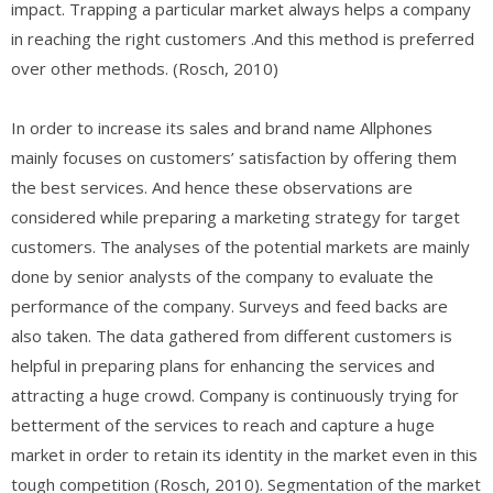
impact. Trapping a particular market always helps a company
in reaching the right customers .And this method is preferred
over other methods. (Rosch, 2010)
In order to increase its sales and brand name Allphones
mainly focuses on customers’ satisfaction by offering them
the best services. And hence these observations are
considered while preparing a marketing strategy for target
customers. The analyses of the potential markets are mainly
done by senior analysts of the company to evaluate the
performance of the company. Surveys and feed backs are
also taken. The data gathered from different customers is
helpful in preparing plans for enhancing the services and
attracting a huge crowd. Company is continuously trying for
betterment of the services to reach and capture a huge
market in order to retain its identity in the market even in this
tough competition (Rosch, 2010). Segmentation of the market