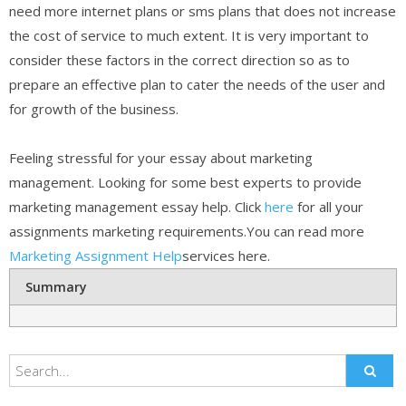
need more internet plans or sms plans that does not increase
the cost of service to much extent. It is very important to
consider these factors in the correct direction so as to
prepare an effective plan to cater the needs of the user and
for growth of the business.
Feeling stressful for your essay about marketing
management. Looking for some best experts to provide
marketing management essay help. Click
here
for all your
assignments marketing requirements.You can read more
Marketing Assignment Help
services here.
Summary