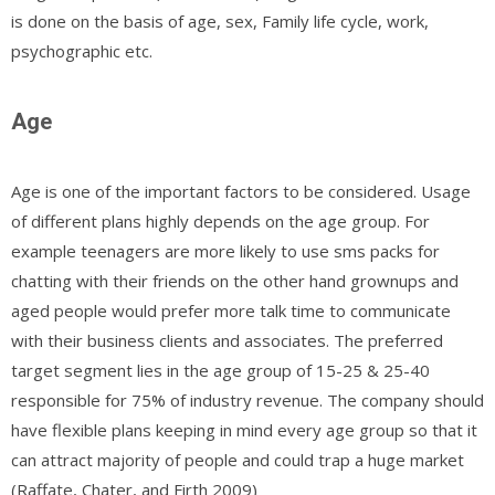
is done on the basis of age, sex, Family life cycle, work,
psychographic etc.
Age
Age is one of the important factors to be considered. Usage
of different plans highly depends on the age group. For
example teenagers are more likely to use sms packs for
chatting with their friends on the other hand grownups and
aged people would prefer more talk time to communicate
with their business clients and associates. The preferred
target segment lies in the age group of 15-25 & 25-40
responsible for 75% of industry revenue. The company should
have flexible plans keeping in mind every age group so that it
can attract majority of people and could trap a huge market
(Raffate, Chater, and Firth 2009)