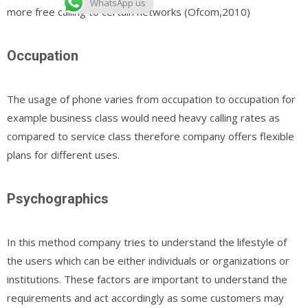
WhatsApp us
more free calling to certain networks (Ofcom,2010)
Occupation
The usage of phone varies from occupation to occupation for
example business class would need heavy calling rates as
compared to service class therefore company offers flexible
plans for different uses.
Psychographics
In this method company tries to understand the lifestyle of
the users which can be either individuals or organizations or
institutions. These factors are important to understand the
requirements and act accordingly as some customers may