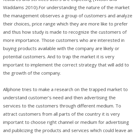
Waddams 2010).For understanding the nature of the market
the management observes a group of customers and analyze
their choices, price range which they are more like to prefer
and thus how study is made to recognize the customers of
more importance. Those customers who are interested in
buying products available with the company are likely or
potential customers. And to trap the market it is very
important to implement the correct strategy that will add to
the growth of the company.
Allphone tries to make a research on the trapped market to
understand customer’s need and then advertising the
services to the customers through different medium. To
attract customers from all parts of the country it is very
important to choose right channel or medium for advertising
and publicizing the products and services which could leave an