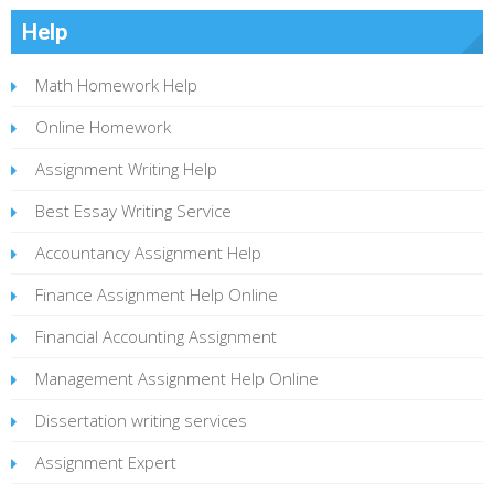
Help
Math Homework Help
Online Homework
Assignment Writing Help
Best Essay Writing Service
Accountancy Assignment Help
Finance Assignment Help Online
Financial Accounting Assignment
Management Assignment Help Online
Dissertation writing services
Assignment Expert