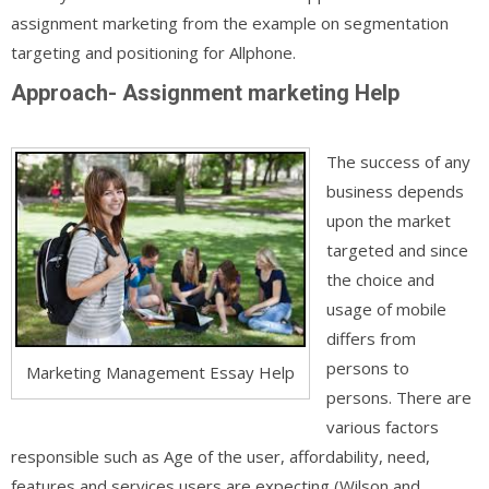
assignment marketing from the example on segmentation
targeting and positioning for Allphone.
Approach- Assignment marketing Help
The success of any
business depends
upon the market
targeted and since
the choice and
usage of mobile
differs from
persons to
Marketing Management Essay Help
persons. There are
various factors
responsible such as Age of the user, affordability, need,
features and services users are expecting (Wilson and