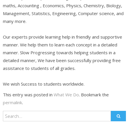
maths, Accounting , Economics, Physics, Chemistry, Biology,
Management, Statistics, Engineering, Computer science, and
many more.
Our experts provide learning help in friendly and supportive
manner. We help them to learn each concept in a detailed
manner. Slow Progressing towards helping students in a
detailed manner, We have been successfully providing free
assistance to students of all grades.
We wish Success to students worldwide.
This entry was posted in
What We Do
. Bookmark the
permalink
.