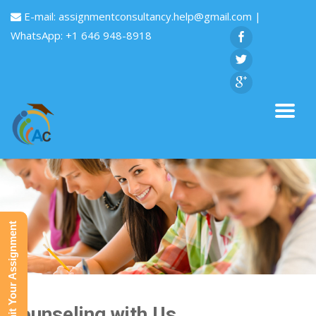
E-mail:
assignmentconsultancy.help@gmail.com
|
WhatsApp: +1 646 948-8918
Submit Your Assignment
Counseling with Us