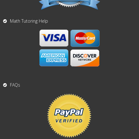
Math Tutoring Help
FAQs