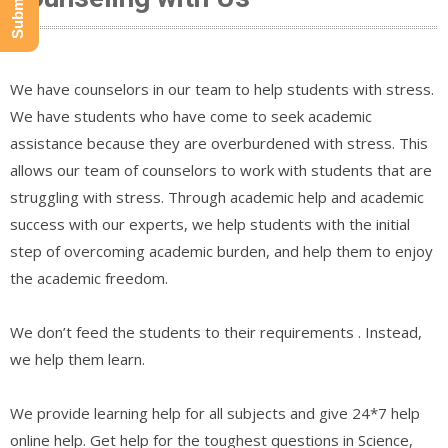
We have counselors in our team to help students with stress.
We have students who have come to seek academic
assistance because they are overburdened with stress. This
allows our team of counselors to work with students that are
struggling with stress. Through academic help and academic
success with our experts, we help students with the initial
step of overcoming academic burden, and help them to enjoy
the academic freedom.
We don’t feed the students to their requirements . Instead,
we help them learn.
We provide learning help for all subjects and give 24*7 help
online help. Get help for the toughest questions in Science,