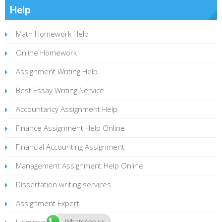
Help
Math Homework Help
Online Homework
Assignment Writing Help
Best Essay Writing Service
Accountancy Assignment Help
Finance Assignment Help Online
Financial Accounting Assignment
Management Assignment Help Online
Dissertation writing services
Assignment Expert
Homework Statistics
WhatsApp us