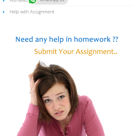
Help with Assignment