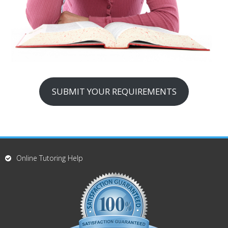
SUBMIT YOUR REQUIREMENTS
Online Tutoring Help