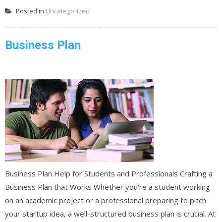
Posted in
Uncategorized
Business Plan
Business Plan Help for Students and Professionals Crafting a
Business Plan that Works Whether you're a student working
on an academic project or a professional preparing to pitch
your startup idea, a well-structured business plan is crucial. At