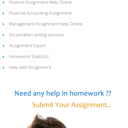
Finance Assignment Help Online
Financial Accounting Assignment
Management Assignment Help Online
Dissertation writing services
Assignment Expert
Homework Statistics
Help with Assignment