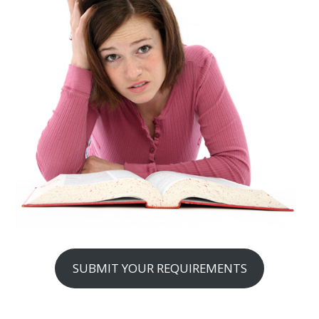
SUBMIT YOUR REQUIREMENTS