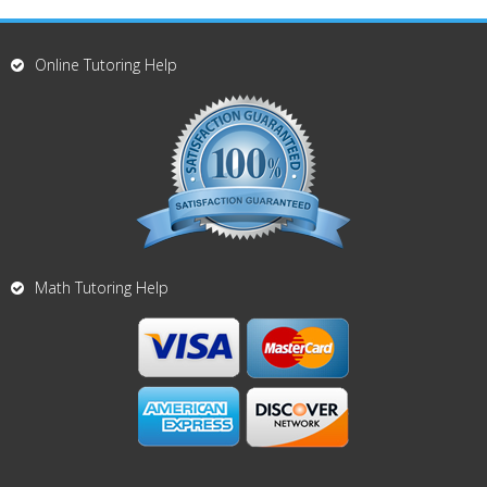
Online Tutoring Help
Math Tutoring Help