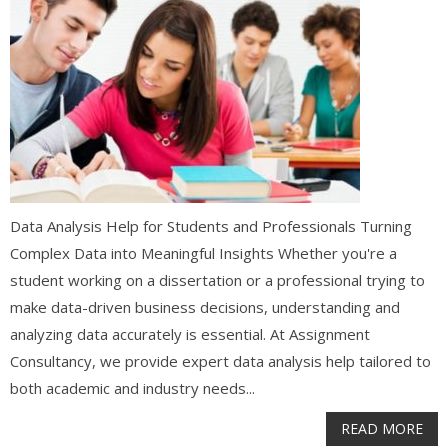
Data Analysis Help for Students and Professionals Turning
Complex Data into Meaningful Insights Whether you're a
student working on a dissertation or a professional trying to
make data-driven business decisions, understanding and
analyzing data accurately is essential. At Assignment
Consultancy, we provide expert data analysis help tailored to
both academic and industry needs...
READ MORE