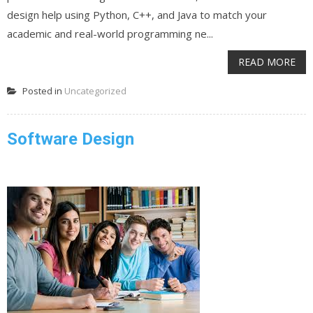
design help using Python, C++, and Java to match your
academic and real-world programming ne...
READ MORE
Posted in
Uncategorized
Software Design