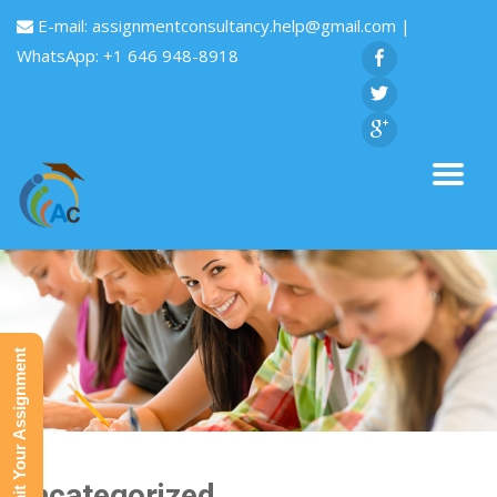
E-mail:
assignmentconsultancy.help@gmail.com
|
WhatsApp: +1 646 948-8918
Submit Your Assignment
Uncategorized