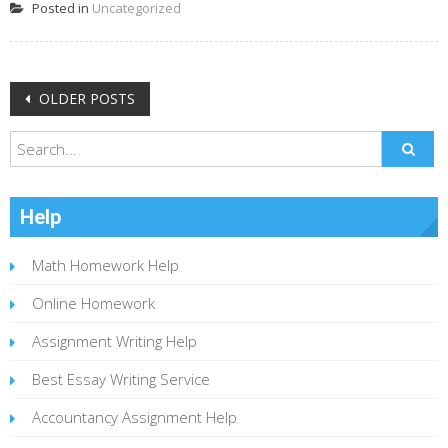
Posted in
Uncategorized
Posts
OLDER POSTS
navigation
Help
Math Homework Help
Online Homework
Assignment Writing Help
Best Essay Writing Service
Accountancy Assignment Help