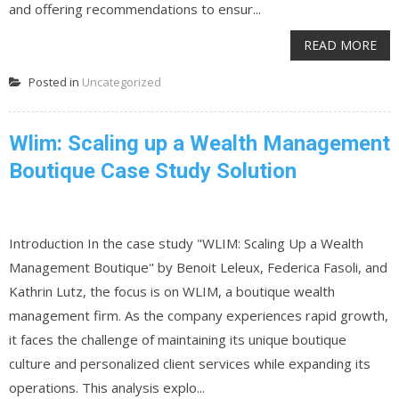
and offering recommendations to ensur...
READ MORE
Posted in
Uncategorized
Wlim: Scaling up a Wealth Management
Boutique Case Study Solution
Introduction In the case study "WLIM: Scaling Up a Wealth
Management Boutique" by Benoit Leleux, Federica Fasoli, and
Kathrin Lutz, the focus is on WLIM, a boutique wealth
management firm. As the company experiences rapid growth,
it faces the challenge of maintaining its unique boutique
culture and personalized client services while expanding its
operations. This analysis explo...