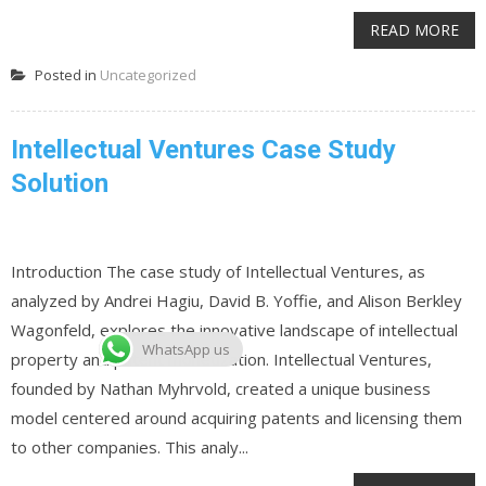
READ MORE
Posted in
Uncategorized
Intellectual Ventures Case Study
Solution
Introduction The case study of Intellectual Ventures, as
analyzed by Andrei Hagiu, David B. Yoffie, and Alison Berkley
Wagonfeld, explores the innovative landscape of intellectual
WhatsApp us
property and patent monetization. Intellectual Ventures,
founded by Nathan Myhrvold, created a unique business
model centered around acquiring patents and licensing them
to other companies. This analy...