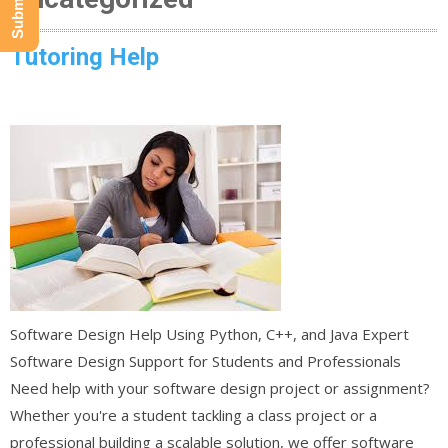
Tutoring Help
Software Design Help Using Python, C++, and Java Expert
Software Design Support for Students and Professionals
Need help with your software design project or assignment?
Whether you're a student tackling a class project or a
professional building a scalable solution, we offer software