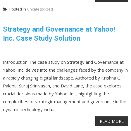
Posted in
Uncategorized
Strategy and Governance at Yahoo!
Inc. Case Study Solution
Introduction The case study on Strategy and Governance at
Yahoo! Inc. delves into the challenges faced by the company in
a rapidly changing digital landscape. Authored by Krishna G.
Palepu, Suraj Srinivasan, and David Lane, the case explores
crucial decisions made by Yahoo! Inc., highlighting the
complexities of strategic management and governance in the
dynamic technology indu...
READ MORE