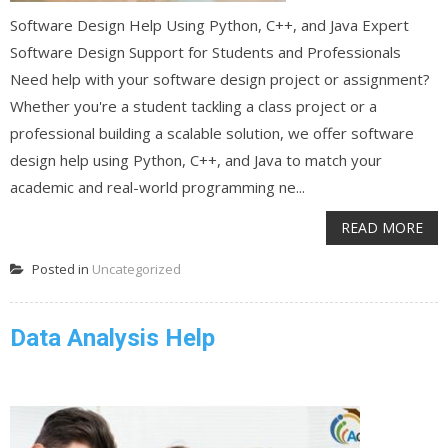
Software Design Help Using Python, C++, and Java Expert
Software Design Support for Students and Professionals
Need help with your software design project or assignment?
Whether you're a student tackling a class project or a
professional building a scalable solution, we offer software
design help using Python, C++, and Java to match your
academic and real-world programming ne...
READ MORE
Posted in
Uncategorized
Data Analysis Help