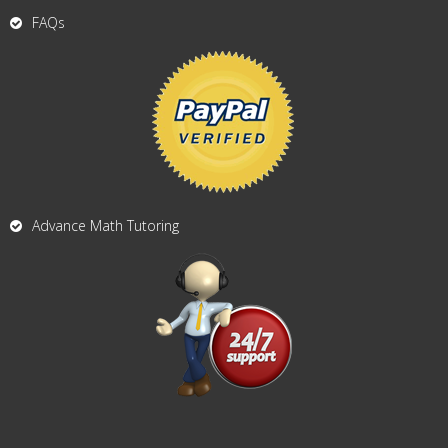
FAQs
Advance Math Tutoring