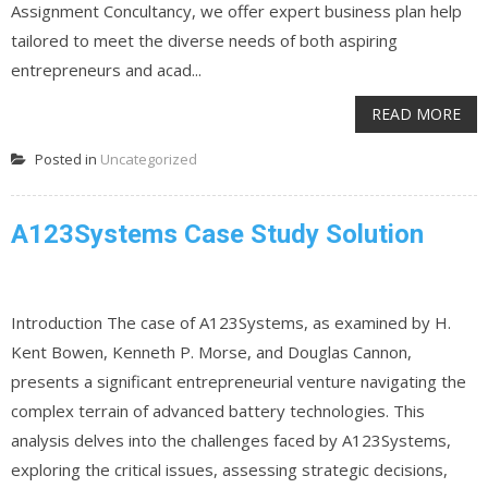
Assignment Concultancy, we offer expert business plan help
tailored to meet the diverse needs of both aspiring
entrepreneurs and acad...
READ MORE
Posted in
Uncategorized
A123Systems Case Study Solution
Introduction The case of A123Systems, as examined by H.
Kent Bowen, Kenneth P. Morse, and Douglas Cannon,
presents a significant entrepreneurial venture navigating the
complex terrain of advanced battery technologies. This
analysis delves into the challenges faced by A123Systems,
exploring the critical issues, assessing strategic decisions,