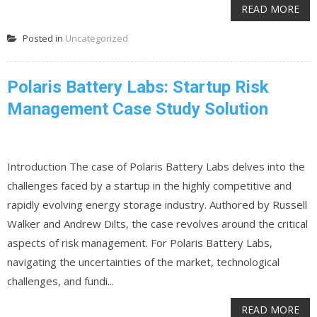
READ MORE
Posted in
Uncategorized
Polaris Battery Labs: Startup Risk
Management Case Study Solution
Introduction The case of Polaris Battery Labs delves into the
challenges faced by a startup in the highly competitive and
rapidly evolving energy storage industry. Authored by Russell
Walker and Andrew Dilts, the case revolves around the critical
aspects of risk management. For Polaris Battery Labs,
navigating the uncertainties of the market, technological
challenges, and fundi...
READ MORE