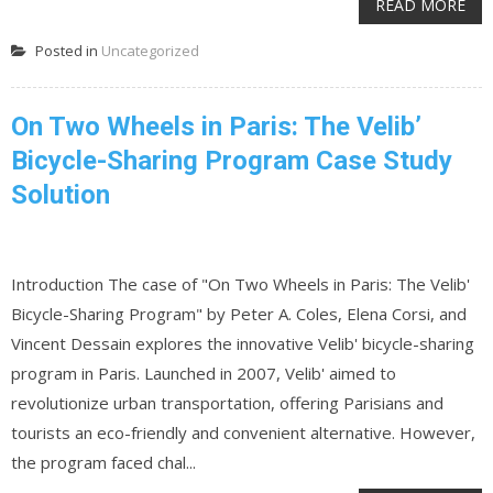
READ MORE
Posted in
Uncategorized
On Two Wheels in Paris: The Velib’
Bicycle-Sharing Program Case Study
Solution
Introduction The case of "On Two Wheels in Paris: The Velib'
Bicycle-Sharing Program" by Peter A. Coles, Elena Corsi, and
Vincent Dessain explores the innovative Velib' bicycle-sharing
program in Paris. Launched in 2007, Velib' aimed to
revolutionize urban transportation, offering Parisians and
tourists an eco-friendly and convenient alternative. However,
the program faced chal...