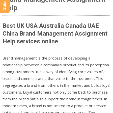
Help
Best UK USA Australia Canada UAE
China Brand Management Assignment
Help services online
Brand management is the process of developing a
relationship between a company’s product and its perception
among customers. It is a way of identifying core values of a
brand and communicating that value to the customer. This
segregates a brand from others in the market and builds loyal
customers. Loyal customers not only come back to purchase
from the brand but also support the brand in tough times. In
modern times, a brand is not limited to a product or service
but it could very well be a corporate or a person. The