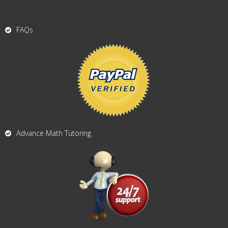
FAQs
Advance Math Tutoring