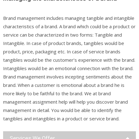
Brand management includes managing tangible and intangible
characteristics of a brand. A brand which could be a product or
service can be characterized in two forms: Tangible and
Intangible. In case of product brands, tangibles would be
product, price, packaging etc. In case of service brands
tangibles would be the customer’s experience with the brand.
Intangibles would be an emotional connection with the brand.
Brand management involves incepting sentiments about the
brand. When a customer is emotional about a brand he is
more likely to be faithful to the brand. We at brand
management assignment help will help you discover brand
management in detail. You would be able to identify the
tangibles and intangibles in a product or service brand.
Services We Offer