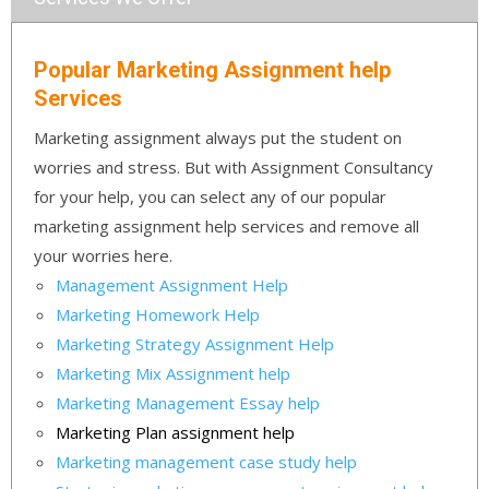
Popular Marketing Assignment help
Services
Marketing assignment always put the student on
worries and stress. But with Assignment Consultancy
for your help, you can select any of our popular
marketing assignment help services and remove all
your worries here.
Management Assignment Help
Marketing Homework Help
Marketing Strategy Assignment Help
Marketing Mix Assignment help
Marketing Management Essay help
Marketing Plan assignment help
Marketing management case study help