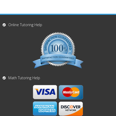
Online Tutoring Help
Math Tutoring Help