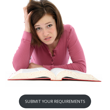
SUBMIT YOUR REQUIREMENTS