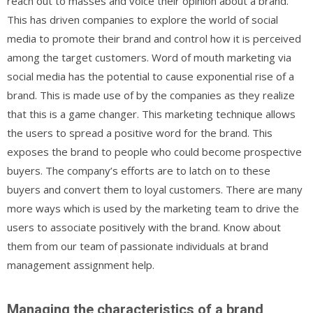
reach out to masses and voice their opinion about a brand.
This has driven companies to explore the world of social
media to promote their brand and control how it is perceived
among the target customers. Word of mouth marketing via
social media has the potential to cause exponential rise of a
brand. This is made use of by the companies as they realize
that this is a game changer. This marketing technique allows
the users to spread a positive word for the brand. This
exposes the brand to people who could become prospective
buyers. The company’s efforts are to latch on to these
buyers and convert them to loyal customers. There are many
more ways which is used by the marketing team to drive the
users to associate positively with the brand. Know about
them from our team of passionate individuals at brand
management assignment help.
Managing the characteristics of a brand