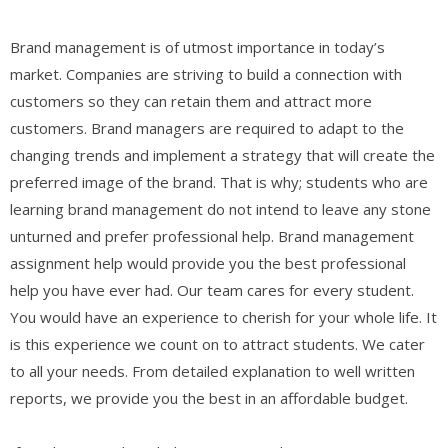
Brand management is of utmost importance in today’s
market. Companies are striving to build a connection with
customers so they can retain them and attract more
customers. Brand managers are required to adapt to the
changing trends and implement a strategy that will create the
preferred image of the brand. That is why; students who are
learning brand management do not intend to leave any stone
unturned and prefer professional help. Brand management
assignment help would provide you the best professional
help you have ever had. Our team cares for every student.
You would have an experience to cherish for your whole life. It
is this experience we count on to attract students. We cater
to all your needs. From detailed explanation to well written
reports, we provide you the best in an affordable budget.