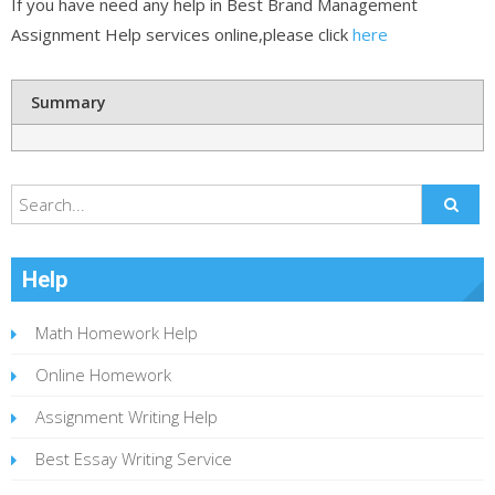
If you have need any help in Best Brand Management
Assignment Help services online,please click
here
Summary
Help
Math Homework Help
Online Homework
Assignment Writing Help
Best Essay Writing Service