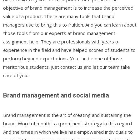
objective of brand management is to increase the perceived
value of a product. There are many tools that brand
managers use to bring this to fruition. And you can learn about
those tools from our experts at brand management
assignment help. They are professionals with years of
experience in the field and have helped scores of students to
perform beyond expectations. You can be one of those
meritorious students. Just contact us and let our team take
care of you.
Brand management and social media
Brand management is the art of creating and sustaining the
brand. Word of mouth is a prominent strategy in this regard.
And the times in which we live has empowered individuals to