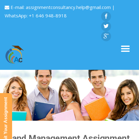
E-mail:
assignmentconsultancy.help@gmail.com
|
WhatsApp: +1 646 948-8918
Submit Your Assignment
Brand Management Assignment