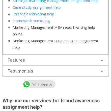
Strategic marketing management assignment help
Case study assignment help
Strategic Marketing help
Homework marketing
Marketing Management MBA report writing help
online
Marketing Management Business plan assignment
help
Features
Testimonials
WhatsApp us
Why use our services for brand awareness
assignment help?