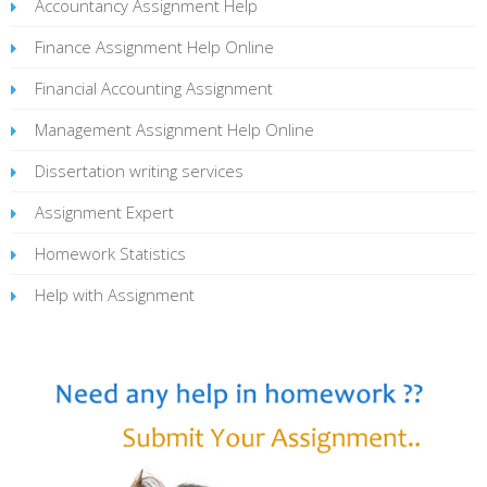
Accountancy Assignment Help
Finance Assignment Help Online
Financial Accounting Assignment
Management Assignment Help Online
Dissertation writing services
Assignment Expert
Homework Statistics
Help with Assignment