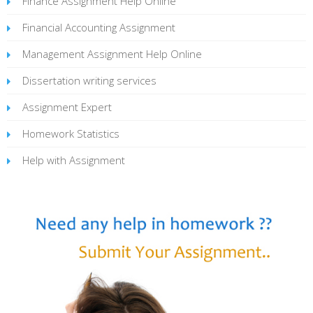
Finance Assignment Help Online
Financial Accounting Assignment
Management Assignment Help Online
Dissertation writing services
Assignment Expert
Homework Statistics
Help with Assignment