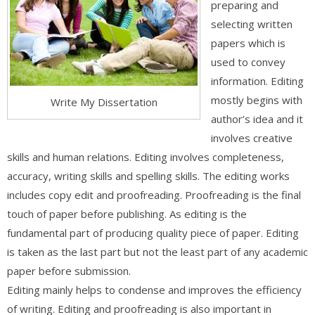
preparing and
selecting written
papers which is
used to convey
information. Editing
mostly begins with
Write My Dissertation
author’s idea and it
involves creative
skills and human relations. Editing involves completeness,
accuracy, writing skills and spelling skills. The editing works
includes copy edit and proofreading. Proofreading is the final
touch of paper before publishing. As editing is the
fundamental part of producing quality piece of paper. Editing
is taken as the last part but not the least part of any academic
paper before submission.
Editing mainly helps to condense and improves the efficiency
of writing. Editing and proofreading is also important in