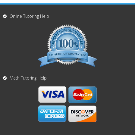
Online Tutoring Help
Math Tutoring Help