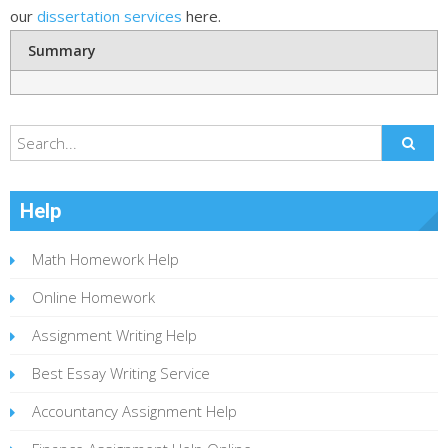
our
dissertation services
here.
Summary
Help
Math Homework Help
Online Homework
Assignment Writing Help
Best Essay Writing Service
Accountancy Assignment Help