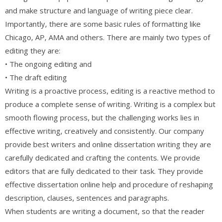
and make structure and language of writing piece clear.
Importantly, there are some basic rules of formatting like
Chicago, AP, AMA and others. There are mainly two types of
editing they are:
• The ongoing editing and
• The draft editing
Writing is a proactive process, editing is a reactive method to
produce a complete sense of writing. Writing is a complex but
smooth flowing process, but the challenging works lies in
effective writing, creatively and consistently. Our company
provide best writers and online dissertation writing they are
carefully dedicated and crafting the contents. We provide
editors that are fully dedicated to their task. They provide
effective dissertation online help and procedure of reshaping
description, clauses, sentences and paragraphs.
When students are writing a document, so that the reader