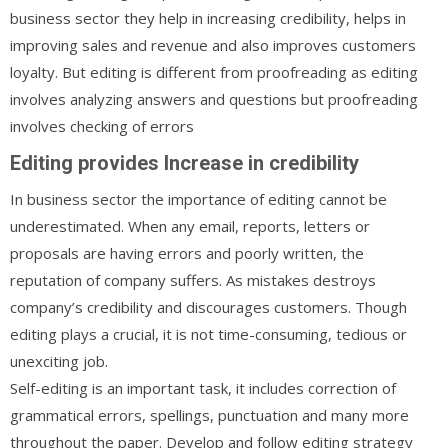
business sector they help in increasing credibility, helps in
improving sales and revenue and also improves customers
loyalty. But editing is different from proofreading as editing
involves analyzing answers and questions but proofreading
involves checking of errors
Editing provides Increase in credibility
In business sector the importance of editing cannot be
underestimated. When any email, reports, letters or
proposals are having errors and poorly written, the
reputation of company suffers. As mistakes destroys
company’s credibility and discourages customers. Though
editing plays a crucial, it is not time-consuming, tedious or
unexciting job.
Self-editing is an important task, it includes correction of
grammatical errors, spellings, punctuation and many more
throughout the paper. Develop and follow editing strategy