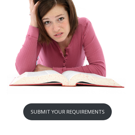
SUBMIT YOUR REQUIREMENTS