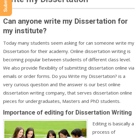
Can anyone write my Dissertation for
my institute?
Today many students seem asking for can someone write my
Dissertation for their academy. Online dissertation writing is
becoming popular between students of different class level.
We also provide flexibility of submitting dissertation online via
emails or order forms. Do you Write my Dissertation? is a
very curious question and the answer is our best online
dissertation writing company, that serves dissertation online
pieces for undergraduates, Masters and PhD students.
Importance of editing for Dissertation Writing
Editing is basically a
process of