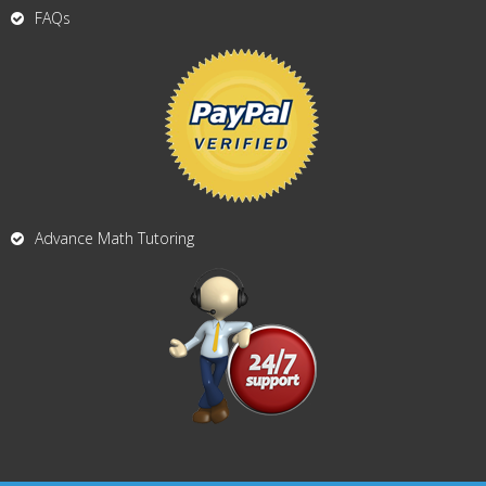
FAQs
Advance Math Tutoring