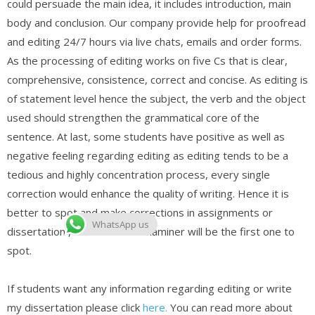
could persuade the main idea, it includes introduction, main
body and conclusion. Our company provide help for proofread
and editing 24/7 hours via live chats, emails and order forms.
As the processing of editing works on five Cs that is clear,
comprehensive, consistence, correct and concise. As editing is
of statement level hence the subject, the verb and the object
used should strengthen the grammatical core of the
sentence. At last, some students have positive as well as
negative feeling regarding editing as editing tends to be a
tedious and highly concentration process, every single
correction would enhance the quality of writing. Hence it is
better to spot and make corrections in assignments or
WhatsApp us
dissertation , then that the examiner will be the first one to
spot.
If students want any information regarding editing or write
my dissertation please click
here.
You can read more about