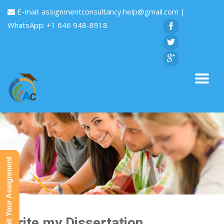
E-mail:
assignmentconsultancy.help@gmail.com
|
WhatsApp: +1 646 948-8918
Submit Your Assignment
Write my Dissertation