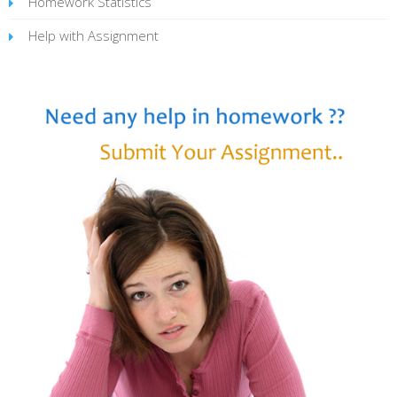
Homework Statistics
Help with Assignment