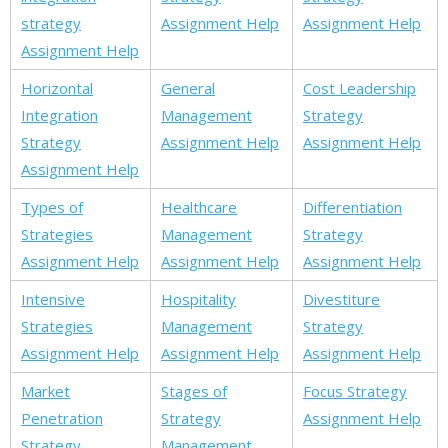
strategy
Assignment Help
Assignment Help
Assignment Help
Horizontal
General
Cost Leadership
Integration
Management
Strategy
Strategy
Assignment Help
Assignment Help
Assignment Help
Types of
Healthcare
Differentiation
Strategies
Management
Strategy
Assignment Help
Assignment Help
Assignment Help
Intensive
Hospitality
Divestiture
Strategies
Management
Strategy
Assignment Help
Assignment Help
Assignment Help
Market
Stages of
Focus Strategy
Penetration
Strategy
Assignment Help
Strategy
Management