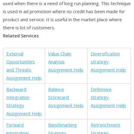
used when there is a need of long run planning. This technique
is used in ad promotion where no credit has been made for
product and service. It is useful in the market place where
there is lot of customers.
Related Services
External
Value Chain
Diversification
Opportunities
Analysis
strategy
and Threats
Assignment Help
Assignment Help
Assignment Help
Backward
Balance
Defensive
Integration
Scorecard
Strategy
Strategy
Assignment Help
Assignment Help
Assignment Help
Forward
Benchmarking
Retrenchment
integration
Strategy
Strategy