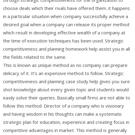
choose deals which their rivals have offered them. it happens
in a particular situation when company successfully achieve a
desired goal when a company can release its proper method
which result in developing effective wealth of a company at
the time of execution techniques has been used. Strategic
competitiveness and planning homework help assist you in all
the fields related to the same.
This is known as unique method as no company can prepare
delicacy of it. It’s an expensive method to follow. Strategic
competitiveness and planning case study help gives you sure
shot knowledge about every given topic and students would
easily solve their queries. Basically small firms are not able to
follow this method. Director of a company who is visionary
and having wisdom in his thoughts can make a systematic
strategic plan for education, experience and creating focus in
competitive advantages in market. This method is generally