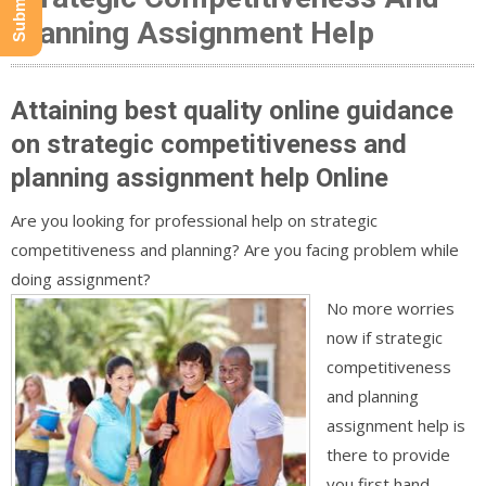
Planning Assignment Help
Attaining best quality online guidance
on strategic competitiveness and
planning assignment help Online
Are you looking for professional help on strategic
competitiveness and planning? Are you facing problem while
doing assignment?
No more worries
now if strategic
competitiveness
and planning
assignment help is
there to provide
you first hand