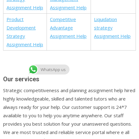
Assignment Help
Assignment Help
Product
Competitive
Liquidation
Development
Advantage
strategy
Strategy
Assignment Help
Assignment Help
Assignment Help
WhatsApp us
Our services
Strategic competitiveness and planning assignment help hired
highly knowledgeable, skilled and talented tutors who are
always ready for your help. Our customer support is 24*7
available to you to help you anytime anywhere. Our staff
provides you best solution four your unanswered questions.
We are most trusted and reliable service portal where e all