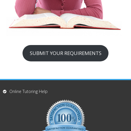
SUBMIT YOUR REQUIREMENTS
Online Tutoring Help