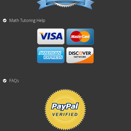
Math Tutoring Help
FAQs