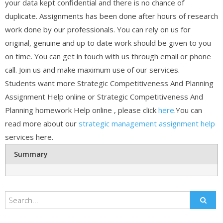
your data kept confidential and there is no chance of
duplicate. Assignments has been done after hours of research
work done by our professionals. You can rely on us for
original, genuine and up to date work should be given to you
on time. You can get in touch with us through email or phone
call. Join us and make maximum use of our services.
Students want more Strategic Competitiveness And Planning
Assignment Help online or Strategic Competitiveness And
Planning homework Help online , please click
here
.You can
read more about our
strategic management assignment help
services here.
Summary