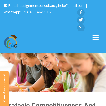
E-mail:
assignmentconsultancy.help@gmail.com
|
WhatsApp: +1 646 948-8918
Submit Your Assignment
Strategic Competitiveness And