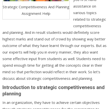
assistance on
Strategic Competitiveness And Planning
various topics
Assignment Help
related to strategic
competitiveness
and planning. And in result students would definitely score
highest marks and stand out of crowd by showing way better
outcome of what they have learnt through our experts. But as
our experts will help you in every manner, they also want
some effective input from students as well. Students need to
spend enough time for getting all the concepts clear in their
mind so that perfection would reflect in their work. So let’s
discuss about strategic competitiveness and planning.
Introduction to strategic competitiveness and
planning
In an organization, they have to achieve certain objectives
through strategic competitiveness for the organization to