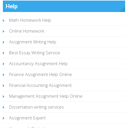
Help
Math Homework Help
Online Homework
Assignment Writing Help
Best Essay Writing Service
Accountancy Assignment Help
Finance Assignment Help Online
Financial Accounting Assignment
Management Assignment Help Online
Dissertation writing services
Assignment Expert