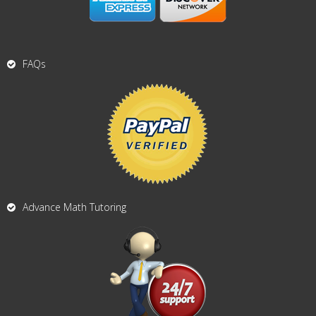
FAQs
Advance Math Tutoring