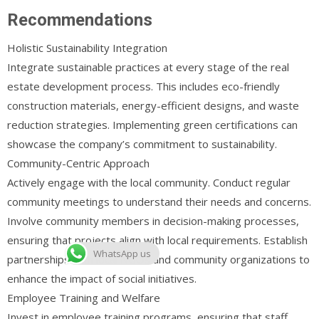
Recommendations
Holistic Sustainability Integration
Integrate sustainable practices at every stage of the real
estate development process. This includes eco-friendly
construction materials, energy-efficient designs, and waste
reduction strategies. Implementing green certifications can
showcase the company’s commitment to sustainability.
Community-Centric Approach
Actively engage with the local community. Conduct regular
community meetings to understand their needs and concerns.
Involve community members in decision-making processes,
ensuring that projects align with local requirements. Establish
WhatsApp us
partnerships with local NGOs and community organizations to
enhance the impact of social initiatives.
Employee Training and Welfare
Invest in employee training programs, ensuring that staff