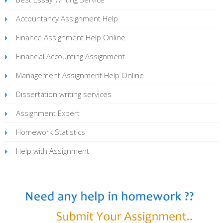
Accountancy Assignment Help
Finance Assignment Help Online
Financial Accounting Assignment
Management Assignment Help Online
Dissertation writing services
Assignment Expert
Homework Statistics
Help with Assignment