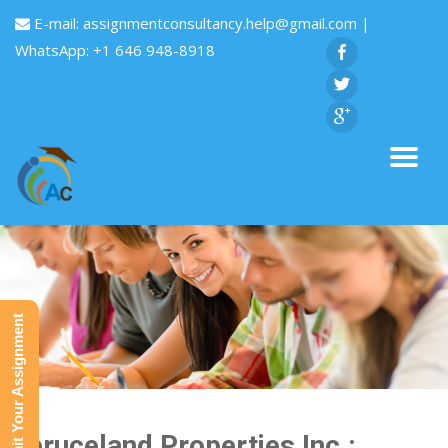
E-mail:
assignmentconsultancy.help@gmail.com
|
WhatsApp: +1 646 948-8918
Submit Your Assignment
Spruceland Properties Inc.: