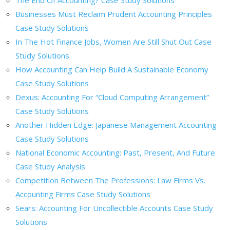
Businesses Must Reclaim Prudent Accounting Principles
Case Study Solutions
In The Hot Finance Jobs, Women Are Still Shut Out Case
Study Solutions
How Accounting Can Help Build A Sustainable Economy
Case Study Solutions
Dexus: Accounting For “Cloud Computing Arrangement”
Case Study Solutions
Another Hidden Edge: Japanese Management Accounting
Case Study Solutions
National Economic Accounting: Past, Present, And Future
Case Study Analysis
Competition Between The Professions: Law Firms Vs.
Accounting Firms Case Study Solutions
Sears: Accounting For Uncollectible Accounts Case Study
Solutions