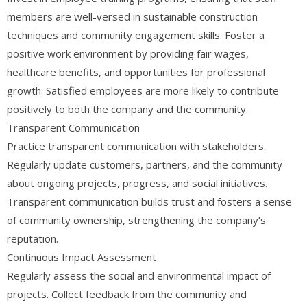
members are well-versed in sustainable construction
techniques and community engagement skills. Foster a
positive work environment by providing fair wages,
healthcare benefits, and opportunities for professional
growth. Satisfied employees are more likely to contribute
positively to both the company and the community.
Transparent Communication
Practice transparent communication with stakeholders.
Regularly update customers, partners, and the community
about ongoing projects, progress, and social initiatives.
Transparent communication builds trust and fosters a sense
of community ownership, strengthening the company’s
reputation.
Continuous Impact Assessment
Regularly assess the social and environmental impact of
projects. Collect feedback from the community and