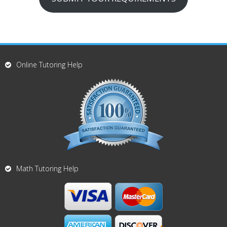
Online Tutoring Help
Math Tutoring Help