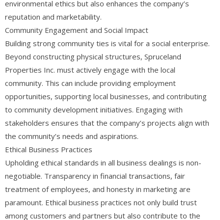
environmental ethics but also enhances the company’s
reputation and marketability.
Community Engagement and Social Impact
Building strong community ties is vital for a social enterprise.
Beyond constructing physical structures, Spruceland
Properties Inc. must actively engage with the local
community. This can include providing employment
opportunities, supporting local businesses, and contributing
to community development initiatives. Engaging with
stakeholders ensures that the company’s projects align with
the community’s needs and aspirations.
Ethical Business Practices
Upholding ethical standards in all business dealings is non-
negotiable. Transparency in financial transactions, fair
treatment of employees, and honesty in marketing are
paramount. Ethical business practices not only build trust
among customers and partners but also contribute to the