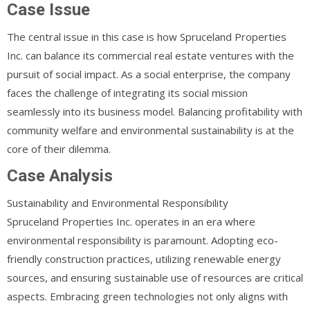
Case Issue
The central issue in this case is how Spruceland Properties
Inc. can balance its commercial real estate ventures with the
pursuit of social impact. As a social enterprise, the company
faces the challenge of integrating its social mission
seamlessly into its business model. Balancing profitability with
community welfare and environmental sustainability is at the
core of their dilemma.
Case Analysis
Sustainability and Environmental Responsibility
Spruceland Properties Inc. operates in an era where
environmental responsibility is paramount. Adopting eco-
friendly construction practices, utilizing renewable energy
sources, and ensuring sustainable use of resources are critical
aspects. Embracing green technologies not only aligns with