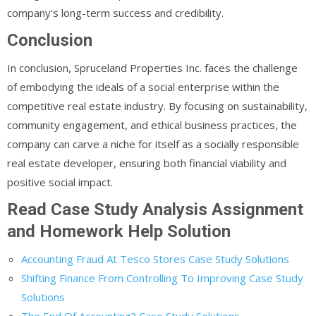
company’s long-term success and credibility.
Conclusion
In conclusion, Spruceland Properties Inc. faces the challenge
of embodying the ideals of a social enterprise within the
competitive real estate industry. By focusing on sustainability,
community engagement, and ethical business practices, the
company can carve a niche for itself as a socially responsible
real estate developer, ensuring both financial viability and
positive social impact.
Read Case Study Analysis Assignment
and Homework Help Solution
Accounting Fraud At Tesco Stores Case Study Solutions
Shifting Finance From Controlling To Improving Case Study
Solutions
The End Of Accounting? Case Study Solutions