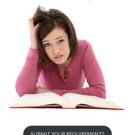
SUBMIT YOUR REQUIREMENTS