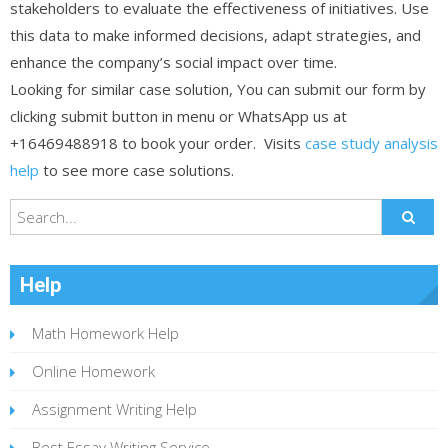
stakeholders to evaluate the effectiveness of initiatives. Use
this data to make informed decisions, adapt strategies, and
enhance the company’s social impact over time.
Looking for similar case solution, You can submit our form by
clicking submit button in menu or WhatsApp us at
+16469488918 to book your order. Visits
case study analysis
help
to see more case solutions.
Help
Math Homework Help
Online Homework
Assignment Writing Help
Best Essay Writing Service