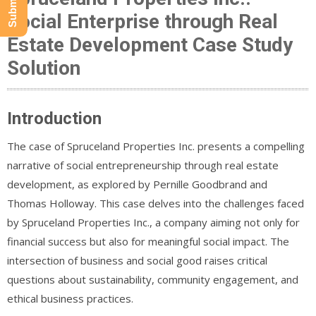
Social Enterprise through Real
Estate Development Case Study
Solution
Introduction
The case of Spruceland Properties Inc. presents a compelling
narrative of social entrepreneurship through real estate
development, as explored by Pernille Goodbrand and
Thomas Holloway. This case delves into the challenges faced
by Spruceland Properties Inc., a company aiming not only for
financial success but also for meaningful social impact. The
intersection of business and social good raises critical
questions about sustainability, community engagement, and
ethical business practices.