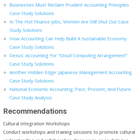
Businesses Must Reclaim Prudent Accounting Principles
Case Study Solutions
In The Hot Finance Jobs, Women Are Still Shut Out Case
Study Solutions
How Accounting Can Help Build A Sustainable Economy
Case Study Solutions
Dexus: Accounting For “Cloud Computing Arrangement”
Case Study Solutions
Another Hidden Edge: Japanese Management Accounting
Case Study Solutions
National Economic Accounting: Past, Present, And Future
Case Study Analysis
Recommendations
Cultural Integration Workshops
Conduct workshops and training sessions to promote cultural