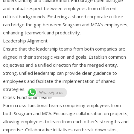
understanding and collaboration. Encourage open dialogue
and mutual respect between employees from different
cultural backgrounds. Fostering a shared corporate culture
can bridge the gap between Seagram and MCA’s employees,
enhancing teamwork and productivity.
Leadership Alignment
Ensure that the leadership teams from both companies are
aligned in their strategic vision and goals. Establish common
objectives and a unified direction for the merged entity.
Strong, unified leadership can provide clear guidance to
employees and facilitate the implementation of shared
strategies.
WhatsApp us
Cross-Functional Teams
Form cross-functional teams comprising employees from
both Seagram and MCA. Encourage collaboration on projects,
allowing employees to learn from each other’s strengths and
expertise. Collaborative initiatives can break down silos,