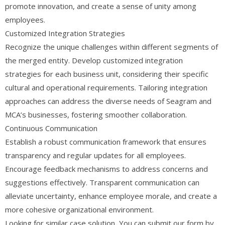
promote innovation, and create a sense of unity among
employees.
Customized Integration Strategies
Recognize the unique challenges within different segments of
the merged entity. Develop customized integration
strategies for each business unit, considering their specific
cultural and operational requirements. Tailoring integration
approaches can address the diverse needs of Seagram and
MCA’s businesses, fostering smoother collaboration.
Continuous Communication
Establish a robust communication framework that ensures
transparency and regular updates for all employees.
Encourage feedback mechanisms to address concerns and
suggestions effectively. Transparent communication can
alleviate uncertainty, enhance employee morale, and create a
more cohesive organizational environment.
Looking for similar case solution, You can submit our form by