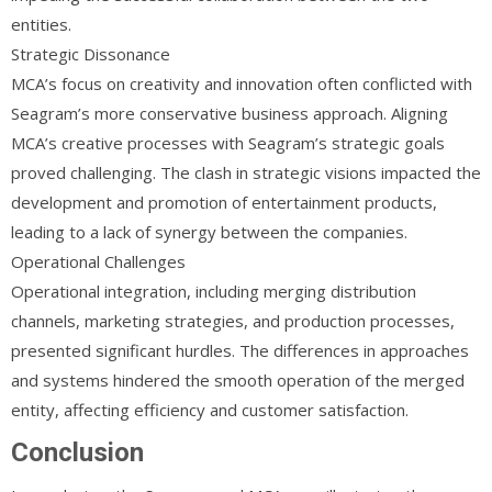
entities.
Strategic Dissonance
MCA’s focus on creativity and innovation often conflicted with
Seagram’s more conservative business approach. Aligning
MCA’s creative processes with Seagram’s strategic goals
proved challenging. The clash in strategic visions impacted the
development and promotion of entertainment products,
leading to a lack of synergy between the companies.
Operational Challenges
Operational integration, including merging distribution
channels, marketing strategies, and production processes,
presented significant hurdles. The differences in approaches
and systems hindered the smooth operation of the merged
entity, affecting efficiency and customer satisfaction.
Conclusion