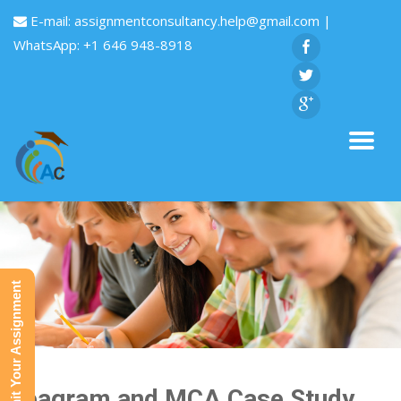
E-mail:
assignmentconsultancy.help@gmail.com
|
WhatsApp: +1 646 948-8918
Submit Your Assignment
Seagram and MCA Case Study