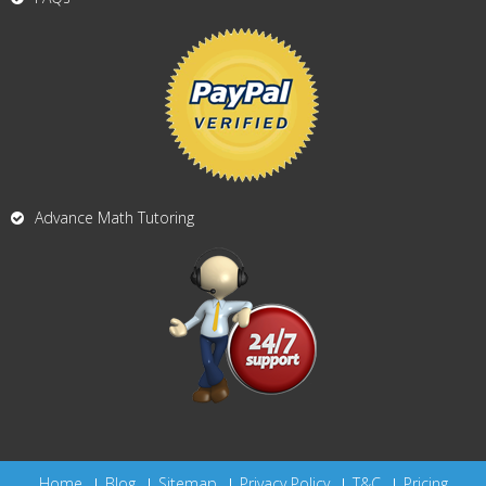
Advance Math Tutoring
Home
Blog
Sitemap
Privacy Policy
T&C
Pricing