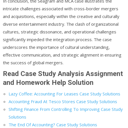
In conclusion, the Seagram and MCA case illustrates the
intricate challenges associated with cross-border mergers
and acquisitions, especially within the creative and culturally
diverse entertainment industry. The clash of organizational
cultures, strategic dissonance, and operational challenges
significantly impeded the integration process. The case
underscores the importance of cultural understanding,
effective communication, and strategic alignment in ensuring
the success of global mergers.
Read Case Study Analysis Assignment
and Homework Help Solution
Lazy Coffee: Accounting For Leases Case Study Solutions
Accounting Fraud At Tesco Stores Case Study Solutions
Shifting Finance From Controlling To Improving Case Study
Solutions
The End Of Accounting? Case Study Solutions