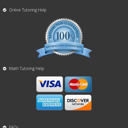
Online Tutoring Help
Math Tutoring Help
FAQs