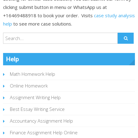
clicking submit button in menu or WhatsApp us at
+16469488918 to book your order. Visits
case study analysis
help
to see more case solutions.
Help
Math Homework Help
Online Homework
Assignment Writing Help
Best Essay Writing Service
Accountancy Assignment Help
Finance Assignment Help Online