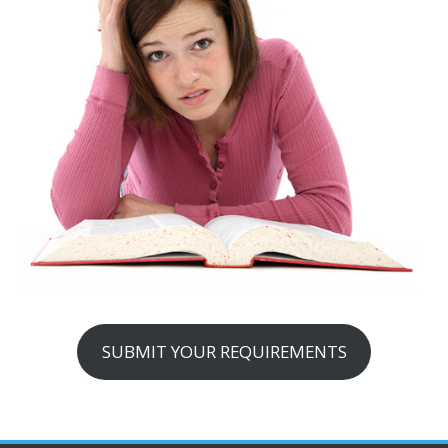
SUBMIT YOUR REQUIREMENTS