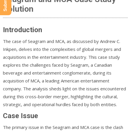
Solution
Introduction
The case of Seagram and MCA, as discussed by Andrew C.
Inkpen, delves into the complexities of global mergers and
acquisitions in the entertainment industry. This case study
explores the challenges faced by Seagram, a Canadian
beverage and entertainment conglomerate, during its
acquisition of MCA, a leading American entertainment
company. The analysis sheds light on the issues encountered
during this cross-border merger, highlighting the cultural,
strategic, and operational hurdles faced by both entities.
Case Issue
The primary issue in the Seagram and MCA case is the clash