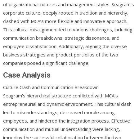
of organizational cultures and management styles. Seagram’s
corporate culture, deeply rooted in tradition and hierarchy,
clashed with MCA’s more flexible and innovative approach.
This cultural misalignment led to various challenges, including
communication breakdowns, strategic dissonance, and
employee dissatisfaction. Additionally, aligning the diverse
business strategies and product portfolios of the two
companies posed a significant challenge.
Case Analysis
Culture Clash and Communication Breakdown:
Seagram’s hierarchical structure conflicted with MCA’s
entrepreneurial and dynamic environment. This cultural clash
led to misunderstandings, decreased morale among
employees, and hindered the integration process. Effective
communication and mutual understanding were lacking,
impeding the successful collaboration between the two