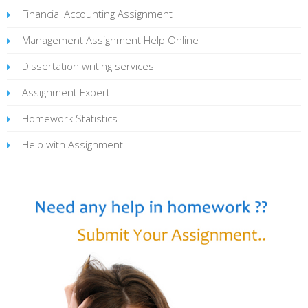
Financial Accounting Assignment
Management Assignment Help Online
Dissertation writing services
Assignment Expert
Homework Statistics
Help with Assignment