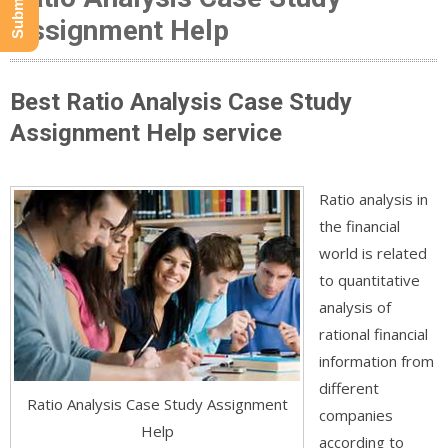
Assignment Help
Best Ratio Analysis Case Study
Assignment Help service
Ratio analysis in
the financial
world is related
to quantitative
analysis of
rational financial
information from
different
Ratio Analysis Case Study Assignment
companies
Help
according to