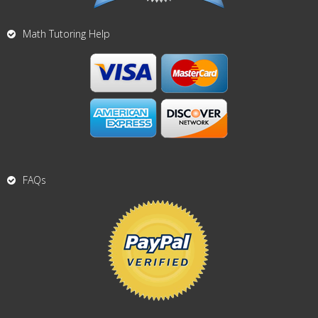
Math Tutoring Help
FAQs