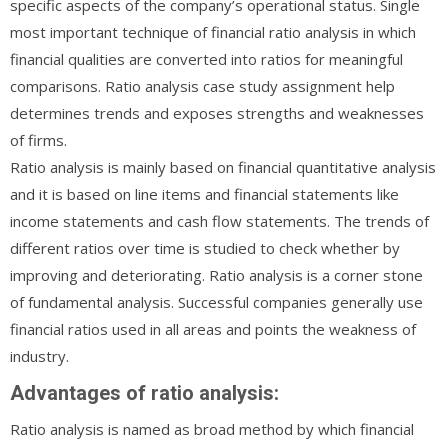
specific aspects of the company’s operational status. Single
most important technique of financial ratio analysis in which
financial qualities are converted into ratios for meaningful
comparisons. Ratio analysis case study assignment help
determines trends and exposes strengths and weaknesses
of firms.
Ratio analysis is mainly based on financial quantitative analysis
and it is based on line items and financial statements like
income statements and cash flow statements. The trends of
different ratios over time is studied to check whether by
improving and deteriorating. Ratio analysis is a corner stone
of fundamental analysis. Successful companies generally use
financial ratios used in all areas and points the weakness of
industry.
Advantages of ratio analysis:
Ratio analysis is named as broad method by which financial