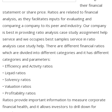
their financial
statement or share price. Ratios are related to financial
analysis, as they facilitates inputs for evaluating and
comparing a company to its peer and industry. Our company
is best in providing ratio analysis case study assignment help
service and we occupies best samples service in ratio
analysis case study help. There are different financial ratios
which are divided into different categories and it has different
categories and parameters:
• Efficiency and Activity ratios
• Liquid ratios
• Solvency ratios
• Valuation ratios
• Profitability ratios
Ratios provide important information to measure corporate
financial health, and it allows investors to drill down for