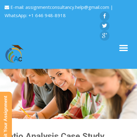
E-mail:
assignmentconsultancy.help@gmail.com
|
WhatsApp: +1 646 948-8918
Submit Your Assignment
Ratio Analysis Case Study