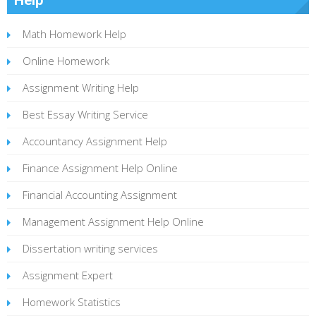
Math Homework Help
Online Homework
Assignment Writing Help
Best Essay Writing Service
Accountancy Assignment Help
Finance Assignment Help Online
Financial Accounting Assignment
Management Assignment Help Online
Dissertation writing services
Assignment Expert
Homework Statistics