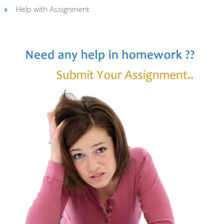
Help with Assignment