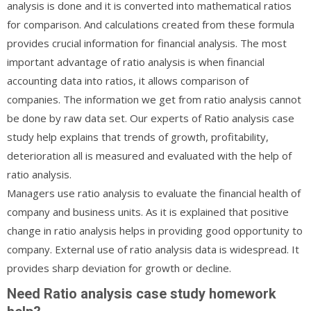
analysis is done and it is converted into mathematical ratios
for comparison. And calculations created from these formula
provides crucial information for financial analysis. The most
important advantage of ratio analysis is when financial
accounting data into ratios, it allows comparison of
companies. The information we get from ratio analysis cannot
be done by raw data set. Our experts of Ratio analysis case
study help explains that trends of growth, profitability,
deterioration all is measured and evaluated with the help of
ratio analysis.
Managers use ratio analysis to evaluate the financial health of
company and business units. As it is explained that positive
change in ratio analysis helps in providing good opportunity to
company. External use of ratio analysis data is widespread. It
provides sharp deviation for growth or decline.
Need Ratio analysis case study homework