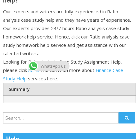
help?
Our experts and writers are fully experienced in Ratio
analysis case study help and they have years of experience.
Our experts provides 24/7 hours Ratio analysis case study
homework help service. Hence, click our Ratio analysis case
study homework help service and get assistance with our
talented writers.
Looking for Ratio Analysis Case Study Assignment Help,
WhatsApp us
please clcik
here.
You can read more about
Finance Case
Study Help
services here.
Summary
Help