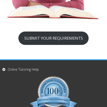
SUBMIT YOUR REQUIREMENTS
Online Tutoring Help