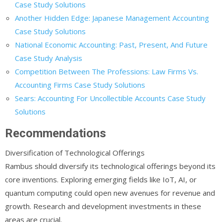
Case Study Solutions
Another Hidden Edge: Japanese Management Accounting
Case Study Solutions
National Economic Accounting: Past, Present, And Future
Case Study Analysis
Competition Between The Professions: Law Firms Vs.
Accounting Firms Case Study Solutions
Sears: Accounting For Uncollectible Accounts Case Study
Solutions
Recommendations
Diversification of Technological Offerings
Rambus should diversify its technological offerings beyond its
core inventions. Exploring emerging fields like IoT, AI, or
quantum computing could open new avenues for revenue and
growth. Research and development investments in these
areas are crucial.