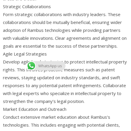
Strategic Collaborations
Form strategic collaborations with industry leaders. These
collaborations should be mutually beneficial, ensuring wider
adoption of Rambus technologies while providing partners
with valuable innovations. Clear agreements and alignment on
goals are essential to the success of these partnerships.
Agile Legal Strategies
Develop agile legal strategies to protect intellectual property
WhatsApp us
rights. This involves proactive measures such as patent
reviews, staying updated on industry standards, and swift
responses to any potential patent infringements. Collaborate
with legal experts who specialize in intellectual property to
strengthen the company’s legal position.
Market Education and Outreach
Conduct extensive market education about Rambus’s
technologies. This includes engaging with potential clients,