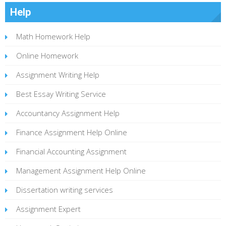
Help
Math Homework Help
Online Homework
Assignment Writing Help
Best Essay Writing Service
Accountancy Assignment Help
Finance Assignment Help Online
Financial Accounting Assignment
Management Assignment Help Online
Dissertation writing services
Assignment Expert