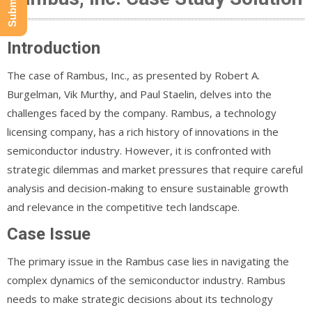
Introduction
The case of Rambus, Inc., as presented by Robert A.
Burgelman, Vik Murthy, and Paul Staelin, delves into the
challenges faced by the company. Rambus, a technology
licensing company, has a rich history of innovations in the
semiconductor industry. However, it is confronted with
strategic dilemmas and market pressures that require careful
analysis and decision-making to ensure sustainable growth
and relevance in the competitive tech landscape.
Case Issue
The primary issue in the Rambus case lies in navigating the
complex dynamics of the semiconductor industry. Rambus
needs to make strategic decisions about its technology