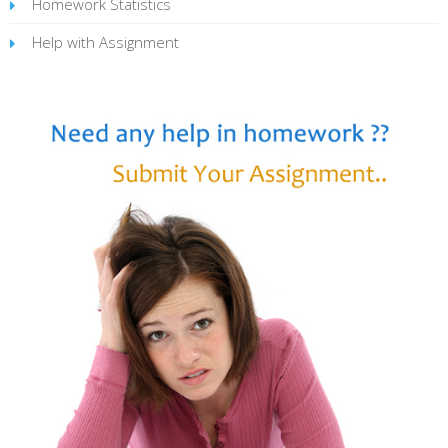
Homework Statistics
Help with Assignment