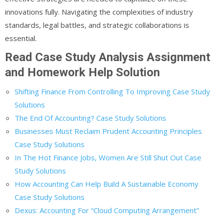
innovations fully. Navigating the complexities of industry
standards, legal battles, and strategic collaborations is
essential.
Read Case Study Analysis Assignment
and Homework Help Solution
Shifting Finance From Controlling To Improving Case Study
Solutions
The End Of Accounting? Case Study Solutions
Businesses Must Reclaim Prudent Accounting Principles
Case Study Solutions
In The Hot Finance Jobs, Women Are Still Shut Out Case
Study Solutions
How Accounting Can Help Build A Sustainable Economy
Case Study Solutions
Dexus: Accounting For “Cloud Computing Arrangement”