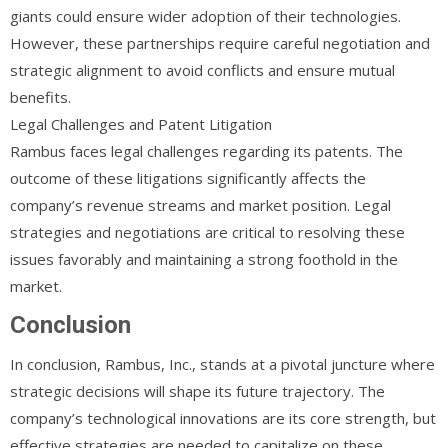
giants could ensure wider adoption of their technologies.
However, these partnerships require careful negotiation and
strategic alignment to avoid conflicts and ensure mutual
benefits.
Legal Challenges and Patent Litigation
Rambus faces legal challenges regarding its patents. The
outcome of these litigations significantly affects the
company’s revenue streams and market position. Legal
strategies and negotiations are critical to resolving these
issues favorably and maintaining a strong foothold in the
market.
Conclusion
In conclusion, Rambus, Inc., stands at a pivotal juncture where
strategic decisions will shape its future trajectory. The
company’s technological innovations are its core strength, but
effective strategies are needed to capitalize on these