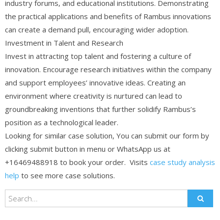
industry forums, and educational institutions. Demonstrating
the practical applications and benefits of Rambus innovations
can create a demand pull, encouraging wider adoption.
Investment in Talent and Research
Invest in attracting top talent and fostering a culture of
innovation. Encourage research initiatives within the company
and support employees’ innovative ideas. Creating an
environment where creativity is nurtured can lead to
groundbreaking inventions that further solidify Rambus’s
position as a technological leader.
Looking for similar case solution, You can submit our form by
clicking submit button in menu or WhatsApp us at
+16469488918 to book your order. Visits
case study analysis
help
to see more case solutions.