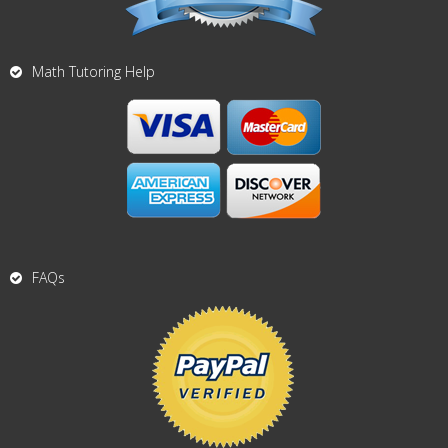
Math Tutoring Help
FAQs