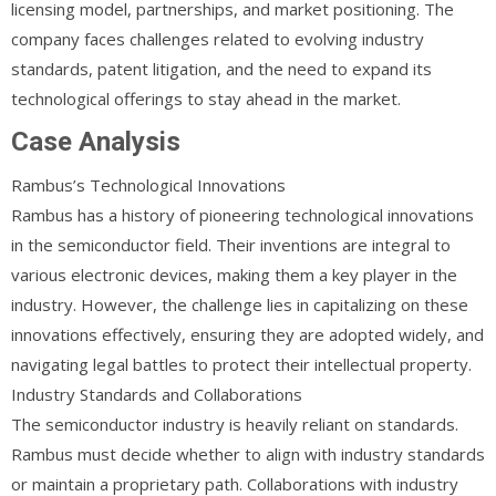
licensing model, partnerships, and market positioning. The
company faces challenges related to evolving industry
standards, patent litigation, and the need to expand its
technological offerings to stay ahead in the market.
Case Analysis
Rambus’s Technological Innovations
Rambus has a history of pioneering technological innovations
in the semiconductor field. Their inventions are integral to
various electronic devices, making them a key player in the
industry. However, the challenge lies in capitalizing on these
innovations effectively, ensuring they are adopted widely, and
navigating legal battles to protect their intellectual property.
Industry Standards and Collaborations
The semiconductor industry is heavily reliant on standards.
Rambus must decide whether to align with industry standards
or maintain a proprietary path. Collaborations with industry