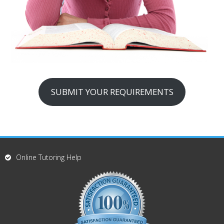
SUBMIT YOUR REQUIREMENTS
Online Tutoring Help