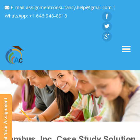
E-mail:
assignmentconsultancy.help@gmail.com
|
WhatsApp: +1 646 948-8918
Submit Your Assignment
Rambus, Inc. Case Study Solution