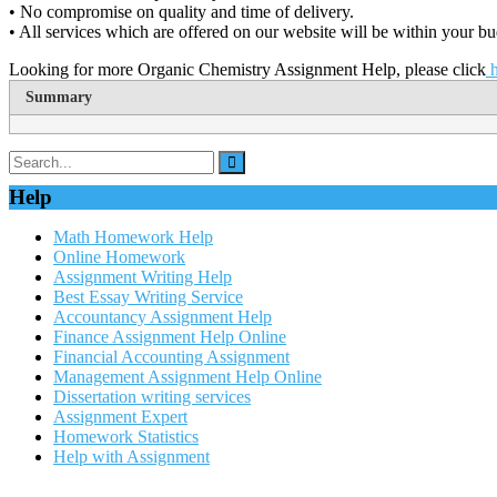
• No compromise on quality and time of delivery.
• All services which are offered on our website will be within your bu
Looking for more Organic Chemistry Assignment Help, please click
h
Summary
Help
Math Homework Help
Online Homework
Assignment Writing Help
Best Essay Writing Service
Accountancy Assignment Help
Finance Assignment Help Online
Financial Accounting Assignment
Management Assignment Help Online
Dissertation writing services
Assignment Expert
Homework Statistics
Help with Assignment