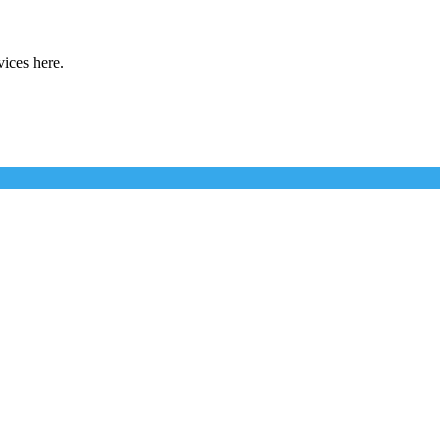
vices here.