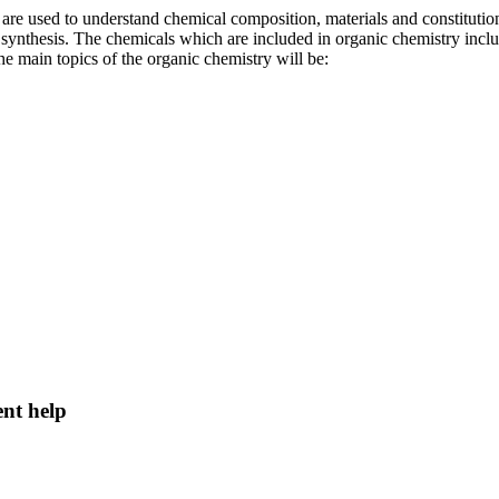
od are used to understand chemical composition, materials and constitu
 synthesis. The chemicals which are included in organic chemistry inc
 main topics of the organic chemistry will be:
ent help