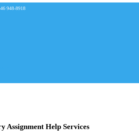
646 948-8918
rades
ry Assignment Help Services