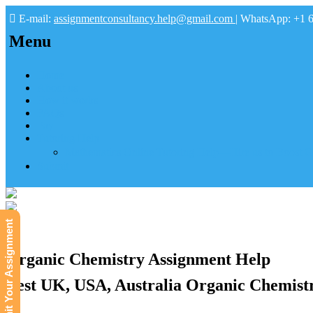
E-mail:
assignmentconsultancy.help@gmail.com
| WhatsApp: +1 
Menu
Home
About us
How it works
FAQs
Pay
Tutoring Help
Mathematics Online Tutoring Help—Hire us to Boost G
Submit
Submit Your Assignment
Organic Chemistry Assignment Help
Best UK, USA, Australia Organic Chemist