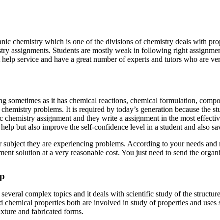
nic chemistry which is one of the divisions of chemistry deals with pro
try assignments. Students are mostly weak in following right assignme
help service and have a great number of experts and tutors who are very
ometimes as it has chemical reactions, chemical formulation, compositio
f chemistry problems. It is required by today’s generation because the 
ic chemistry assignment and they write a assignment in the most effect
help but also improve the self-confidence level in a student and also sa
r subject they are experiencing problems. According to your needs and 
nment solution at a very reasonable cost. You just need to send the orga
lp
several complex topics and it deals with scientific study of the structur
 chemical properties both are involved in study of properties and uses 
mixture and fabricated forms.