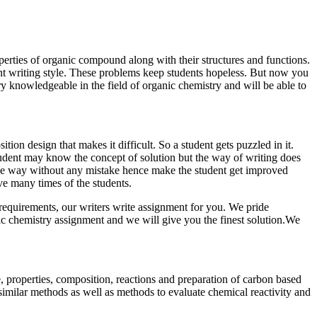
perties of organic compound along with their structures and functions.
nt writing style. These problems keep students hopeless. But now you
 knowledgeable in the field of organic chemistry and will be able to
n design that makes it difficult. So a student gets puzzled in it.
student may know the concept of solution but the way of writing does
ive way without any mistake hence make the student get improved
ve many times of the students.
requirements, our writers write assignment for you. We pride
nic chemistry assignment and we will give you the finest solution.We
e, properties, composition, reactions and preparation of carbon based
similar methods as well as methods to evaluate chemical reactivity and