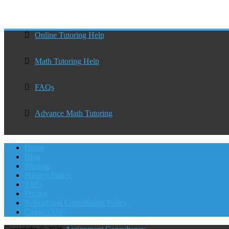
Online Tutoring Help
Math Tutoring Help
FAQs
Advance Math Tutoring
Home
Blog
Sitemap
Privacy Policy
T&C
Pricing
Refund and Cancellation Policy
Contact US