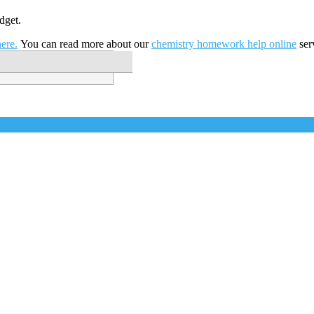
dget.
ere.
You can read more about our
chemistry homework help online
ser