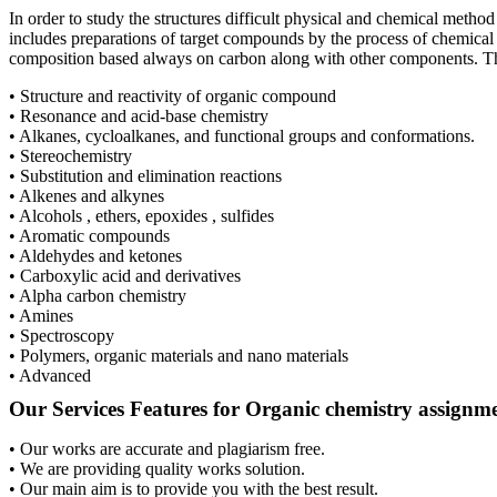
In order to study the structures difficult physical and chemical meth
includes preparations of target compounds by the process of chemical
composition based always on carbon along with other components. The
• Structure and reactivity of organic compound
• Resonance and acid-base chemistry
• Alkanes, cycloalkanes, and functional groups and conformations.
• Stereochemistry
• Substitution and elimination reactions
• Alkenes and alkynes
• Alcohols , ethers, epoxides , sulfides
• Aromatic compounds
• Aldehydes and ketones
• Carboxylic acid and derivatives
• Alpha carbon chemistry
• Amines
• Spectroscopy
• Polymers, organic materials and nano materials
• Advanced
Our Services Features for Organic chemistry assignm
• Our works are accurate and plagiarism free.
• We are providing quality works solution.
• Our main aim is to provide you with the best result.