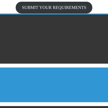
SUBMIT YOUR REQUIREMENTS