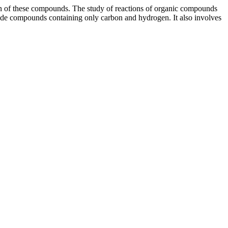
tion of these compounds. The study of reactions of organic compounds
lude compounds containing only carbon and hydrogen. It also involves