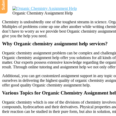
Organic Chemistry Assignment Help
Chemistry is undoubtedly one of the toughest streams in science. Orga
Multiples of problems come up one after another while writing chemis
don’t have to worry as we provide best Organic chemistry assignment 
give you the help you need.
Why Organic chemistry assignment help services?
Organic chemistry assignment problem can be complex and challenging s
Organic chemistry assignment help offer you solutions for all kinds o
matter. Our experts possess extensive knowledge regarding the organ
result. Through online tutoring and assignment help we not only offer 
Additional, you can get customized assignment support in any topic o
ourselves in delivering the highest quality of organic chemistry assig
offer good quality Organic chemistry assignment help.
Various Topics for Organic Chemistry Assignment he
Organic chemistry which is one of the divisions of chemistry involves 
compounds, hydrocarbon and their derivatives. Physical properties and
their reaction can be studied in their pure form, but also in solution, 