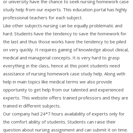
or university have the chance to seek nursing homework case
study help from our experts. This education portal has highly
professional teachers for each subject.
Like other subjects nursing can be equally problematic and
hard. Students have the tendency to save the homework for
the last and thus those works have the tendency to be piled
on very quickly. It requires gaining of knowledge about clinical,
medical and managerial concepts. It is very hard to grasp
everything in the class, hence at this point students need
assistance of nursing homework case study help. Along with
help in main topics like medical terms we also provide
opportunity to get help from our talented and experienced
experts. This website offers trained professors and they are
trained in different subjects.
Our company had 24*7 hours availability of experts only for
the comfort ability of students. Students can raise their
question about nursing assignment and can submit it on time.