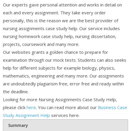
Our experts gave personal attention and works in detail on
each and every assignment. They take every order
personally, this is the reason we are the best provider of
nursing assignments case study help. Our service includes
nursing homework case study help, nursing dissertation,
projects, coursework and many more.
Our websites grants a golden chance to prepare for
examination through our mock tests. Students can also seeks
help for different subjects for example biology, physics,
mathematics, engineering and many more. Our assignments
are undoubtedly plagiarism free, error free and ready within
the deadline.
Looking for more Nursing Assignments Case Study Help,
please click
here
. You can read more about our
Business Case
Study Assignment Help
services here.
Summary