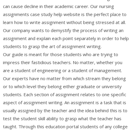
can cause decline in their academic career. Our nursing
assignments case study help website is the perfect place to
learn how to write assignment without being stressed at all.
Our company wants to demystify the process of writing an
assignment and explain each point separately in order to help
students to grasp the art of assignment writing.
Our guide is meant for those students who are trying to
impress their fastidious teachers. No matter, whether you
are a student of engineering or a student of management.
Our experts have no matter from which stream they belong
or to which level they belong either graduate or university
students. Each section of assignment relates to one specific
aspect of assignment writing. An assignment is a task that is
usually assigned by the teacher and the idea behind this is to
test the student skill ability to grasp what the teacher has
taught. Through this education portal students of any college