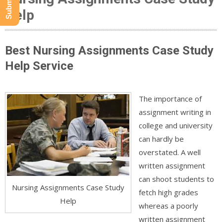
Help
Best Nursing Assignments Case Study
Help Service
The importance of
assignment writing in
college and university
can hardly be
overstated. A well
written assignment
can shoot students to
Nursing Assignments Case Study
fetch high grades
Help
whereas a poorly
written assignment