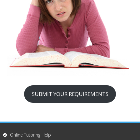
SUBMIT YOUR REQUIREMENTS
Online Tutoring Help