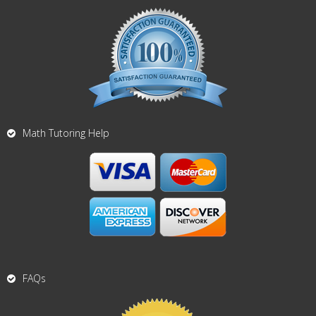
Math Tutoring Help
FAQs