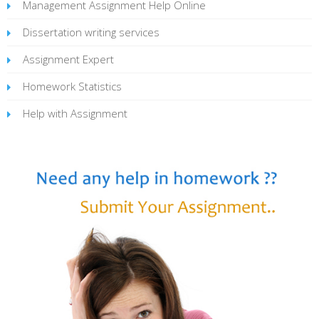
Management Assignment Help Online
Dissertation writing services
Assignment Expert
Homework Statistics
Help with Assignment