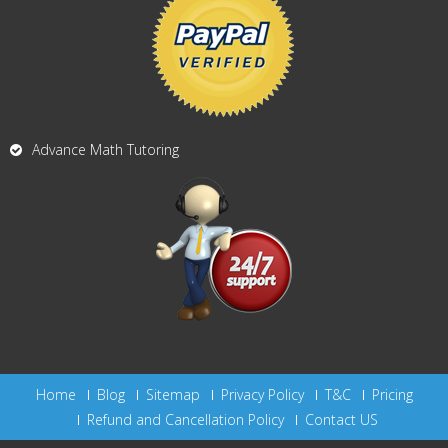
Advance Math Tutoring
Home
Blog
Sitemap
Privacy Policy
T&C
Pricing
Refund and Cancellation Policy
Contact US