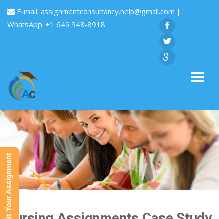
E-mail:
assignmentconsultancy.help@gmail.com
|
WhatsApp: +1 646 948-8918
Submit Your Assignment
Nursing Assignments Case Study