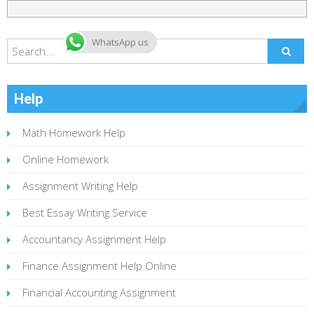
WhatsApp us
Help
Math Homework Help
Online Homework
Assignment Writing Help
Best Essay Writing Service
Accountancy Assignment Help
Finance Assignment Help Online
Financial Accounting Assignment