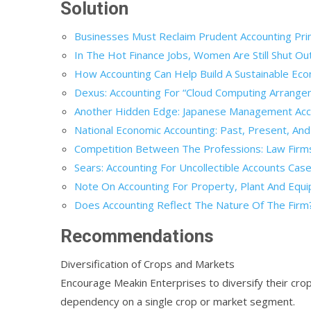
Solution
Businesses Must Reclaim Prudent Accounting Prin
In The Hot Finance Jobs, Women Are Still Shut Ou
How Accounting Can Help Build A Sustainable Ec
Dexus: Accounting For “Cloud Computing Arrange
Another Hidden Edge: Japanese Management Acco
National Economic Accounting: Past, Present, And
Competition Between The Professions: Law Firms 
Sears: Accounting For Uncollectible Accounts Case
Note On Accounting For Property, Plant And Equi
Does Accounting Reflect The Nature Of The Firm?
Recommendations
Diversification of Crops and Markets
Encourage Meakin Enterprises to diversify their crop
dependency on a single crop or market segment.