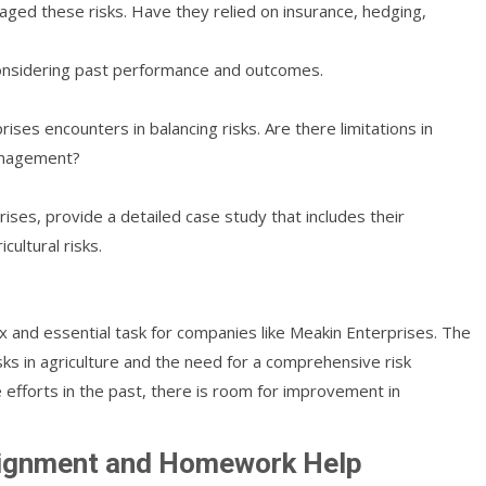
aged these risks. Have they relied on insurance, hedging,
considering past performance and outcomes.
ses encounters in balancing risks. Are there limitations in
management?
ises, provide a detailed case study that includes their
cultural risks.
lex and essential task for companies like Meakin Enterprises. The
isks in agriculture and the need for a comprehensive risk
fforts in the past, there is room for improvement in
signment and Homework Help