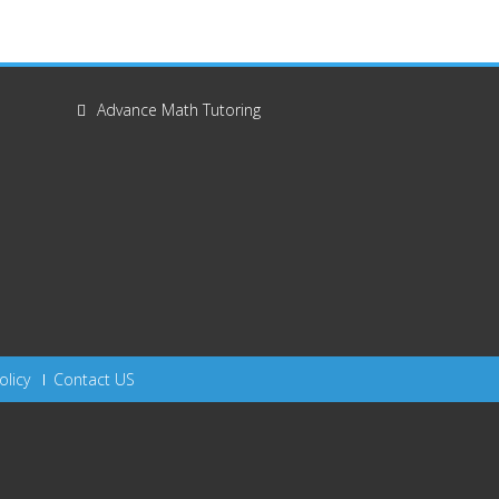
Advance Math Tutoring
olicy
Contact US