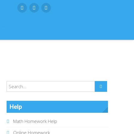
SUBMIT
Help
Math Homework Help
Online Homework