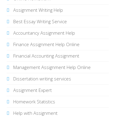
Assignment Writing Help
Best Essay Writing Service
Accountancy Assignment Help
Finance Assignment Help Online
Financial Accounting Assignment
Management Assignment Help Online
Dissertation writing services
Assignment Expert
Homework Statistics
Help with Assignment