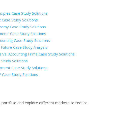
ciples Case Study Solutions
t Case Study Solutions
onomy Case Study Solutions
ment” Case Study Solutions
unting Case Study Solutions
 Future Case Study Analysis
Vs. Accounting Firms Case Study Solutions
 Study Solutions
pment Case Study Solutions
 Case Study Solutions
 portfolio and explore different markets to reduce