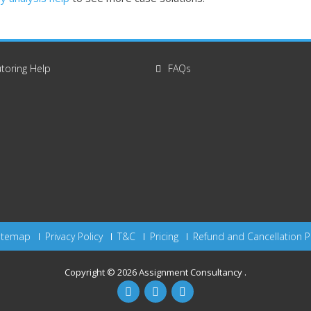
toring Help
FAQs
itemap
Privacy Policy
T&C
Pricing
Refund and Cancellation P
Copyright © 2026
Assignment Consultancy
.