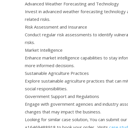
Advanced Weather Forecasting and Technology
Invest in advanced weather forecasting technology a
related risks.
Risk Assessment and Insurance
Conduct regular risk assessments to identify vulnera
risks.
Market Intelligence
Enhance market intelligence capabilities to stay info
more informed decisions.
Sustainable Agriculture Practices
Explore sustainable agriculture practices that can mi
social responsibilities.
Government Support and Regulations
Engage with government agencies and industry assoc
changes that may impact the business.
Looking for similar case solution, You can submit ou
+16469488918 to book your order. Visits
case stud