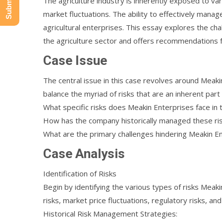
The agriculture industry is inherently exposed to va
market fluctuations. The ability to effectively manage 
agricultural enterprises. This essay explores the cha
the agriculture sector and offers recommendations f
Case Issue
The central issue in this case revolves around Meaki
balance the myriad of risks that are an inherent part
What specific risks does Meakin Enterprises face in t
How has the company historically managed these ri
What are the primary challenges hindering Meakin Ente
Case Analysis
Identification of Risks
Begin by identifying the various types of risks Meaki
risks, market price fluctuations, regulatory risks, and
Historical Risk Management Strategies: