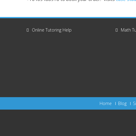
Online Tutoring Help
Math Tu
Home
Blog
S