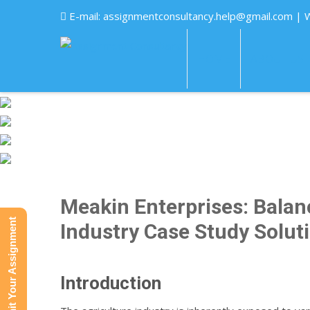
E-mail:
assignmentconsultancy.help@gmail.com
| 
HOME
ABOUT US
Meakin Enterprises: Balanc
Submit Your Assignment
Industry Case Study Solut
Introduction