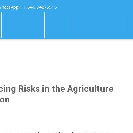
WhatsApp: +1 646 948-8918
HOW IT WORKS
FAQS
PAY
TUTORING HELP
ing Risks in the Agriculture
ion