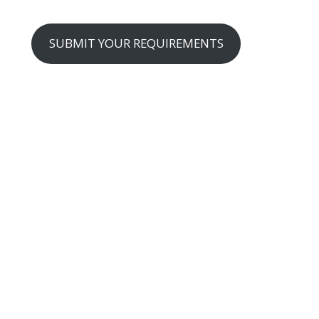
SUBMIT YOUR REQUIREMENTS