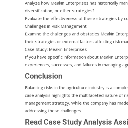
Analyze how Meakin Enterprises has historically man
diversification, or other strategies?
Evaluate the effectiveness of these strategies by 
Challenges in Risk Management
Examine the challenges and obstacles Meakin Enterpri
their strategies or external factors affecting risk 
Case Study: Meakin Enterprises
If you have specific information about Meakin Enterpr
experiences, successes, and failures in managing agri
Conclusion
Balancing risks in the agriculture industry is a comp
case analysis highlights the multifaceted nature of r
management strategy. While the company has made e
addressing these challenges.
Read Case Study Analysis As