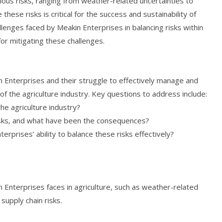
rious risks, ranging from weather-related uncertainties to
these risks is critical for the success and sustainability of
llenges faced by Meakin Enterprises in balancing risks within
or mitigating these challenges.
n Enterprises and their struggle to effectively manage and
 of the agriculture industry. Key questions to address include:
he agriculture industry?
sks, and what have been the consequences?
rprises’ ability to balance these risks effectively?
n Enterprises faces in agriculture, such as weather-related
 supply chain risks.