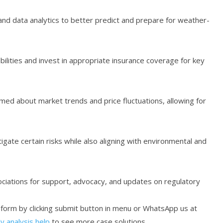
nd data analytics to better predict and prepare for weather-
bilities and invest in appropriate insurance coverage for key
rmed about market trends and price fluctuations, allowing for
tigate certain risks while also aligning with environmental and
iations for support, advocacy, and updates on regulatory
r form by clicking submit button in menu or WhatsApp us at
y analysis help
to see more case solutions.