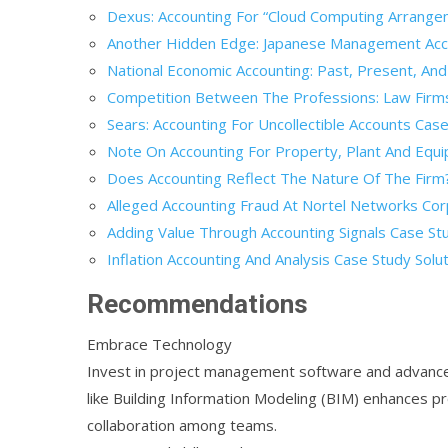
Dexus: Accounting For “Cloud Computing Arrange
Another Hidden Edge: Japanese Management Acco
National Economic Accounting: Past, Present, And
Competition Between The Professions: Law Firms 
Sears: Accounting For Uncollectible Accounts Case
Note On Accounting For Property, Plant And Equi
Does Accounting Reflect The Nature Of The Firm?
Alleged Accounting Fraud At Nortel Networks Cor
Adding Value Through Accounting Signals Case Stu
Inflation Accounting And Analysis Case Study Solu
Recommendations
Embrace Technology
Invest in project management software and advance
like Building Information Modeling (BIM) enhances pr
collaboration among teams.