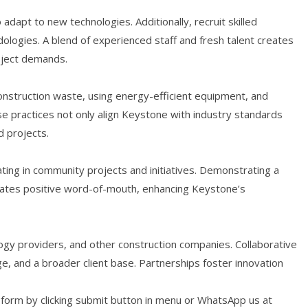
dapt to new technologies. Additionally, recruit skilled
logies. A blend of experienced staff and fresh talent creates
oject demands.
construction waste, using energy-efficient equipment, and
ese practices not only align Keystone with industry standards
d projects.
ating in community projects and initiatives. Demonstrating a
ates positive word-of-mouth, enhancing Keystone’s
logy providers, and other construction companies. Collaborative
, and a broader client base. Partnerships foster innovation
r form by clicking submit button in menu or WhatsApp us at