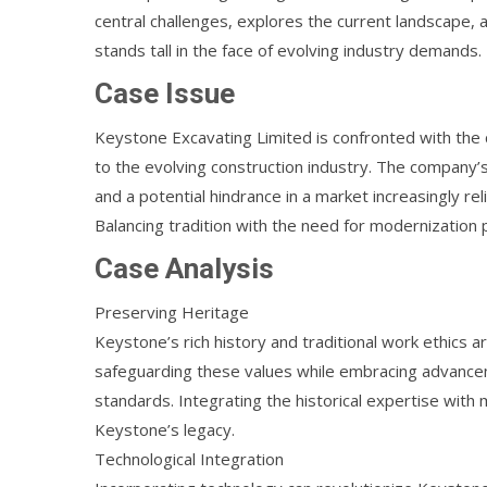
central challenges, explores the current landscape,
stands tall in the face of evolving industry demands.
Case Issue
Keystone Excavating Limited is confronted with the c
to the evolving construction industry. The company’s
and a potential hindrance in a market increasingly rel
Balancing tradition with the need for modernization
Case Analysis
Preserving Heritage
Keystone’s rich history and traditional work ethics ar
safeguarding these values while embracing advanceme
standards. Integrating the historical expertise wi
Keystone’s legacy.
Technological Integration