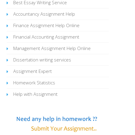
Best Essay Writing Service
Accountancy Assignment Help
Finance Assignment Help Online
Financial Accounting Assignment
Management Assignment Help Online
Dissertation writing services
Assignment Expert
Homework Statistics
Help with Assignment