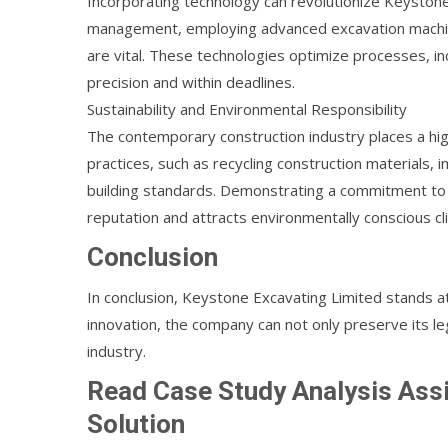
Incorporating technology can revolutionize Keyston
management, employing advanced excavation machiner
are vital. These technologies optimize processes, i
precision and within deadlines.
Sustainability and Environmental Responsibility
The contemporary construction industry places a hi
practices, such as recycling construction materials,
building standards. Demonstrating a commitment to
reputation and attracts environmentally conscious cli
Conclusion
In conclusion, Keystone Excavating Limited stands at
innovation, the company can not only preserve its leg
industry.
Read Case Study Analysis As
Solution