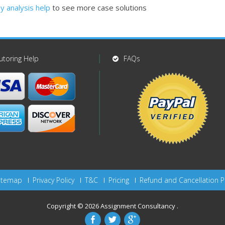
y analysis help
to see more case solutions
utoring Help
FAQs
itemap
Privacy Policy
T&C
Pricing
Refund and Cancellation P
Copyright © 2026
Assignment Consultancy
.