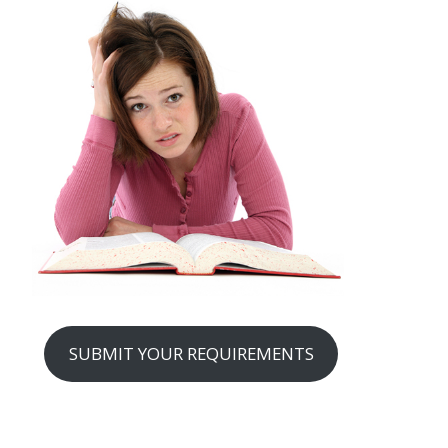
SUBMIT YOUR REQUIREMENTS