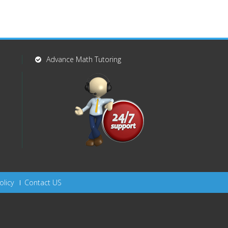
Advance Math Tutoring
olicy
Contact US