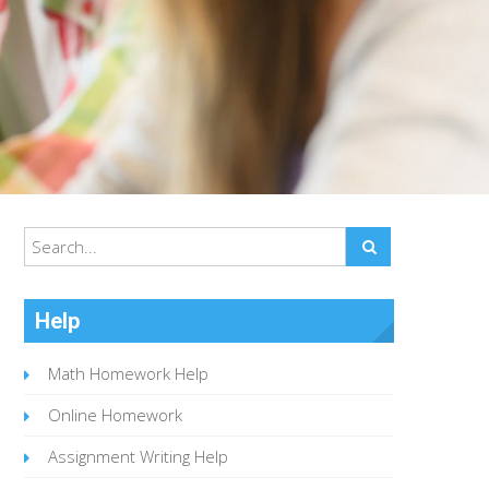
Help
Math Homework Help
Online Homework
Assignment Writing Help