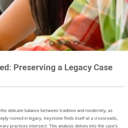
ed: Preserving a Legacy Case
he delicate balance between tradition and modernity, as
ply rooted in legacy, Keystone finds itself at a crossroads,
y practices intersect. This analysis delves into the case’s