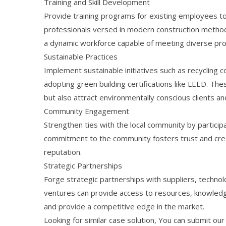
Training and Skill Development
Provide training programs for existing employees to a
professionals versed in modern construction methodo
a dynamic workforce capable of meeting diverse pr
Sustainable Practices
Implement sustainable initiatives such as recycling 
adopting green building certifications like LEED. Th
but also attract environmentally conscious clients an
Community Engagement
Strengthen ties with the local community by particip
commitment to the community fosters trust and cre
reputation.
Strategic Partnerships
Forge strategic partnerships with suppliers, techno
ventures can provide access to resources, knowledge
and provide a competitive edge in the market.
Looking for similar case solution, You can submit ou