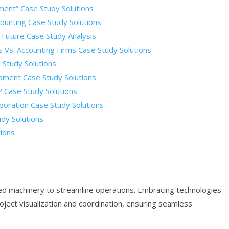
ment” Case Study Solutions
unting Case Study Solutions
 Future Case Study Analysis
Vs. Accounting Firms Case Study Solutions
 Study Solutions
pment Case Study Solutions
 Case Study Solutions
poration Case Study Solutions
dy Solutions
tions
d machinery to streamline operations. Embracing technologies
oject visualization and coordination, ensuring seamless