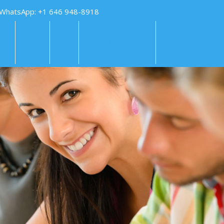
 WhatsApp: +1 646 948-8918
KS
FAQS
PAY
TUTORING HELP
SUBMIT