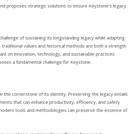
 and proposes strategic solutions to ensure Keystone’s legacy
hallenge of sustaining its longstanding legacy while adapting
 traditional values and historical methods are both a strength
iant on innovation, technology, and sustainable practices.
 poses a fundamental challenge for Keystone.
e the cornerstone of its identity. Preserving the legacy entails
nts that can enhance productivity, efficiency, and safety
th modern tools and methodologies can preserve the essence of