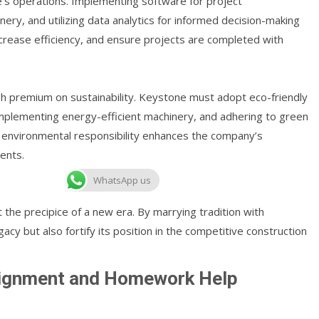
e’s operations. Implementing software for project
y, and utilizing data analytics for informed decision-making
ncrease efficiency, and ensure projects are completed with
gh premium on sustainability. Keystone must adopt eco-friendly
 implementing energy-efficient machinery, and adhering to green
 environmental responsibility enhances the company’s
ents.
WhatsApp us
 the precipice of a new era. By marrying tradition with
acy but also fortify its position in the competitive construction
signment and Homework Help