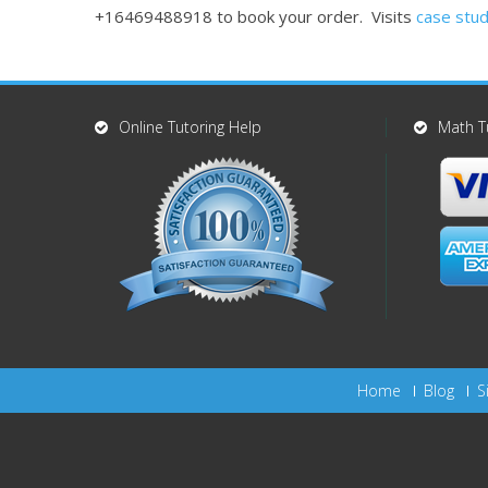
+16469488918 to book your order. Visits
case stud
Online Tutoring Help
Math T
Home
Blog
S