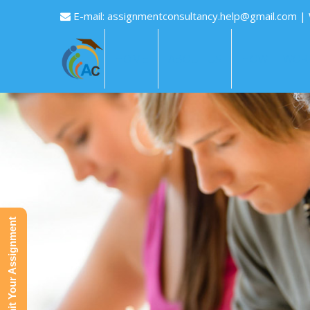
E-mail:
assignmentconsultancy.help@gmail.com
|
HOME
ABOUT US
HOW IT WOR
Submit Your Assignment