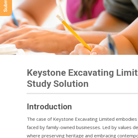
Keystone Excavating Limit
Study Solution
Introduction
The case of Keystone Excavating Limited embodies t
faced by family-owned businesses. Led by values dee
where preserving heritage and embracing contemporar