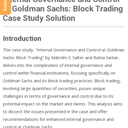
at Goldman Sachs: Block Trading
Case Study Solution
Introduction
The case study, “Internal Governance and Control at Goldman
Sachs: Block Trading” by Malcolm S. Salter and Ratna Sarkar,
delves into the complexities of internal governance and
control within financial institutions, focusing specifically on
Goldman Sachs and its block trading practices. Block trading,
involving large quantities of securities, poses unique
challenges in terms of governance and control due to its
potential impact on the market and clients. This analysis aims
to dissect the issues presented in the case and offer
recommendations for enhanced internal governance and
control at Goldman Sachs.