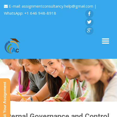
E-mail:
assignmentconsultancy.help@gmail.com
|
WhatsApp: +1 646 948-8918
Submit Your Assignment
Internal Governance and Control