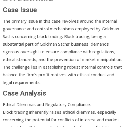
Case Issue
The primary issue in this case revolves around the internal
governance and control mechanisms employed by Goldman
Sachs concerning block trading. Block trading, being a
substantial part of Goldman Sachs’ business, demands
rigorous oversight to ensure compliance with regulations,
ethical standards, and the prevention of market manipulation.
The challenge lies in establishing robust internal controls that
balance the firm’s profit motives with ethical conduct and
legal requirements.
Case Analysis
Ethical Dilemmas and Regulatory Compliance:
Block trading inherently raises ethical dilemmas, especially
concerning the potential for conflicts of interest and market