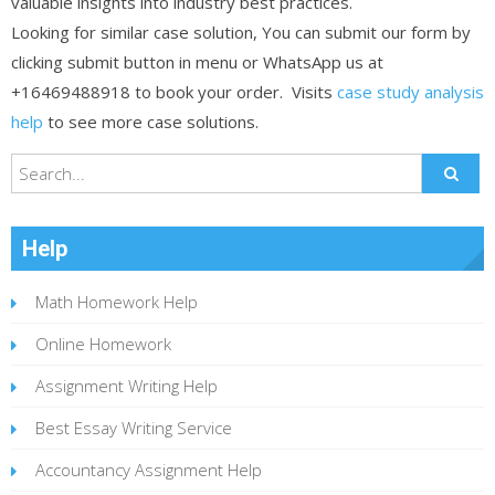
valuable insights into industry best practices.
Looking for similar case solution, You can submit our form by
clicking submit button in menu or WhatsApp us at
+16469488918 to book your order. Visits
case study analysis
help
to see more case solutions.
Help
Math Homework Help
Online Homework
Assignment Writing Help
Best Essay Writing Service
Accountancy Assignment Help