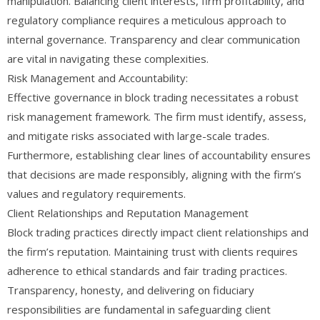
manipulation. Balancing client interests, firm profitability, and
regulatory compliance requires a meticulous approach to
internal governance. Transparency and clear communication
are vital in navigating these complexities.
Risk Management and Accountability:
Effective governance in block trading necessitates a robust
risk management framework. The firm must identify, assess,
and mitigate risks associated with large-scale trades.
Furthermore, establishing clear lines of accountability ensures
that decisions are made responsibly, aligning with the firm’s
values and regulatory requirements.
Client Relationships and Reputation Management
Block trading practices directly impact client relationships and
the firm’s reputation. Maintaining trust with clients requires
adherence to ethical standards and fair trading practices.
Transparency, honesty, and delivering on fiduciary
responsibilities are fundamental in safeguarding client