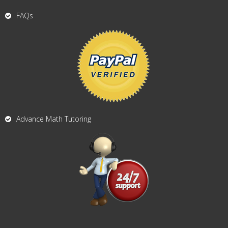
FAQs
Advance Math Tutoring