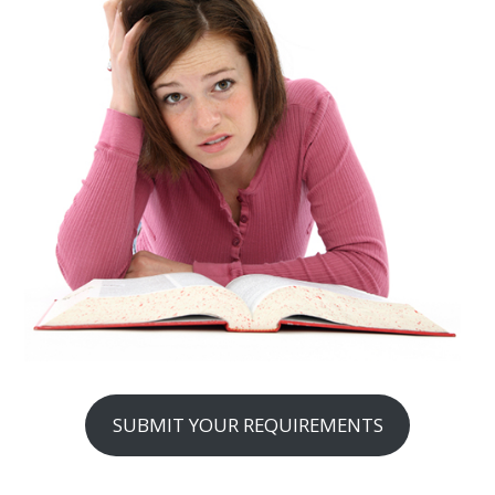
SUBMIT YOUR REQUIREMENTS