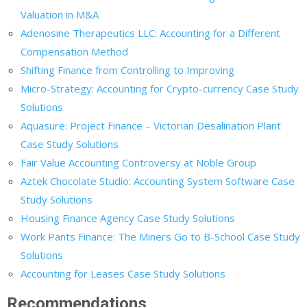
Valuation in M&A
Adenosine Therapeutics LLC: Accounting for a Different
Compensation Method
Shifting Finance from Controlling to Improving
Micro-Strategy: Accounting for Crypto-currency Case Study
Solutions
Aquasure: Project Finance – Victorian Desalination Plant
Case Study Solutions
Fair Value Accounting Controversy at Noble Group
Aztek Chocolate Studio: Accounting System Software Case
Study Solutions
Housing Finance Agency Case Study Solutions
Work Pants Finance: The Miners Go to B-School Case Study
Solutions
Accounting for Leases Case Study Solutions
Recommendations