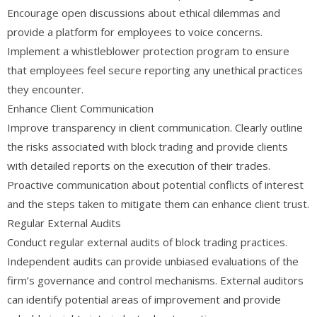
Encourage open discussions about ethical dilemmas and
provide a platform for employees to voice concerns.
Implement a whistleblower protection program to ensure
that employees feel secure reporting any unethical practices
they encounter.
Enhance Client Communication
Improve transparency in client communication. Clearly outline
the risks associated with block trading and provide clients
with detailed reports on the execution of their trades.
Proactive communication about potential conflicts of interest
and the steps taken to mitigate them can enhance client trust.
Regular External Audits
Conduct regular external audits of block trading practices.
Independent audits can provide unbiased evaluations of the
firm’s governance and control mechanisms. External auditors
can identify potential areas of improvement and provide