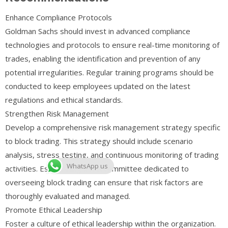
Enhance Compliance Protocols
Goldman Sachs should invest in advanced compliance
technologies and protocols to ensure real-time monitoring of
trades, enabling the identification and prevention of any
potential irregularities. Regular training programs should be
conducted to keep employees updated on the latest
regulations and ethical standards.
Strengthen Risk Management
Develop a comprehensive risk management strategy specific
to block trading. This strategy should include scenario
analysis, stress testing, and continuous monitoring of trading
WhatsApp us
activities. Establishing a risk committee dedicated to
overseeing block trading can ensure that risk factors are
thoroughly evaluated and managed.
Promote Ethical Leadership
Foster a culture of ethical leadership within the organization.