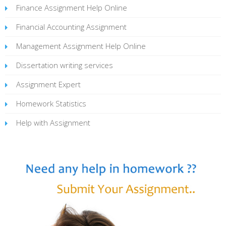
Finance Assignment Help Online
Financial Accounting Assignment
Management Assignment Help Online
Dissertation writing services
Assignment Expert
Homework Statistics
Help with Assignment