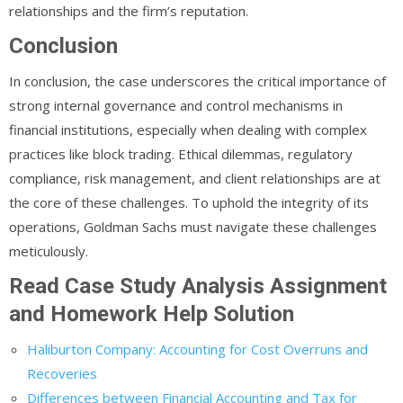
relationships and the firm’s reputation.
Conclusion
In conclusion, the case underscores the critical importance of
strong internal governance and control mechanisms in
financial institutions, especially when dealing with complex
practices like block trading. Ethical dilemmas, regulatory
compliance, risk management, and client relationships are at
the core of these challenges. To uphold the integrity of its
operations, Goldman Sachs must navigate these challenges
meticulously.
Read Case Study Analysis Assignment
and Homework Help Solution
Haliburton Company: Accounting for Cost Overruns and
Recoveries
Differences between Financial Accounting and Tax for