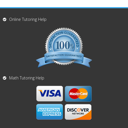
Online Tutoring Help
Math Tutoring Help