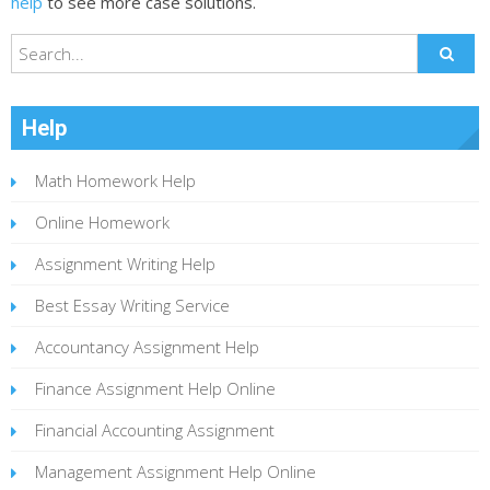
help
to see more case solutions.
Help
Math Homework Help
Online Homework
Assignment Writing Help
Best Essay Writing Service
Accountancy Assignment Help
Finance Assignment Help Online
Financial Accounting Assignment
Management Assignment Help Online