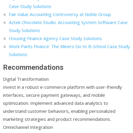
Case Study Solutions
Fair Value Accounting Controversy at Noble Group
Aztek Chocolate Studio: Accounting System Software Case
Study Solutions
Housing Finance Agency Case Study Solutions
Work Pants Finance: The Miners Go to B-School Case Study
Solutions
Recommendations
Digital Transformation
Invest in a robust e-commerce platform with user-friendly
interfaces, secure payment gateways, and mobile
optimization. Implement advanced data analytics to
understand customer behaviors, enabling personalized
marketing strategies and product recommendations.
Omnichannel Integration