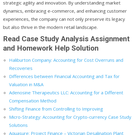
strategic agility and innovation. By understanding market
dynamics, embracing e-commerce, and enhancing customer
experiences, the company can not only preserve its legacy
but also thrive in the modern retail landscape.
Read Case Study Analysis Assignment
and Homework Help Solution
Haliburton Company: Accounting for Cost Overruns and
Recoveries
Differences between Financial Accounting and Tax for
Valuation in M&A
Adenosine Therapeutics LLC: Accounting for a Different
Compensation Method
Shifting Finance from Controlling to Improving
Micro-Strategy: Accounting for Crypto-currency Case Study
Solutions
Aquasure: Project Finance – Victorian Desalination Plant