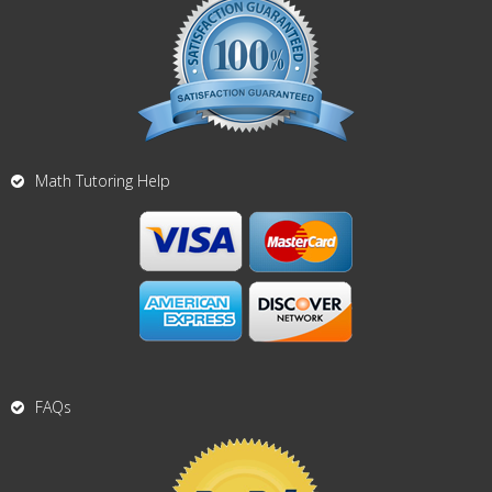
Math Tutoring Help
FAQs