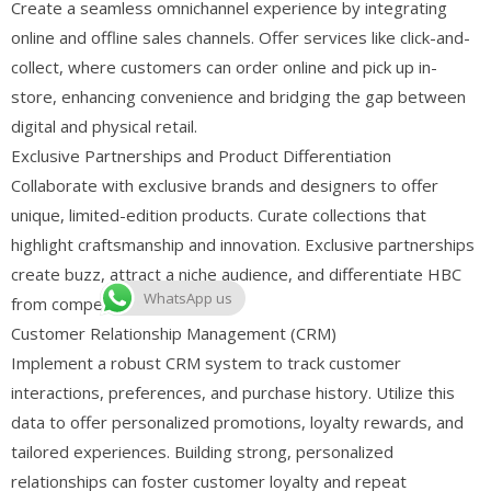
Create a seamless omnichannel experience by integrating
online and offline sales channels. Offer services like click-and-
collect, where customers can order online and pick up in-
store, enhancing convenience and bridging the gap between
digital and physical retail.
Exclusive Partnerships and Product Differentiation
Collaborate with exclusive brands and designers to offer
unique, limited-edition products. Curate collections that
highlight craftsmanship and innovation. Exclusive partnerships
create buzz, attract a niche audience, and differentiate HBC
WhatsApp us
from competitors.
Customer Relationship Management (CRM)
Implement a robust CRM system to track customer
interactions, preferences, and purchase history. Utilize this
data to offer personalized promotions, loyalty rewards, and
tailored experiences. Building strong, personalized
relationships can foster customer loyalty and repeat