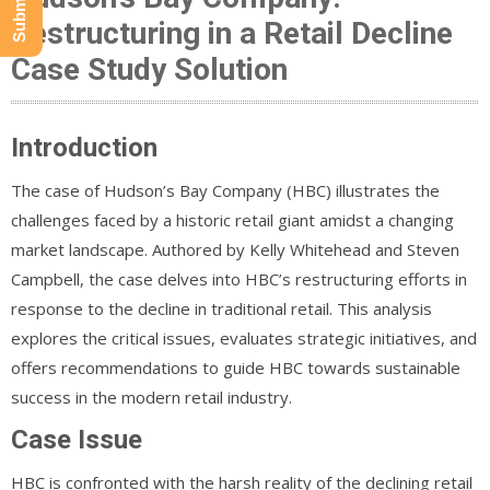
Restructuring in a Retail Decline
Case Study Solution
Introduction
The case of Hudson’s Bay Company (HBC) illustrates the
challenges faced by a historic retail giant amidst a changing
market landscape. Authored by Kelly Whitehead and Steven
Campbell, the case delves into HBC’s restructuring efforts in
response to the decline in traditional retail. This analysis
explores the critical issues, evaluates strategic initiatives, and
offers recommendations to guide HBC towards sustainable
success in the modern retail industry.
Case Issue
HBC is confronted with the harsh reality of the declining retail