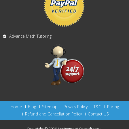
Advance Math Tutoring
Home
Blog
Sitemap
Privacy Policy
T&C
Pricing
Refund and Cancellation Policy
Contact US
Copyright © 2026
Assignment Consultancy
.