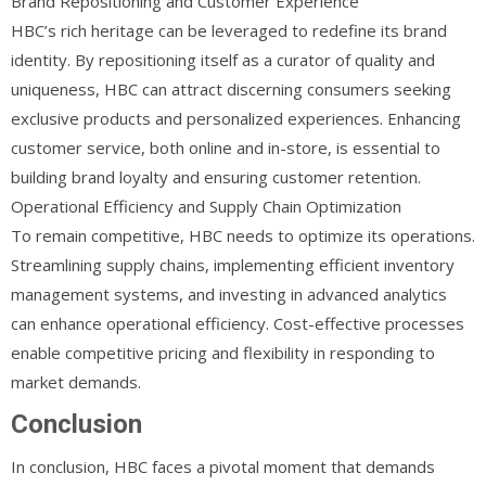
Brand Repositioning and Customer Experience
HBC’s rich heritage can be leveraged to redefine its brand
identity. By repositioning itself as a curator of quality and
uniqueness, HBC can attract discerning consumers seeking
exclusive products and personalized experiences. Enhancing
customer service, both online and in-store, is essential to
building brand loyalty and ensuring customer retention.
Operational Efficiency and Supply Chain Optimization
To remain competitive, HBC needs to optimize its operations.
Streamlining supply chains, implementing efficient inventory
management systems, and investing in advanced analytics
can enhance operational efficiency. Cost-effective processes
enable competitive pricing and flexibility in responding to
market demands.
Conclusion
In conclusion, HBC faces a pivotal moment that demands