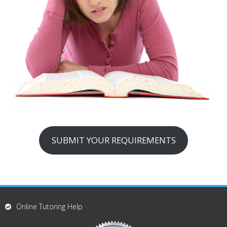
SUBMIT YOUR REQUIREMENTS
Online Tutoring Help