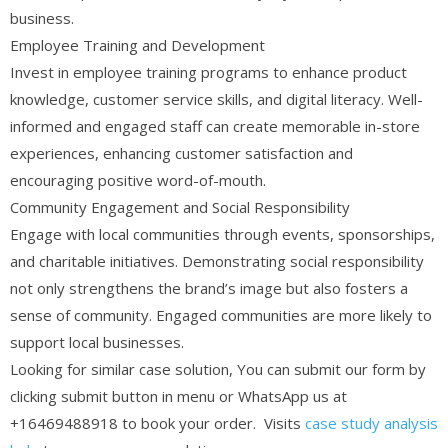
business.
Employee Training and Development
Invest in employee training programs to enhance product
knowledge, customer service skills, and digital literacy. Well-
informed and engaged staff can create memorable in-store
experiences, enhancing customer satisfaction and
encouraging positive word-of-mouth.
Community Engagement and Social Responsibility
Engage with local communities through events, sponsorships,
and charitable initiatives. Demonstrating social responsibility
not only strengthens the brand’s image but also fosters a
sense of community. Engaged communities are more likely to
support local businesses.
Looking for similar case solution, You can submit our form by
clicking submit button in menu or WhatsApp us at
+16469488918 to book your order. Visits
case study analysis