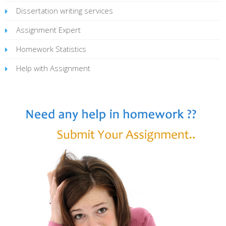
Dissertation writing services
Assignment Expert
Homework Statistics
Help with Assignment