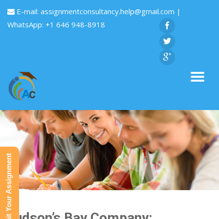
E-mail:
assignmentconsultancy.help@gmail.com
|
WhatsApp: +1 646 948-8918
Submit Your Assignment
Hudson’s Bay Company: