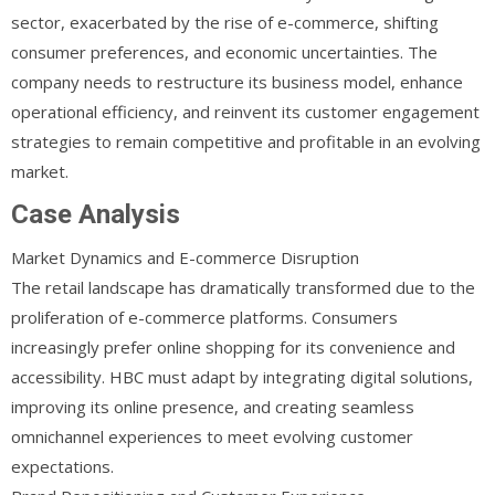
sector, exacerbated by the rise of e-commerce, shifting
consumer preferences, and economic uncertainties. The
company needs to restructure its business model, enhance
operational efficiency, and reinvent its customer engagement
strategies to remain competitive and profitable in an evolving
market.
Case Analysis
Market Dynamics and E-commerce Disruption
The retail landscape has dramatically transformed due to the
proliferation of e-commerce platforms. Consumers
increasingly prefer online shopping for its convenience and
accessibility. HBC must adapt by integrating digital solutions,
improving its online presence, and creating seamless
omnichannel experiences to meet evolving customer
expectations.