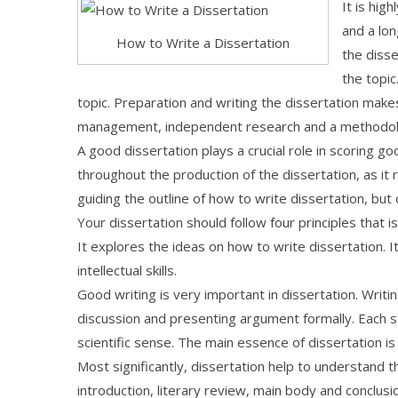
It is hig
and a lon
How to Write a Dissertation
the diss
the topic
topic. Preparation and writing the dissertation make
management, independent research and a methodolog
A good dissertation plays a crucial role in scoring 
throughout the production of the dissertation, as it
guiding the outline of how to write dissertation, bu
Your dissertation should follow four principles that 
It explores the ideas on how to write dissertation.
intellectual skills.
Good writing is very important in dissertation. Writi
discussion and presenting argument formally. Each st
scientific sense. The main essence of dissertation is c
Most significantly, dissertation help to understand 
introduction, literary review, main body and conclusi