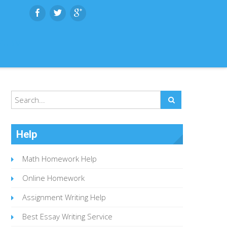
SUBMIT
Help
Math Homework Help
Online Homework
Assignment Writing Help
Best Essay Writing Service