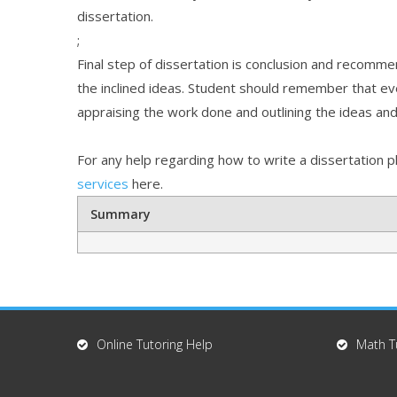
dissertation.
;
Final step of dissertation is conclusion and recomme
the inclined ideas. Student should remember that ever
appraising the work done and outlining the ideas and
For any help regarding how to write a dissertation p
services
here.
Summary
Online Tutoring Help
Math T