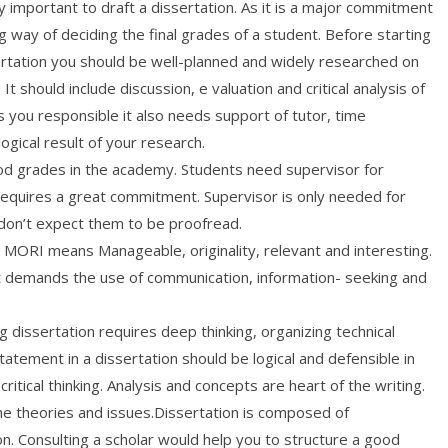
hly important to draft a dissertation. As it is a major commitment
g way of deciding the final grades of a student. Before starting
ertation you should be well-planned and widely researched on
. It should include discussion, e valuation and critical analysis of
s you responsible it also needs support of tutor, time
ical result of your research.
good grades in the academy. Students need supervisor for
 requires a great commitment. Supervisor is only needed for
t don’t expect them to be proofread.
is MORI means Manageable, originality, relevant and interesting.
 It demands the use of communication, information- seeking and
ng dissertation requires deep thinking, organizing technical
atement in a dissertation should be logical and defensible in
ritical thinking. Analysis and concepts are heart of the writing.
the theories and issues.Dissertation is composed of
on. Consulting a scholar would help you to structure a good