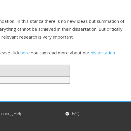
ndation. In this stanza there is no new ideas but summation of
ything cannot be achieved in their dissertation. But critically
 relevant research is very important.
lease click
here.
You can read more about our
dissertation
utoring Help
FAQs