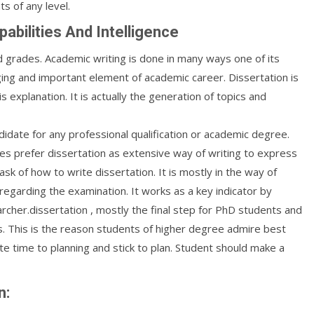
s of any level.
pabilities And Intelligence
d grades. Academic writing is done in many ways one of its
enging and important element of academic career. Dissertation is
s explanation. It is actually the generation of topics and
idate for any professional qualification or academic degree.
es prefer dissertation as extensive way of writing to express
sk of how to write dissertation. It is mostly in the way of
egarding the examination. It works as a key indicator by
archer.dissertation , mostly the final step for PhD students and
s. This is the reason students of higher degree admire best
e time to planning and stick to plan. Student should make a
n: