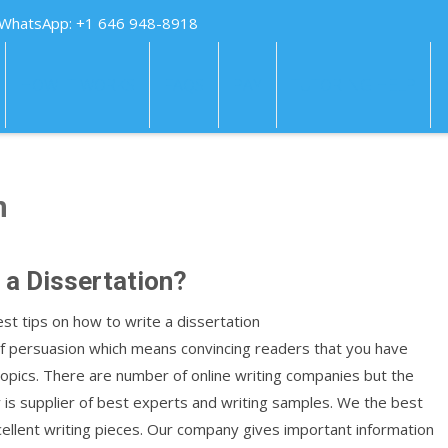
 WhatsApp: +1 646 948-8918
HOW IT WORKS
FAQS
PAY
TUTORING HELP
n
 a Dissertation?
t tips on how to write a dissertation
 of persuasion which means convincing readers that you have
 topics. There are number of online writing companies but the
 is supplier of best experts and writing samples. We the best
cellent writing pieces. Our company gives important information