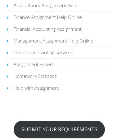
Accountancy Assignment Help
Finance Assignment Help Online
Financial Accounting Assignment
Management Assignment Help Online
Dissertation writing services
Assignment Expert
Homework Statistics
Help with Assignment
SUBMIT YOUR REQUIREMENTS