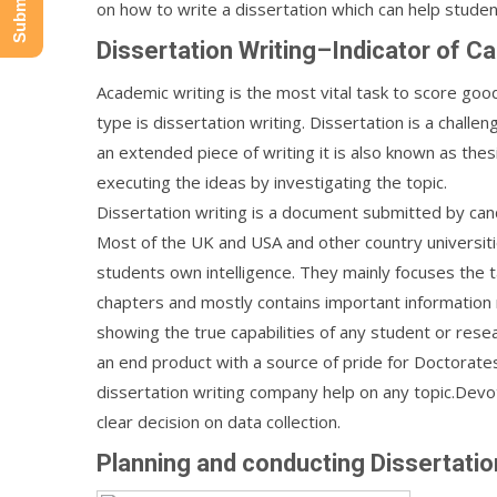
on how to write a dissertation which can help student
Dissertation Writing–Indicator of Ca
Academic writing is the most vital task to score goo
type is dissertation writing. Dissertation is a chall
an extended piece of writing it is also known as thesi
executing the ideas by investigating the topic.
Dissertation writing is a document submitted by cand
Most of the UK and USA and other country universiti
students own intelligence. They mainly focuses the ta
chapters and mostly contains important information r
showing the true capabilities of any student or rese
an end product with a source of pride for Doctorate
dissertation writing company help on any topic.Devot
clear decision on data collection.
Planning and conducting Dissertatio