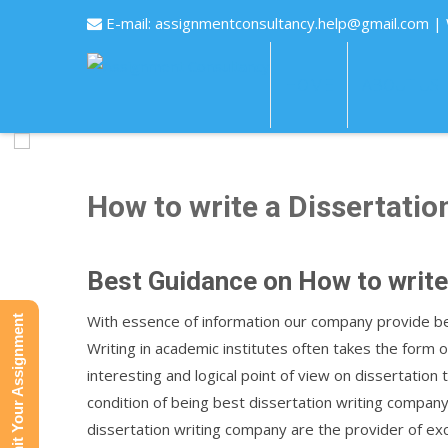
E-mail:
assignmentconsultancy.help@gmail.com
|
HOME
ABOUT US
How to write a Dissertatio
Best Guidance on How to write
With essence of information our company provide bes
Submit Your Assignment
Writing in academic institutes often takes the form
interesting and logical point of view on dissertation
condition of being best dissertation writing company
dissertation writing company are the provider of ex