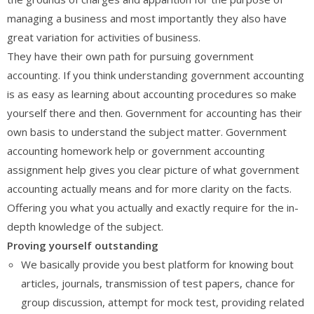
managing a business and most importantly they also have
great variation for activities of business.
They have their own path for pursuing government
accounting. If you think understanding government accounting
is as easy as learning about accounting procedures so make
yourself there and then. Government for accounting has their
own basis to understand the subject matter. Government
accounting homework help or government accounting
assignment help gives you clear picture of what government
accounting actually means and for more clarity on the facts.
Offering you what you actually and exactly require for the in-
depth knowledge of the subject.
Proving yourself outstanding
We basically provide you best platform for knowing bout
articles, journals, transmission of test papers, chance for
group discussion, attempt for mock test, providing related