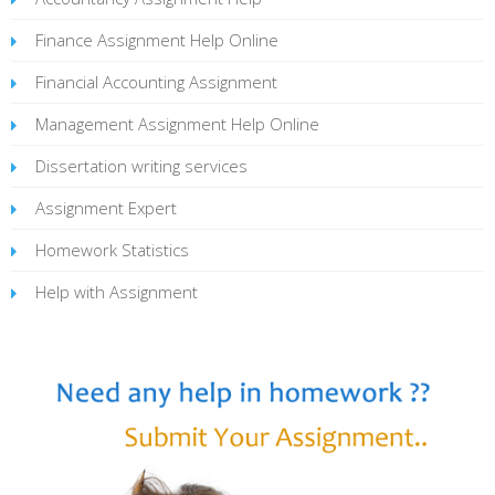
Finance Assignment Help Online
Financial Accounting Assignment
Management Assignment Help Online
Dissertation writing services
Assignment Expert
Homework Statistics
Help with Assignment