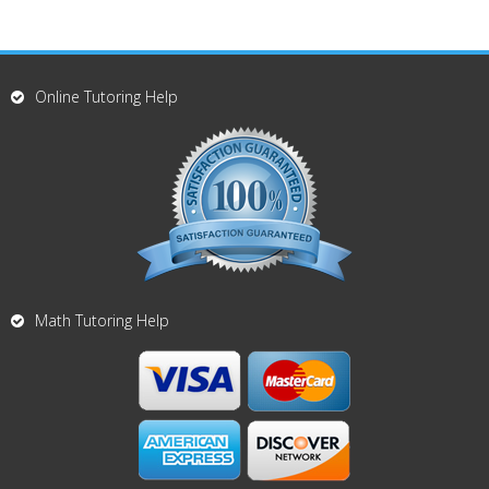
Online Tutoring Help
Math Tutoring Help