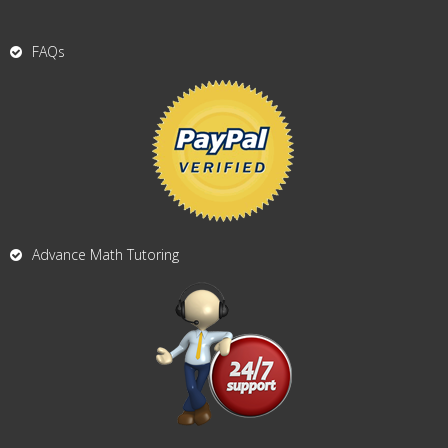
FAQs
Advance Math Tutoring