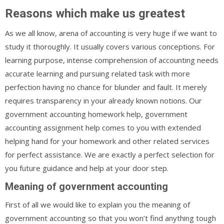
Reasons which make us greatest
As we all know, arena of accounting is very huge if we want to
study it thoroughly. It usually covers various conceptions. For
learning purpose, intense comprehension of accounting needs
accurate learning and pursuing related task with more
perfection having no chance for blunder and fault. It merely
requires transparency in your already known notions. Our
government accounting homework help, government
accounting assignment help comes to you with extended
helping hand for your homework and other related services
for perfect assistance. We are exactly a perfect selection for
you future guidance and help at your door step.
Meaning of government accounting
First of all we would like to explain you the meaning of
government accounting so that you won’t find anything tough