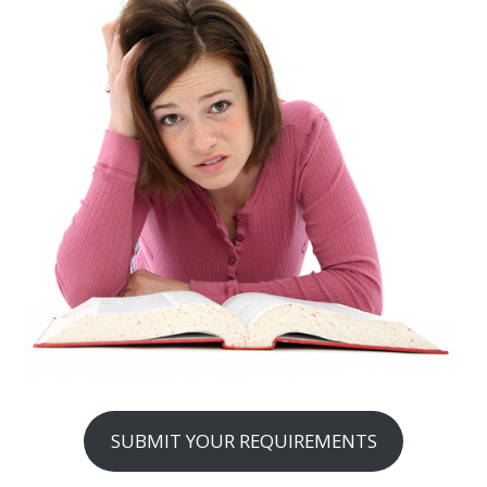
SUBMIT YOUR REQUIREMENTS