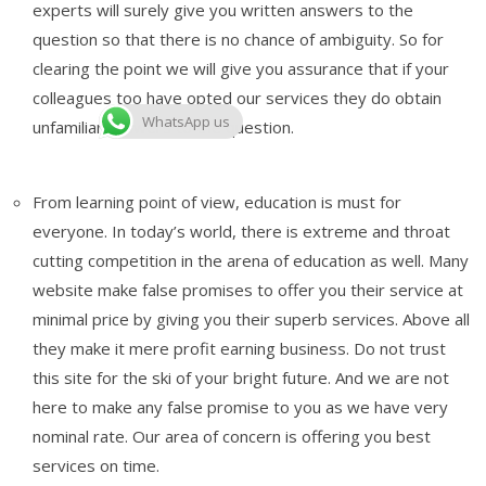
experts will surely give you written answers to the
question so that there is no chance of ambiguity. So for
clearing the point we will give you assurance that if your
colleagues too have opted our services they do obtain
WhatsApp us
unfamiliar answers to the question.
From learning point of view, education is must for
everyone. In today’s world, there is extreme and throat
cutting competition in the arena of education as well. Many
website make false promises to offer you their service at
minimal price by giving you their superb services. Above all
they make it mere profit earning business. Do not trust
this site for the ski of your bright future. And we are not
here to make any false promise to you as we have very
nominal rate. Our area of concern is offering you best
services on time.