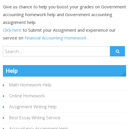
Give us chance to help you boost your grades on Government
accounting homework help and Government accounting
assignment help.
Click here
to Submit your Assignment and experience our
service on
Financial Accounting Homework
.
Help
Math Homework Help
Online Homework
Assignment Writing Help
Best Essay Writing Service
Accountancy Assignment Help