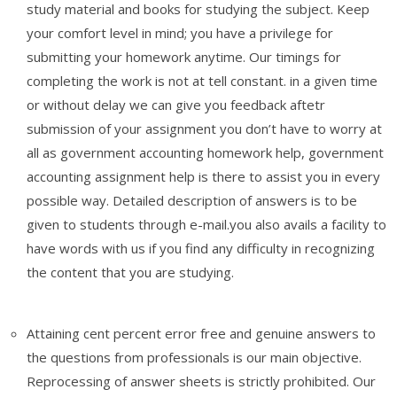
study material and books for studying the subject. Keep
your comfort level in mind; you have a privilege for
submitting your homework anytime. Our timings for
completing the work is not at tell constant. in a given time
or without delay we can give you feedback aftetr
submission of your assignment you don’t have to worry at
all as
government accounting homework help, government
accounting assignment help is there to assist you in every
possible way. Detailed description of answers is to be
given to students through e-mail.you also avails a facility to
have words with us if you find any difficulty in recognizing
the content that you are studying.
Attaining cent percent error free and genuine answers to
the questions from professionals is our main objective.
Reprocessing of answer sheets is strictly prohibited. Our