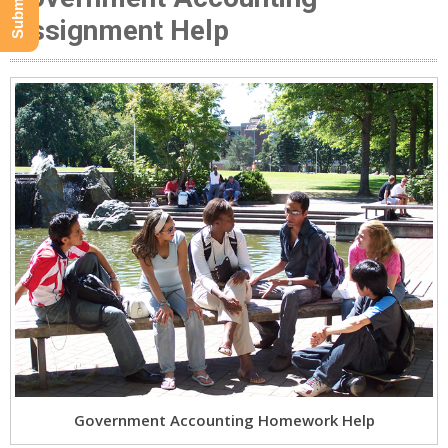
Assignment Help
Government Accounting Homework Help