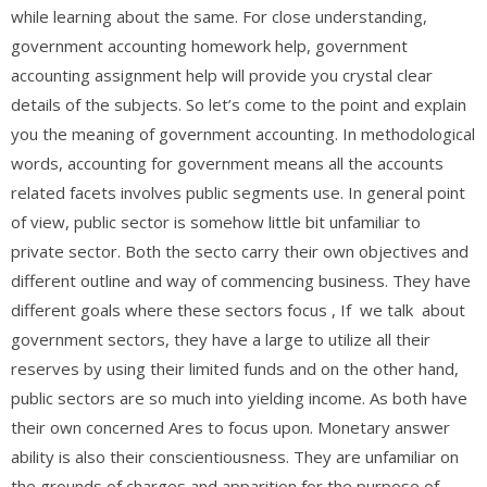
while learning about the same. For close understanding,
government accounting homework help, government
accounting assignment help will provide you crystal clear
details of the subjects. So let’s come to the point and explain
you the meaning of government accounting. In methodological
words, accounting for government means all the accounts
related facets involves public segments use. In general point
of view, public sector is somehow little bit unfamiliar to
private sector. Both the secto carry their own objectives and
different outline and way of commencing business. They have
different goals where these sectors focus , If we talk about
government sectors, they have a large to utilize all their
reserves by using their limited funds and on the other hand,
public sectors are so much into yielding income. As both have
their own concerned Ares to focus upon. Monetary answer
ability is also their conscientiousness. They are unfamiliar on
the grounds of charges and apparition for the purpose of