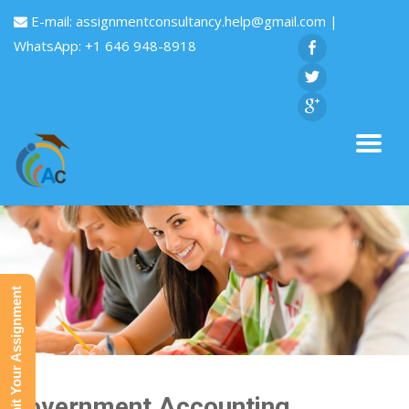
E-mail:
assignmentconsultancy.help@gmail.com
|
WhatsApp: +1 646 948-8918
Submit Your Assignment
Government Accounting