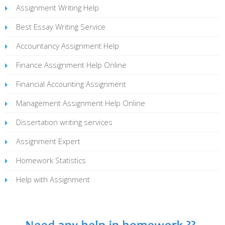
Assignment Writing Help
Best Essay Writing Service
Accountancy Assignment Help
Finance Assignment Help Online
Financial Accounting Assignment
Management Assignment Help Online
Dissertation writing services
Assignment Expert
Homework Statistics
Help with Assignment