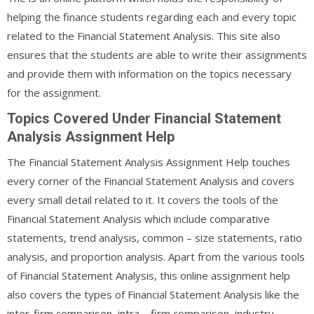
helping the finance students regarding each and every topic
related to the Financial Statement Analysis. This site also
ensures that the students are able to write their assignments
and provide them with information on the topics necessary
for the assignment.
Topics Covered Under Financial Statement
Analysis Assignment Help
The Financial Statement Analysis Assignment Help touches
every corner of the Financial Statement Analysis and covers
every small detail related to it. It covers the tools of the
Financial Statement Analysis which include comparative
statements, trend analysis, common – size statements, ratio
analysis, and proportion analysis. Apart from the various tools
of Financial Statement Analysis, this online assignment help
also covers the types of Financial Statement Analysis like the
inter-firm comparison, intra – firm comparison, industry