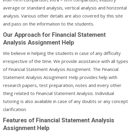
average or standard analysis, vertical analysis and horizontal
analysis. Various other details are also covered by this site
and pass on the information to the students.
Our Approach for Financial Statement
Analysis Assignment Help
We believe in helping the students in case of any difficulty
irrespective of the time. We provide assistance with all types
of Financial Statement Analysis Assignment. The Financial
Statement Analysis Assignment Help provides help with
research papers, test preparation, notes and every other
thing related to Financial Statement Analysis. Individual
tutoring is also available in case of any doubts or any concept
clarification.
Features of Financial Statement Analysis
Assignment Help