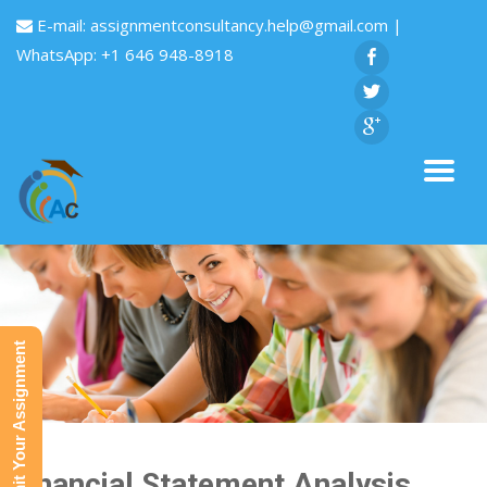
E-mail:
assignmentconsultancy.help@gmail.com
|
WhatsApp: +1 646 948-8918
Submit Your Assignment
Financial Statement Analysis