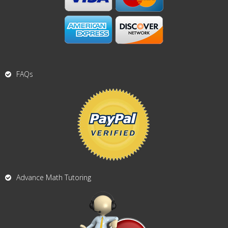
FAQs
Advance Math Tutoring