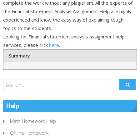
complete the work without any plagiarism. All the experts of
the Financial Statement Analysis Assignment Help are highly
experienced and know the easy way of explaining tough
topics to the students.
Looking for Financial statement analysis assignment help
services, please click
here
.
Summary
Help
Math Homework Help
Online Homework