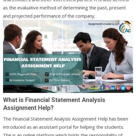
as the evaluative method of determining the past, present
and projected performance of the company.
What is Financial Statement Analysis
Assignment Help?
The Financial Statement Analysis Assignment Help has been
introduced as an assistant portal for helping the students.
The is an online platform which holds the responsibility of