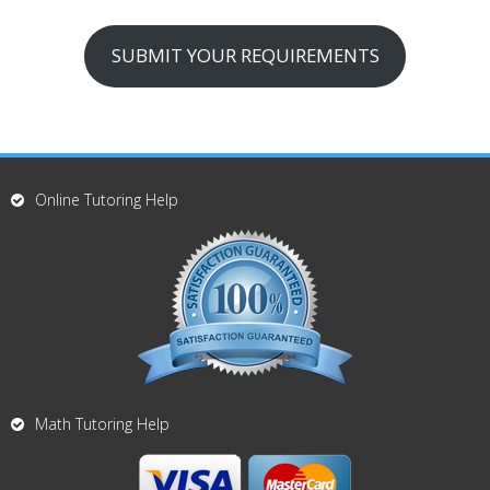
SUBMIT YOUR REQUIREMENTS
Online Tutoring Help
Math Tutoring Help