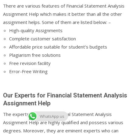
There are various features of Financial Statement Analysis
Assignment Help which makes it better than all the other
assignment helps. Some of them are listed below: –
High-quality Assignments
Complete customer satisfaction
Affordable price suitable for student’s budgets
Plagiarism free solutions
Free revision facility
Error-Free Writing
Our Experts for Financial Statement Analysis
Assignment Help
The experts involved in Financial Statement Analysis
WhatsApp us
Assignment Help are highly qualified and possess various
degrees. Moreover, they are eminent experts who can