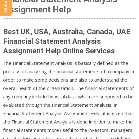
Assignment Help
Best UK, USA, Australia, Canada, UAE
Financial Statement Analysis
Assignment Help Online Services
The Financial Statement Analysis is basically defined as the
process of analyzing the financial statements of a company in
order to make some decisions and also to understand the
overall health of the organization. The financial statements of
any company include financial data, which are supposed to be
evaluated through the Financial Statement Analysis. In
Financial Statement Analysis Assignment Help, it is given that
the Financial Statement Analysis is done in order to make the
financial statements more useful to the investors, managers,
shareholders and other interested parties. It is also defined