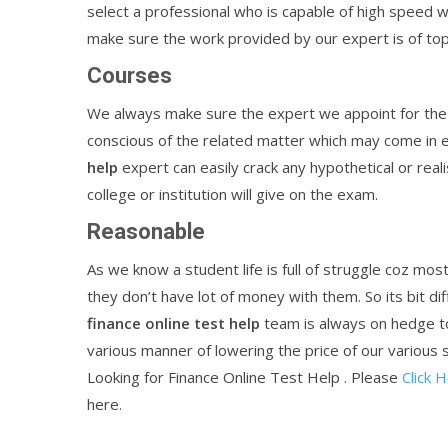
select a professional who is capable of high speed 
make sure the work provided by our expert is of top
Courses
We always make sure the expert we appoint for the 
conscious of the related matter which may come in 
help
expert can easily crack any hypothetical or real
college or institution will give on the exam.
Reasonable
As we know a student life is full of struggle coz mo
they don’t have lot of money with them. So its bit dif
finance
online
test
help
team is always on hedge t
various manner of lowering the price of our various s
Looking for Finance Online Test Help . Please
Click 
here.