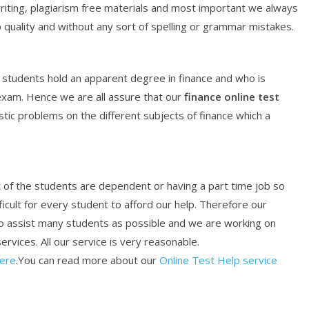
writing, plagiarism free materials and most important we always
 quality and without any sort of spelling or grammar mistakes.
students hold an apparent degree in finance and who is
exam. Hence we are all assure that our
finance
online
test
istic problems on the different subjects of finance which a
st of the students are dependent or having a part time job so
ficult for every student to afford our help. Therefore our
o assist many students as possible and we are working on
ervices. All our service is very reasonable.
Here
.You can read more about our
Online Test Help service