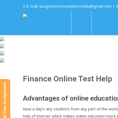
E-mail:
assignmentconsultancy.help@gmail.com
| 
HOME
ABOUT US
Finance Online Test Help
Submit Your Assignment
Advantages of online educatio
Now a day’s any students from any part of the worl
help of internet which makes online education more p