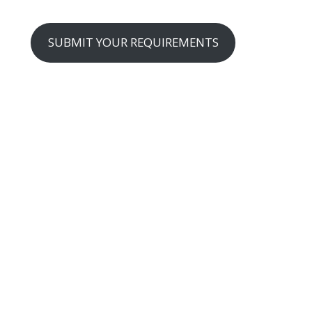
SUBMIT YOUR REQUIREMENTS