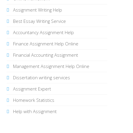
Assignment Writing Help
Best Essay Writing Service
Accountancy Assignment Help
Finance Assignment Help Online
Financial Accounting Assignment
Management Assignment Help Online
Dissertation writing services
Assignment Expert
Homework Statistics
Help with Assignment