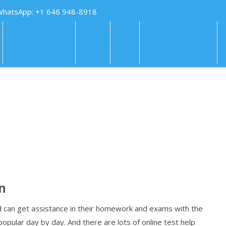
WhatsApp: +1 646 948-8918
HOW IT WORKS
FAQS
PAY
TUTORING HELP
n
d can get assistance in their homework and exams with the
opular day by day. And there are lots of online test help