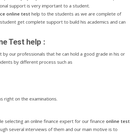
ional support is very important to a student.
nce
online
test
help to the students as we are complete of
n student get complete support to build his academics and can
ne Test help :
t by our professionals that he can hold a good grade in his or
tudents by different process such as
s right on the examinations.
e selecting an online finance expert for our finance
online
test
ough several interviews of them and our main motive is to