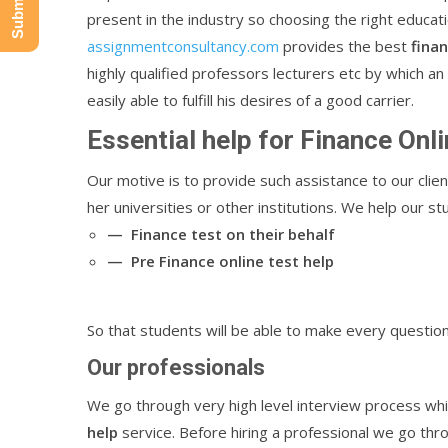
present in the industry so choosing the right educat
assignmentconsultancy.com
provides the best
fina
highly qualified professors lecturers etc by which a
easily able to fulfill his desires of a good carrier.
Essential help for Finance Onli
Our motive is to provide such assistance to our clien
her universities or other institutions. We help our s
— Finance test on their behalf
— Pre Finance online test help
So that students will be able to make every question
Our professionals
We go through very high level interview process whil
help
service. Before hiring a professional we go thr