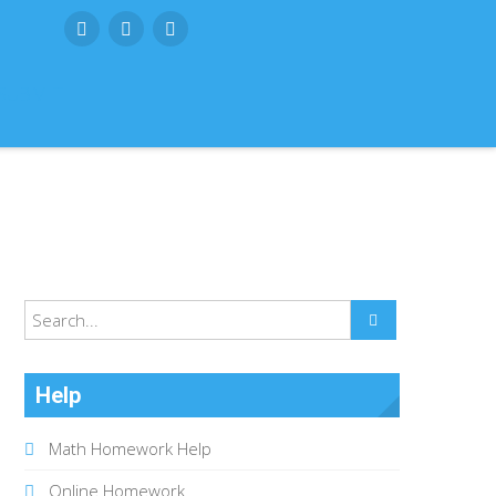
SUBMIT
Help
Math Homework Help
Online Homework