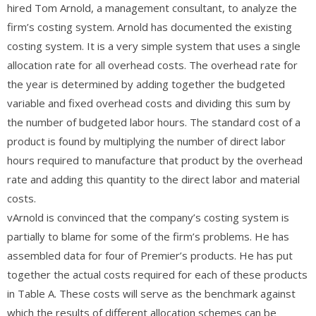
hired Tom Arnold, a management consultant, to analyze the
firm’s costing system. Arnold has documented the existing
costing system. It is a very simple system that uses a single
allocation rate for all overhead costs. The overhead rate for
the year is determined by adding together the budgeted
variable and fixed overhead costs and dividing this sum by
the number of budgeted labor hours. The standard cost of a
product is found by multiplying the number of direct labor
hours required to manufacture that product by the overhead
rate and adding this quantity to the direct labor and material
costs.
vArnold is convinced that the company’s costing system is
partially to blame for some of the firm’s problems. He has
assembled data for four of Premier’s products. He has put
together the actual costs required for each of these products
in Table A. These costs will serve as the benchmark against
which the results of different allocation schemes can be