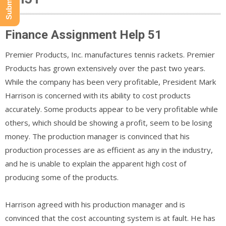
Finance Assignment Help 51
Premier Products, Inc. manufactures tennis rackets. Premier
Products has grown extensively over the past two years.
While the company has been very profitable, President Mark
Harrison is concerned with its ability to cost products
accurately. Some products appear to be very profitable while
others, which should be showing a profit, seem to be losing
money. The production manager is convinced that his
production processes are as efficient as any in the industry,
and he is unable to explain the apparent high cost of
producing some of the products.
Harrison agreed with his production manager and is
convinced that the cost accounting system is at fault. He has