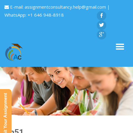
E-mail:
assignmentconsultancy.help@gmail.com
|
WhatsApp: +1 646 948-8918
Submit Your Assignment
Fin51