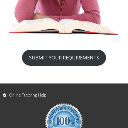
SUBMIT YOUR REQUIREMENTS
Online Tutoring Help