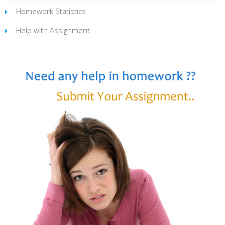
Homework Statistics
Help with Assignment