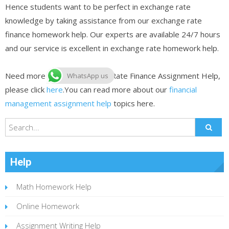
Hence students want to be perfect in exchange rate
knowledge by taking assistance from our exchange rate
finance homework help. Our experts are available 24/7 hours
and our service is excellent in exchange rate homework help.
Need more help on Exchange Rate Finance Assignment Help,
WhatsApp us
please click
here
.You can read more about our
financial
management assignment help
topics here.
Help
Math Homework Help
Online Homework
Assignment Writing Help