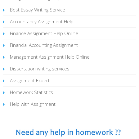
Best Essay Writing Service
Accountancy Assignment Help
Finance Assignment Help Online
Financial Accounting Assignment
Management Assignment Help Online
Dissertation writing services
Assignment Expert
Homework Statistics
Help with Assignment