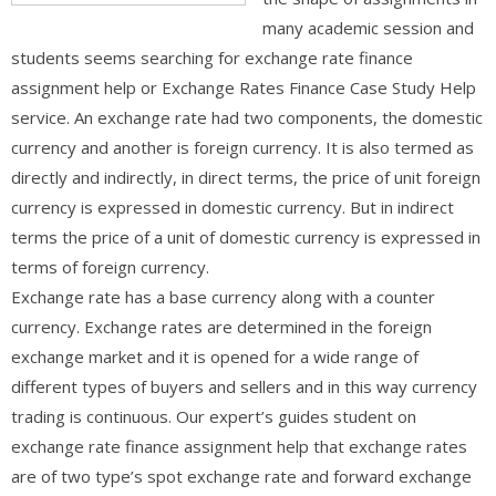
many academic session and
students seems searching for exchange rate finance
assignment help or Exchange Rates Finance Case Study Help
service. An exchange rate had two components, the domestic
currency and another is foreign currency. It is also termed as
directly and indirectly, in direct terms, the price of unit foreign
currency is expressed in domestic currency. But in indirect
terms the price of a unit of domestic currency is expressed in
terms of foreign currency.
Exchange rate has a base currency along with a counter
currency. Exchange rates are determined in the foreign
exchange market and it is opened for a wide range of
different types of buyers and sellers and in this way currency
trading is continuous. Our expert’s guides student on
exchange rate finance assignment help that exchange rates
are of two type’s spot exchange rate and forward exchange