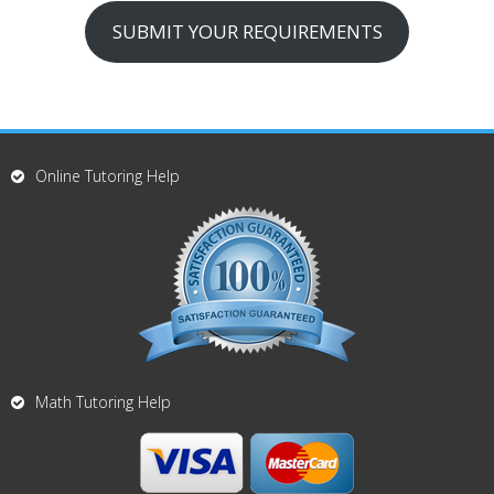
SUBMIT YOUR REQUIREMENTS
Online Tutoring Help
Math Tutoring Help