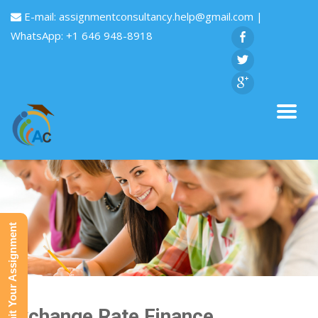
E-mail:
assignmentconsultancy.help@gmail.com
|
WhatsApp: +1 646 948-8918
Submit Your Assignment
Exchange Rate Finance