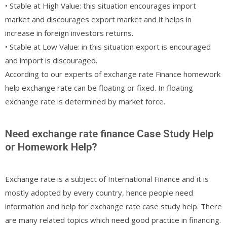
• Stable at High Value: this situation encourages import
market and discourages export market and it helps in
increase in foreign investors returns.
• Stable at Low Value: in this situation export is encouraged
and import is discouraged.
According to our experts of exchange rate Finance homework
help exchange rate can be floating or fixed. In floating
exchange rate is determined by market force.
Need exchange rate finance Case Study Help
or Homework Help?
Exchange rate is a subject of International Finance and it is
mostly adopted by every country, hence people need
information and help for exchange rate case study help. There
are many related topics which need good practice in financing.