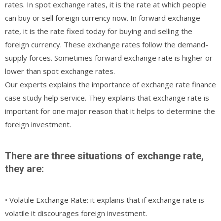
rates. In spot exchange rates, it is the rate at which people
can buy or sell foreign currency now. In forward exchange
rate, it is the rate fixed today for buying and selling the
foreign currency. These exchange rates follow the demand-
supply forces. Sometimes forward exchange rate is higher or
lower than spot exchange rates.
Our experts explains the importance of exchange rate finance
case study help service. They explains that exchange rate is
important for one major reason that it helps to determine the
foreign investment.
There are three situations of exchange rate,
they are:
• Volatile Exchange Rate: it explains that if exchange rate is
volatile it discourages foreign investment.