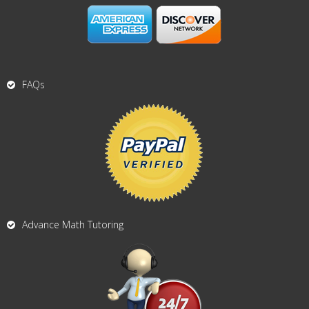
FAQs
Advance Math Tutoring