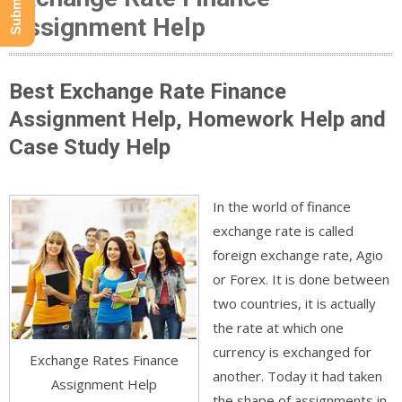
Assignment Help
Best Exchange Rate Finance
Assignment Help, Homework Help and
Case Study Help
In the world of finance
exchange rate is called
foreign exchange rate, Agio
or Forex. It is done between
two countries, it is actually
the rate at which one
currency is exchanged for
Exchange Rates Finance
another. Today it had taken
Assignment Help
the shape of assignments in