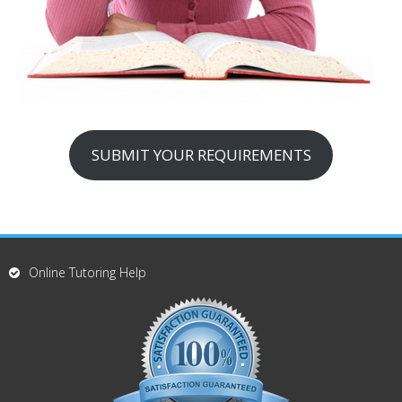
SUBMIT YOUR REQUIREMENTS
Online Tutoring Help