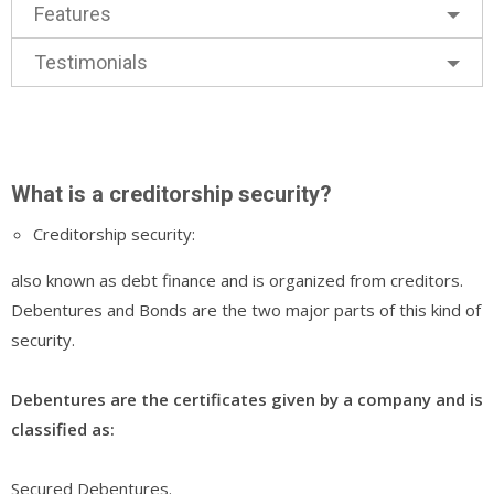
Features
Testimonials
What is a creditorship security?
Creditorship security:
also known as debt finance and is organized from creditors.
Debentures and Bonds are the two major parts of this kind of
security.
Debentures are the certificates given by a company and is
classified as:
Secured Debentures.