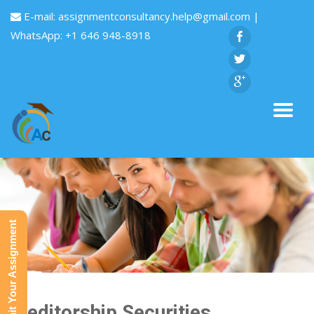
E-mail:
assignmentconsultancy.help@gmail.com
|
WhatsApp: +1 646 948-8918
Submit Your Assignment
Creditorship Securities