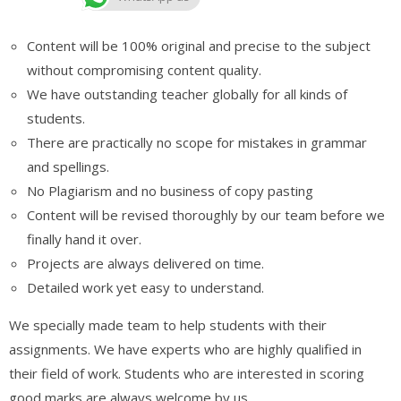
Content will be 100% original and precise to the subject
without compromising content quality.
We have outstanding teacher globally for all kinds of
students.
There are practically no scope for mistakes in grammar
and spellings.
No Plagiarism and no business of copy pasting
Content will be revised thoroughly by our team before we
finally hand it over.
Projects are always delivered on time.
Detailed work yet easy to understand.
We specially made team to help students with their
assignments. We have experts who are highly qualified in
their field of work. Students who are interested in scoring
good marks are always welcome by us.