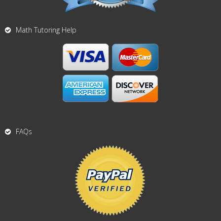
Math Tutoring Help
FAQs