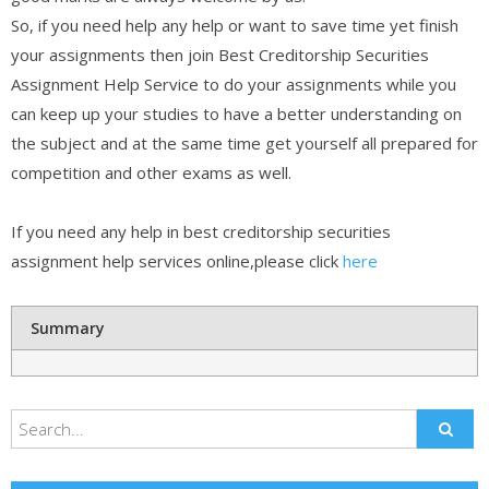
So, if you need help any help or want to save time yet finish
your assignments then join Best Creditorship Securities
Assignment Help Service to do your assignments while you
can keep up your studies to have a better understanding on
the subject and at the same time get yourself all prepared for
competition and other exams as well.
If you need any help in best creditorship securities
assignment help services online,please click
here
Summary