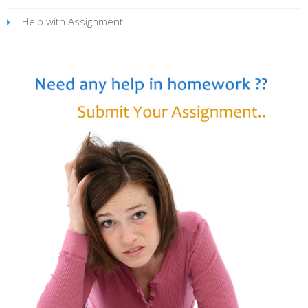
Help with Assignment