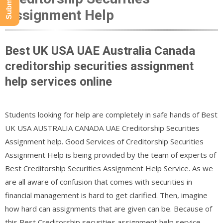
Assignment Help
Best UK USA UAE Australia Canada
creditorship securities assignment
help services online
Students looking for help are completely in safe hands of Best
UK USA AUSTRALIA CANADA UAE Creditorship Securities
Assignment help. Good Services of Creditorship Securities
Assignment Help is being provided by the team of experts of
Best Creditorship Securities Assignment Help Service. As we
are all aware of confusion that comes with securities in
financial management is hard to get clarified. Then, imagine
how hard can assignments that are given can be. Because of
this,Best Creditorship securities assignment help service