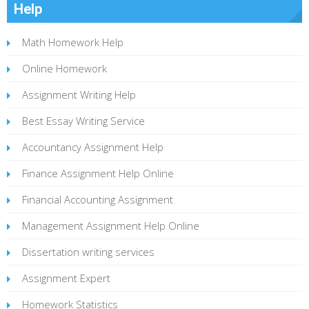
Help
Math Homework Help
Online Homework
Assignment Writing Help
Best Essay Writing Service
Accountancy Assignment Help
Finance Assignment Help Online
Financial Accounting Assignment
Management Assignment Help Online
Dissertation writing services
Assignment Expert
Homework Statistics