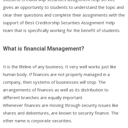
gives an opportunity to students to understand the topic and
clear their questions and complete their assignments with the
support of Best Creditorship Securities Assignment Help
team that is specifically working for the benefit of students.
What is financial Management?
It is the lifeline of any business. It very well works just like
human body. If finances are not properly managed in a
company, then systems of businesses will stop. The
arrangements of finances as well as its distribution to
different branches are equally important.
Whenever finances are moving through security issues like
shares and debentures, are known to security finance. The
other name is corporate securities.