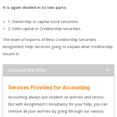
It is again divided in to two parts:
1. Ownership or capital stock securities
2. Debt capital or Creditorship securities.
The team of experts of Best Creditorship Securities
Assignment Help Serviceis going to explain what creditorship
secure is.
Services We Offer
Services Provided for Accounting
Accounting always put student on worries and stress.
But with Assignment Consultancy for your help, you can
remove all your worries by going through our various