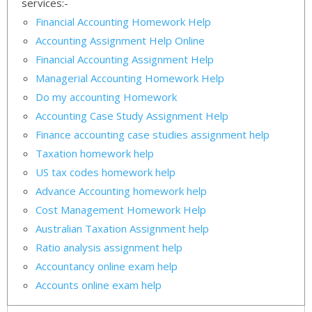
services:-
Financial Accounting Homework Help
Accounting Assignment Help Online
Financial Accounting Assignment Help
Managerial Accounting Homework Help
Do my accounting Homework
Accounting Case Study Assignment Help
Finance accounting case studies assignment help
Taxation homework help
US tax codes homework help
Advance Accounting homework help
Cost Management Homework Help
Australian Taxation Assignment help
Ratio analysis assignment help
Accountancy online exam help
Accounts online exam help