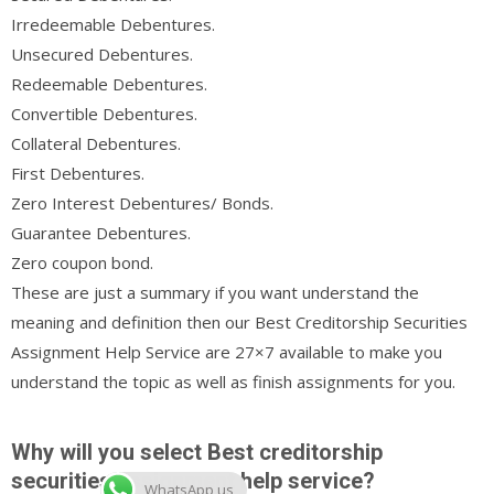
Irredeemable Debentures.
Unsecured Debentures.
Redeemable Debentures.
Convertible Debentures.
Collateral Debentures.
First Debentures.
Zero Interest Debentures/ Bonds.
Guarantee Debentures.
Zero coupon bond.
These are just a summary if you want understand the
meaning and definition then our Best Creditorship Securities
Assignment Help Service are 27×7 available to make you
understand the topic as well as finish assignments for you.
Why will you select Best creditorship
securities assignment help service?
WhatsApp us