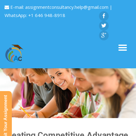
E-mail:
assignmentconsultancy.help@gmail.com
|
WhatsApp: +1 646 948-8918
Submit Your Assignment
Creating Competitive Advantage