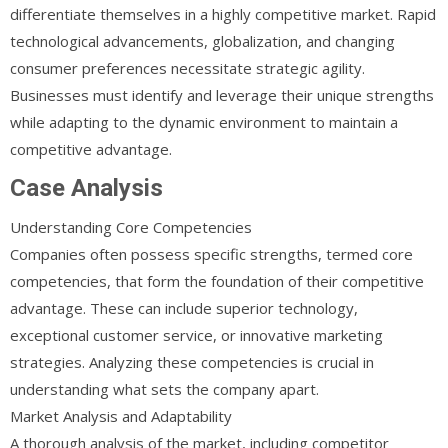
differentiate themselves in a highly competitive market. Rapid
technological advancements, globalization, and changing
consumer preferences necessitate strategic agility.
Businesses must identify and leverage their unique strengths
while adapting to the dynamic environment to maintain a
competitive advantage.
Case Analysis
Understanding Core Competencies
Companies often possess specific strengths, termed core
competencies, that form the foundation of their competitive
advantage. These can include superior technology,
exceptional customer service, or innovative marketing
strategies. Analyzing these competencies is crucial in
understanding what sets the company apart.
Market Analysis and Adaptability
A thorough analysis of the market, including competitor