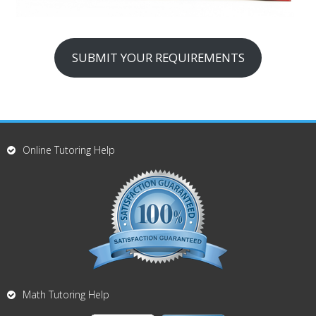
SUBMIT YOUR REQUIREMENTS
Online Tutoring Help
Math Tutoring Help