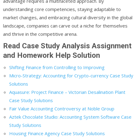
advantage requires a multifaceted approach. By
understanding core competencies, staying adaptable to
market changes, and embracing cultural diversity in the global
landscape, companies can carve out a niche for themselves
and thrive in the competitive arena.
Read Case Study Analysis Assignment
and Homework Help Solution
Shifting Finance from Controlling to Improving
Micro-Strategy: Accounting for Crypto-currency Case Study
Solutions
Aquasure: Project Finance – Victorian Desalination Plant
Case Study Solutions
Fair Value Accounting Controversy at Noble Group
Aztek Chocolate Studio: Accounting System Software Case
Study Solutions
Housing Finance Agency Case Study Solutions