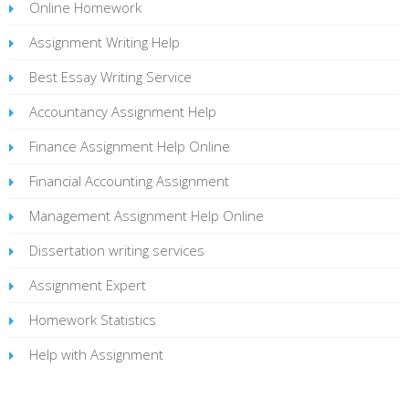
Online Homework
Assignment Writing Help
Best Essay Writing Service
Accountancy Assignment Help
Finance Assignment Help Online
Financial Accounting Assignment
Management Assignment Help Online
Dissertation writing services
Assignment Expert
Homework Statistics
Help with Assignment