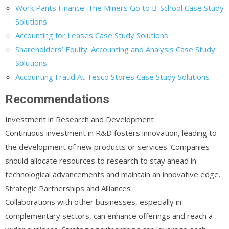
Work Pants Finance: The Miners Go to B-School Case Study
Solutions
Accounting for Leases Case Study Solutions
Shareholders’ Equity: Accounting and Analysis Case Study
Solutions
Accounting Fraud At Tesco Stores Case Study Solutions
Recommendations
Investment in Research and Development
Continuous investment in R&D fosters innovation, leading to
the development of new products or services. Companies
should allocate resources to research to stay ahead in
technological advancements and maintain an innovative edge.
Strategic Partnerships and Alliances
Collaborations with other businesses, especially in
complementary sectors, can enhance offerings and reach a