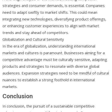
strategies and consumer demands, is essential. Companies
need to adapt swiftly to market shifts. This could mean
integrating new technologies, diversifying product offerings,
or enhancing customer experiences to align with market
trends and stay ahead of competitors.
Globalization and Cultural Sensitivity
In the era of globalization, understanding international
markets and cultures is paramount. Businesses aiming for a
competitive advantage must be culturally sensitive, adapting
products and strategies to resonate with diverse global
audiences. Expansion strategies need to be mindful of cultural
nuances to establish a strong foothold in international
markets.
Conclusion
In conclusion, the pursuit of a sustainable competitive