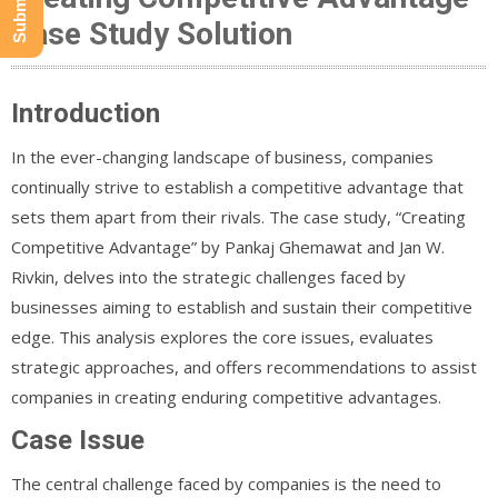
Case Study Solution
Introduction
In the ever-changing landscape of business, companies
continually strive to establish a competitive advantage that
sets them apart from their rivals. The case study, “Creating
Competitive Advantage” by Pankaj Ghemawat and Jan W.
Rivkin, delves into the strategic challenges faced by
businesses aiming to establish and sustain their competitive
edge. This analysis explores the core issues, evaluates
strategic approaches, and offers recommendations to assist
companies in creating enduring competitive advantages.
Case Issue
The central challenge faced by companies is the need to