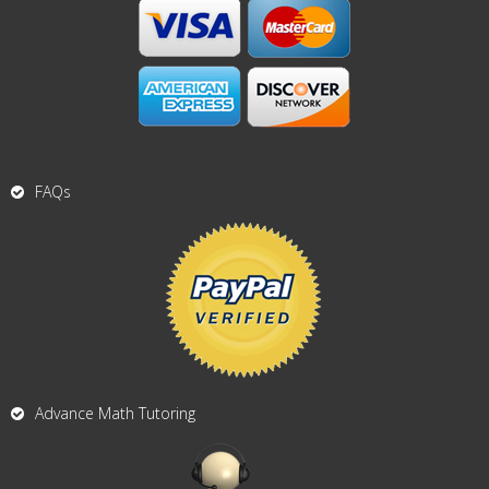
FAQs
Advance Math Tutoring