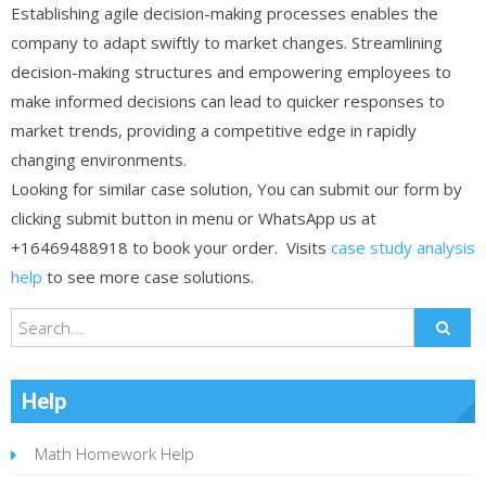
Establishing agile decision-making processes enables the
company to adapt swiftly to market changes. Streamlining
decision-making structures and empowering employees to
make informed decisions can lead to quicker responses to
market trends, providing a competitive edge in rapidly
changing environments.
Looking for similar case solution, You can submit our form by
clicking submit button in menu or WhatsApp us at
+16469488918 to book your order. Visits
case study analysis
help
to see more case solutions.
Help
Math Homework Help