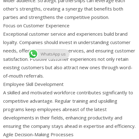
wider audience. Strategic partnerships can leverage each
other’s strengths, creating a synergy that benefits both
parties and strengthens the competitive position.
Focus on Customer Experience
Exceptional customer service and experiences build brand
loyalty. Companies should invest in understanding customer
needs, offering personalized services, and ensuring customer
WhatsApp us
satisfaction. Positive customer experiences not only retain
existing customers but also attract new ones through word-
of-mouth referrals.
Employee Skill Development
A skilled and motivated workforce contributes significantly to
competitive advantage. Regular training and upskilling
programs keep employees abreast of the latest
developments in their fields, enhancing productivity and
ensuring the company stays ahead in expertise and efficiency.
Agile Decision-Making Processes