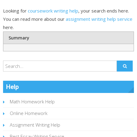
Looking for
coursework writing help
, your search ends here.
You can read more about our
assignment writing help service
here.
Summary
Help
Math Homework Help
Online Homework
Assignment Writing Help
Best Essay Writing Service