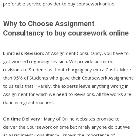
preferable service provider to buy coursework online.
Why to Choose Assignment
Consultancy to buy coursework online
Limitless Revision:
At Assignment Consultancy, you have to
get worried regarding revision. We provide unlimited
revisions to Students without charging any extra Costs. More
than 95% of Students who gave their Coursework Assignment
to us tells that, “Rarely, the experts leave anything wrong in
Assignment for which we need to Revisions. All the works are
done in a great manner”.
On time Delivery :
Many of Online websites promise to
deliver the Coursework on time but rarely anyone do but We
at Assignment Consultancy , knows the importance of