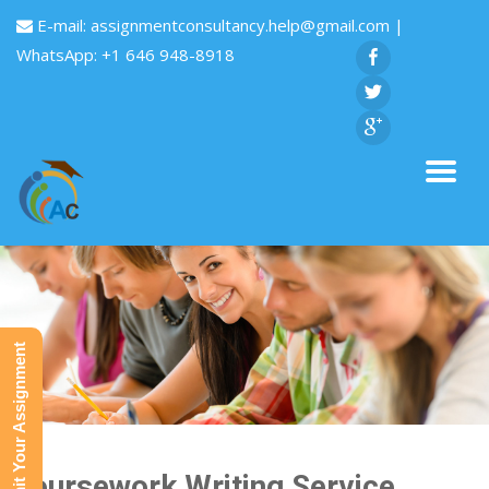
E-mail:
assignmentconsultancy.help@gmail.com
|
WhatsApp: +1 646 948-8918
Submit Your Assignment
Coursework Writing Service