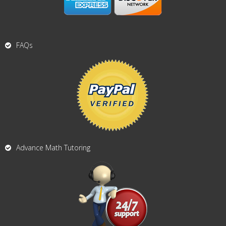
FAQs
Advance Math Tutoring