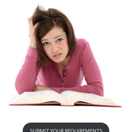
SUBMIT YOUR REQUIREMENTS