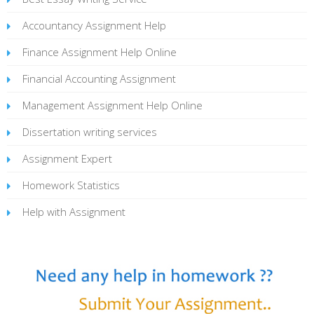
Accountancy Assignment Help
Finance Assignment Help Online
Financial Accounting Assignment
Management Assignment Help Online
Dissertation writing services
Assignment Expert
Homework Statistics
Help with Assignment