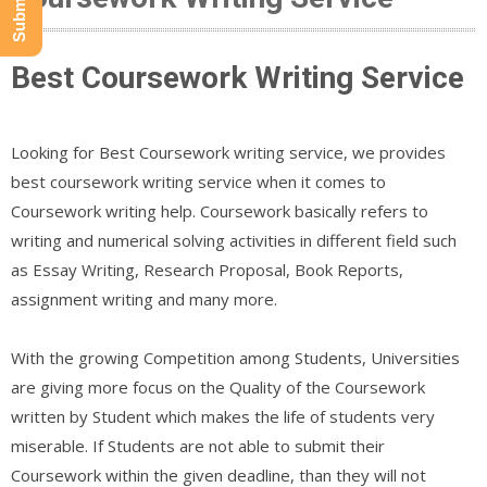
Best Coursework Writing Service
Looking for Best Coursework writing service, we provides
best coursework writing service when it comes to
Coursework writing help. Coursework basically refers to
writing and numerical solving activities in different field such
as Essay Writing, Research Proposal, Book Reports,
assignment writing and many more.
With the growing Competition among Students, Universities
are giving more focus on the Quality of the Coursework
written by Student which makes the life of students very
miserable. If Students are not able to submit their
Coursework within the given deadline, than they will not