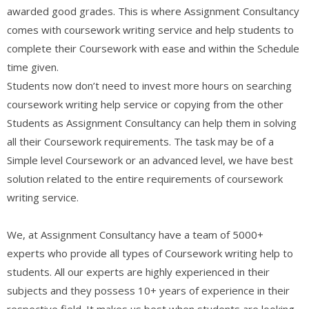
awarded good grades. This is where Assignment Consultancy
comes with coursework writing service and help students to
complete their Coursework with ease and within the Schedule
time given.
Students now don’t need to invest more hours on searching
coursework writing help service or copying from the other
Students as Assignment Consultancy can help them in solving
all their Coursework requirements. The task may be of a
Simple level Coursework or an advanced level, we have best
solution related to the entire requirements of coursework
writing service.
We, at Assignment Consultancy have a team of 5000+
experts who provide all types of Coursework writing help to
students. All our experts are highly experienced in their
subjects and they possess 10+ years of experience in their
respective field. It makes us best when students are looking