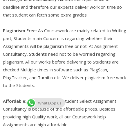
deadline and therefore our experts deliver work on time so
that student can fetch some extra grades.
Plagiarism Free:
As Coursework are mainly related to Writing
part, Students main Concern is regarding whether their
Assignments will be plagiarism free or not. At Assignment
Consultancy, Students need not to be worried regarding
plagiarism. All our works before delivering to Students are
checked Multiple times in software such as PlagScan,
PlagTracker, and Turnitin etc. We deliver plagiarism free work
to the Students.
Affordable:
The other reason Student Select Assignment
WhatsApp us
Consultancy is because of the affordable prices. Besides
providing high Quality work, all our Coursework help
Assignments are high affordable.