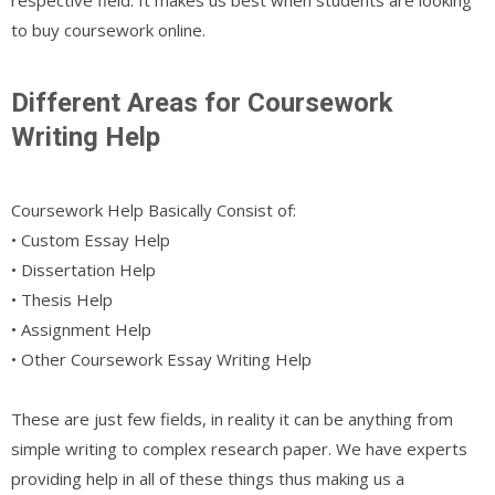
to buy coursework online.
Different Areas for Coursework
Writing Help
Coursework Help Basically Consist of:
• Custom Essay Help
• Dissertation Help
• Thesis Help
• Assignment Help
• Other Coursework Essay Writing Help
These are just few fields, in reality it can be anything from
simple writing to complex research paper. We have experts
providing help in all of these things thus making us a