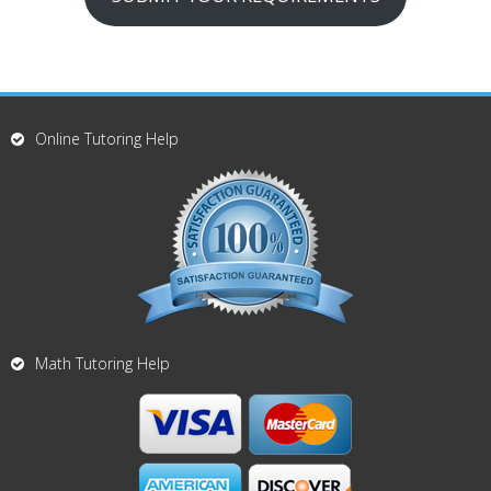
Online Tutoring Help
Math Tutoring Help