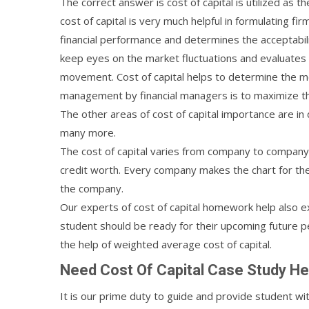
The correct answer is cost of capital is utilized as
cost of capital is very much helpful in formulating f
financial performance and determines the acceptabilit
keep eyes on the market fluctuations and evaluates 
movement. Cost of capital helps to determine the meth
management by financial managers is to maximize th
The other areas of cost of capital importance are in
many more.
The cost of capital varies from company to company
credit worth. Every company makes the chart for the 
the company.
Our experts of cost of capital homework help also e
student should be ready for their upcoming future p
the help of weighted average cost of capital.
Need Cost Of Capital Case Study He
It is our prime duty to guide and provide student wi