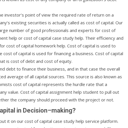
he investor’s point of view the required rate of return on a
ny’s existing securities is actually called as cost of capital. Our
rge number of good professionals and experts for cost of
ent help or cost of capital case study help. Their efficiency and
r cost of capital homework help. Cost of capital is used to
ost of capital is used for financing a business. Cost of capital
at is cost of debt and cost of equity.
 debt to finance their business, and in that case the overall
ed average of all capital sources. This source is also known as
mists cost of capital represents the hurdle rate that a
y value. Cost of capital assignment help student to pull out
ether the company should proceed with the project or not.
apital in Decision–making?
ut it on our cost of capital case study help service platform.