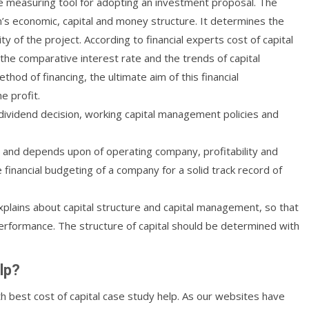
 the measuring tool for adopting an investment proposal. The
irm’s economic, capital and money structure. It determines the
y of the project. According to financial experts cost of capital
the comparative interest rate and the trends of capital
od of financing, the ultimate aim of this financial
e profit.
 dividend decision, working capital management policies and
 and depends upon of operating company, profitability and
financial budgeting of a company for a solid track record of
xplains about capital structure and capital management, so that
erformance. The structure of capital should be determined with
lp?
th best cost of capital case study help. As our websites have