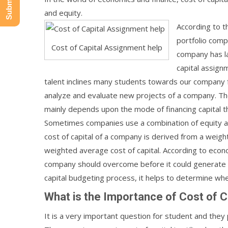
and equity.
According to t
portfolio compa
Cost of Capital Assignment help
company has la
capital assignm
talent inclines many students towards our company fo
analyze and evaluate new projects of a company. The c
mainly depends upon the mode of financing capital th
Sometimes companies use a combination of equity and
cost of capital of a company is derived from a weight
weighted average cost of capital. According to econo
company should overcome before it could generate an
capital budgeting process, it helps to determine wh
What is the Importance of Cost of C
It is a very important question for student and they p