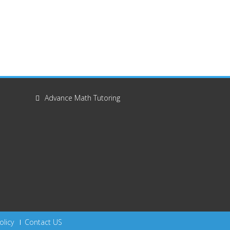
Advance Math Tutoring
olicy
Contact US