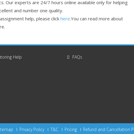
cs. Our experts are 24/7 hours online available only for helping
cellent and number one quality.
 assignment help, please click
here
.You can read more about
re.
toring Help
FAQs
itemap
Privacy Policy
T&C
Pricing
Refund and Cancellation P