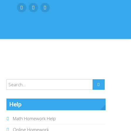
SUBMIT
Help
Math Homework Help
Online Homework