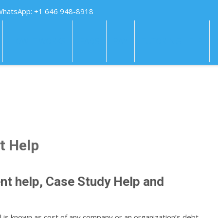
WhatsApp: +1 646 948-8918
HOW IT WORKS
FAQS
PAY
TUTORING HELP
t Help
nt help, Case Study Help and
al is known as cost of any company or an organization’s debt