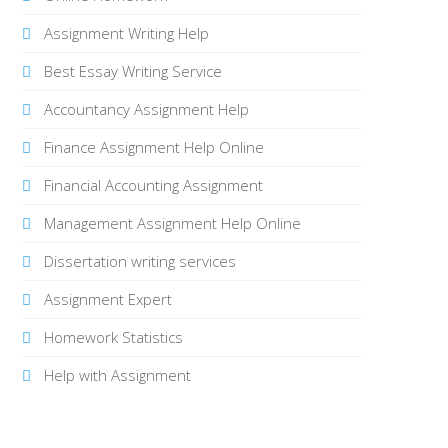
Assignment Writing Help
Best Essay Writing Service
Accountancy Assignment Help
Finance Assignment Help Online
Financial Accounting Assignment
Management Assignment Help Online
Dissertation writing services
Assignment Expert
Homework Statistics
Help with Assignment