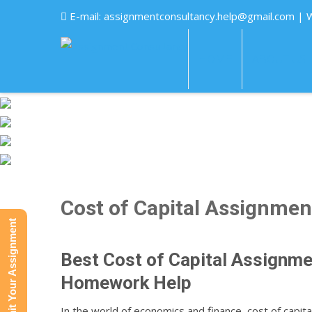
E-mail:
assignmentconsultancy.help@gmail.com
| 
HOME
ABOUT US
Cost of Capital Assignmen
Submit Your Assignment
Best Cost of Capital Assignme
Homework Help
In the world of economics and finance, cost of capit