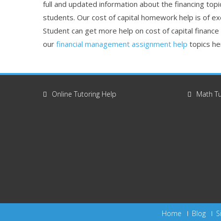
full and updated information about the financing topi
students. Our cost of capital homework help is of ex
Student can get more help on cost of capital finance
our
financial management assignment help
topics he
Online Tutoring Help
Math Tu
Home
Blog
S