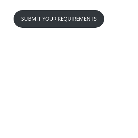
SUBMIT YOUR REQUIREMENTS