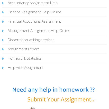
Accountancy Assignment Help
Finance Assignment Help Online
Financial Accounting Assignment
Management Assignment Help Online
Dissertation writing services
Assignment Expert
Homework Statistics
Help with Assignment