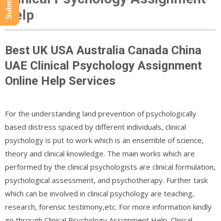
Help
Best UK USA Australia Canada China
UAE Clinical Psychology Assignment
Online Help Services
For the understanding land prevention of psychologically
based distress spaced by different individuals, clinical
psychology is put to work which is an ensemble of science,
theory and clinical knowledge. The main works which are
performed by the clinical psychologists are clinical formulation,
psychological assessment, and psychotherapy. Further task
which can be involved in clinical psychology are teaching,
research, forensic testimony,etc. For more information kindly
go through Clinical Psychology Assignment Help. Clinical