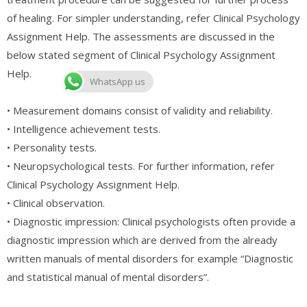
of healing. For simpler understanding, refer Clinical Psychology
Assignment Help. The assessments are discussed in the
below stated segment of Clinical Psychology Assignment
Help.
WhatsApp us
• Measurement domains consist of validity and reliability.
• Intelligence achievement tests.
• Personality tests.
• Neuropsychological tests. For further information, refer
Clinical Psychology Assignment Help.
• Clinical observation.
• Diagnostic impression: Clinical psychologists often provide a
diagnostic impression which are derived from the already
written manuals of mental disorders for example “Diagnostic
and statistical manual of mental disorders”.