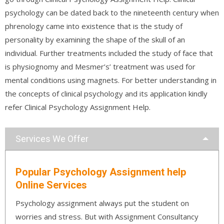
psychology can be dated back to the nineteenth century when
phrenology came into existence that is the study of
personality by examining the shape of the skull of an
individual. Further treatments included the study of face that
is physiognomy and Mesmer’s’ treatment was used for
mental conditions using magnets. For better understanding in
the concepts of clinical psychology and its application kindly
refer Clinical Psychology Assignment Help.
Services We Offer
Popular Psychology Assignment help
Online Services
Psychology assignment always put the student on
worries and stress. But with Assignment Consultancy