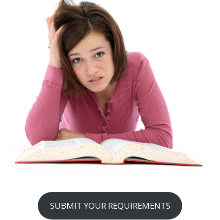
SUBMIT YOUR REQUIREMENTS