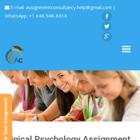
E-mail:
assignmentconsultancy.help@gmail.com
|
WhatsApp: +1 646 948-8918
Submit Your Assignment
Clinical Psychology Assignment