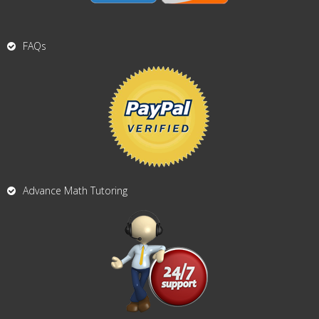
FAQs
Advance Math Tutoring