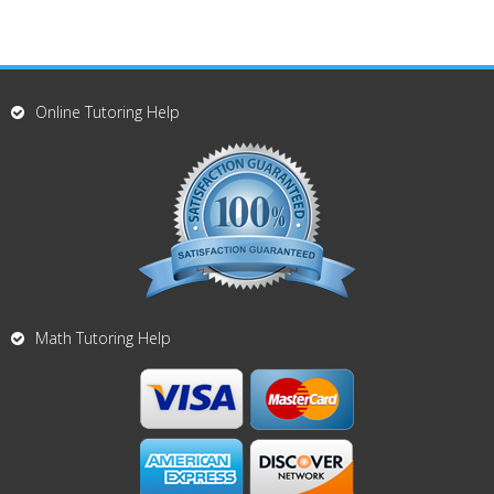
Online Tutoring Help
Math Tutoring Help