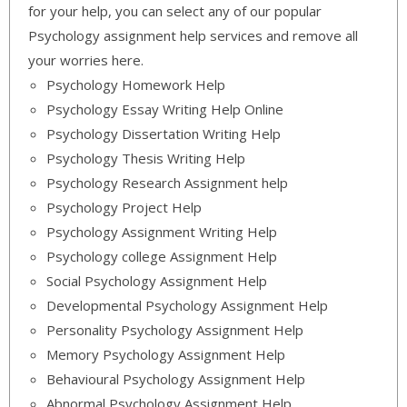
for your help, you can select any of our popular
Psychology assignment help services and remove all
your worries here.
Psychology Homework Help
Psychology Essay Writing Help Online
Psychology Dissertation Writing Help
Psychology Thesis Writing Help
Psychology Research Assignment help
Psychology Project Help
Psychology Assignment Writing Help
Psychology college Assignment Help
Social Psychology Assignment Help
Developmental Psychology Assignment Help
Personality Psychology Assignment Help
Memory Psychology Assignment Help
Behavioural Psychology Assignment Help
Abnormal Psychology Assignment Help