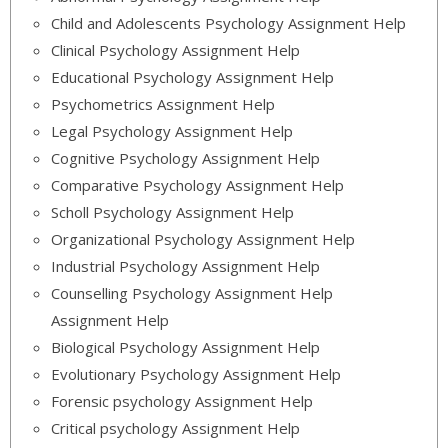
Child and Adolescents Psychology Assignment Help
Clinical Psychology Assignment Help
Educational Psychology Assignment Help
Psychometrics Assignment Help
Legal Psychology Assignment Help
Cognitive Psychology Assignment Help
Comparative Psychology Assignment Help
Scholl Psychology Assignment Help
Organizational Psychology Assignment Help
Industrial Psychology Assignment Help
Counselling Psychology Assignment Help
Assignment Help
Biological Psychology Assignment Help
Evolutionary Psychology Assignment Help
Forensic psychology Assignment Help
Critical psychology Assignment Help