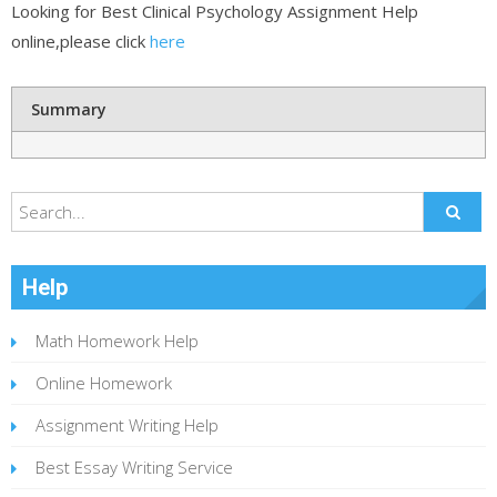
Looking for Best Clinical Psychology Assignment Help
online,please click
here
Summary
Help
Math Homework Help
Online Homework
Assignment Writing Help
Best Essay Writing Service