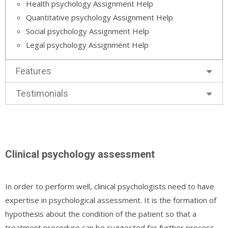
Health psychology Assignment Help
Quantitative psychology Assignment Help
Social psychology Assignment Help
Legal psychology Assignment Help
Features
Testimonials
Clinical psychology assessment
In order to perform well, clinical psychologists need to have
expertise in psychological assessment. It is the formation of
hypothesis about the condition of the patient so that a
treatment procedure can be suggested for further process