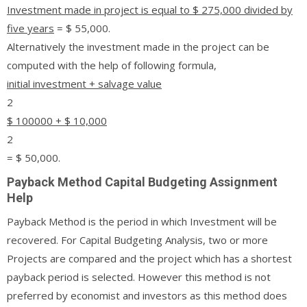
Investment made in project is equal to $ 275,000 divided by
five years
= $ 55,000.
Alternatively the investment made in the project can be
computed with the help of following formula,
initial investment + salvage value
2
$ 100000 + $ 10,000
2
= $ 50,000.
Payback Method Capital Budgeting Assignment
Help
Payback Method is the period in which Investment will be
recovered. For Capital Budgeting Analysis, two or more
Projects are compared and the project which has a shortest
payback period is selected. However this method is not
preferred by economist and investors as this method does