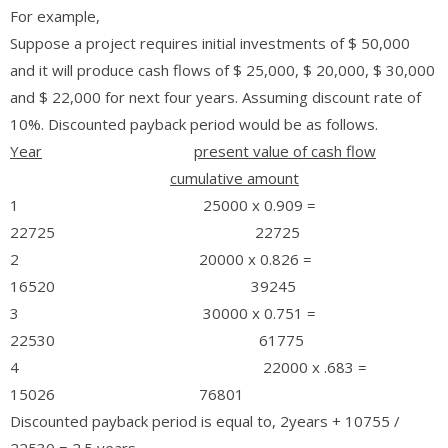
For example,
Suppose a project requires initial investments of $ 50,000
and it will produce cash flows of $ 25,000, $ 20,000, $ 30,000
and $ 22,000 for next four years. Assuming discount rate of
10%. Discounted payback period would be as follows.
Year
present value of cash flow
cumulative amount
1 25000 x 0.909 =
22725 22725
2 20000 x 0.826 =
16520 39245
3 30000 x 0.751 =
22530 61775
4 22000 x .683 =
15026 76801
Discounted payback period is equal to, 2years + 10755 /
22530 = 2.5 years.