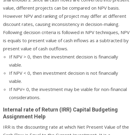
value, different projects can be compared on NPV basis.
However NPV and ranking of project may differ at different
discount rates, causing inconsistency in decision-making.
Following decision criteria is followed in NPV techniques, NPV
is equals to present value of cash inflows as a subtracted by
present value of cash outflows.
If NPV > 0, then the investment decision is financially
viable.
If NPV < 0, then investment decision is not financially
viable.
If NPV= 0, the investment may be viable for non-financial
considerations.
Internal rate of Return (IRR) Capital Budgeting
Assignment Help
IRR is the discounting rate at which Net Present Value of the
Cash Flow is Equal to the Current Investment. It is a