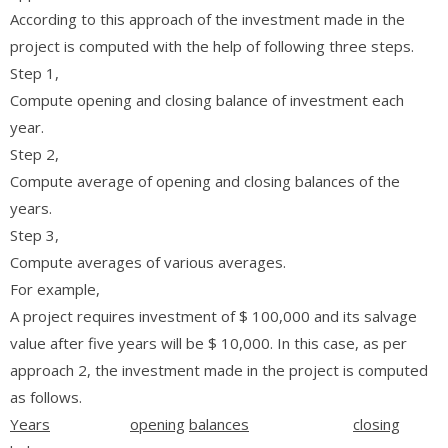
According to this approach of the investment made in the
project is computed with the help of following three steps.
Step 1,
Compute opening and closing balance of investment each
year.
Step 2,
Compute average of opening and closing balances of the
years.
Step 3,
Compute averages of various averages.
For example,
A project requires investment of $ 100,000 and its salvage
value after five years will be $ 10,000. In this case, as per
approach 2, the investment made in the project is computed
as follows.
Years
opening
balances
closing