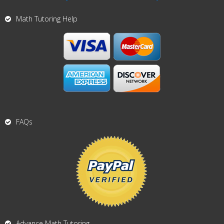
Math Tutoring Help
FAQs
Advance Math Tutoring