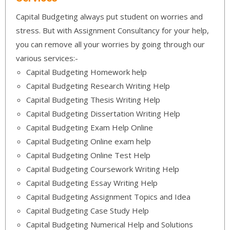
Capital Budgeting always put student on worries and
stress. But with Assignment Consultancy for your help,
you can remove all your worries by going through our
various services:-
Capital Budgeting Homework help
Capital Budgeting Research Writing Help
Capital Budgeting Thesis Writing Help
Capital Budgeting Dissertation Writing Help
Capital Budgeting Exam Help Online
Capital Budgeting Online exam help
Capital Budgeting Online Test Help
Capital Budgeting Coursework Writing Help
Capital Budgeting Essay Writing Help
Capital Budgeting Assignment Topics and Idea
Capital Budgeting Case Study Help
Capital Budgeting Numerical Help and Solutions