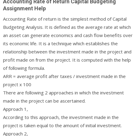
Accounting Rate of Return Capital Budgeting
Assignment Help
Accounting Rate of return is the simplest method of Capital
Budgeting Analysis. It is defined as the average rate at which
an asset can generate economics and cash flow benefits over
its economic life. It is a technique which establishes the
relationship between the investment made in the project and
profit made on from the project. It is computed with the help
of following formula.
ARR = average profit after taxes / investment made in the
project x 100
There are following 2 approaches in which the investment
made in the project can be ascertained.
Approach 1,
According to this approach, the investment made in the
project is taken equal to the amount of initial investment.
Approach 2,