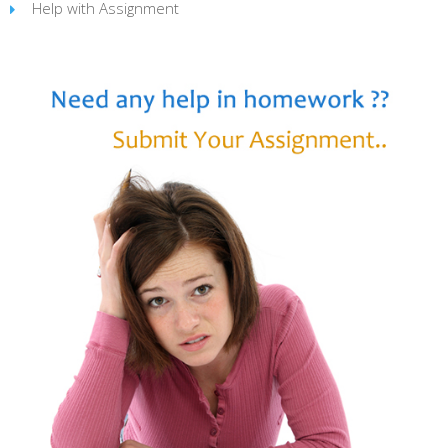
Help with Assignment