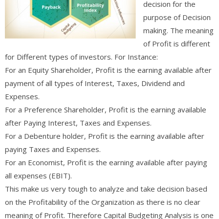
decision for the
purpose of Decision
making. The meaning
of Profit is different
for Different types of investors. For Instance:
For an Equity Shareholder, Profit is the earning available after
payment of all types of Interest, Taxes, Dividend and
Expenses.
For a Preference Shareholder, Profit is the earning available
after Paying Interest, Taxes and Expenses.
For a Debenture holder, Profit is the earning available after
paying Taxes and Expenses.
For an Economist, Profit is the earning available after paying
all expenses (EBIT).
This make us very tough to analyze and take decision based
on the Profitability of the Organization as there is no clear
meaning of Profit. Therefore Capital Budgeting Analysis is one