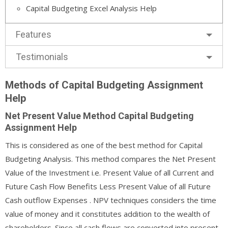
Capital Budgeting Excel Analysis Help
Features
Testimonials
Methods of Capital Budgeting Assignment
Help
Net Present Value Method Capital Budgeting
Assignment Help
This is considered as one of the best method for Capital
Budgeting Analysis. This method compares the Net Present
Value of the Investment i.e. Present Value of all Current and
Future Cash Flow Benefits Less Present Value of all Future
Cash outflow Expenses . NPV techniques considers the time
value of money and it constitutes addition to the wealth of
shareholders. Since all cash flows are converted into present