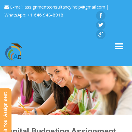
E-mail:
assignmentconsultancy.help@gmail.com
|
WhatsApp: +1 646 948-8918
Submit Your Assignment
Capital Budgeting Assignment