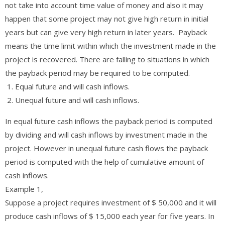
not take into account time value of money and also it may
happen that some project may not give high return in initial
years but can give very high return in later years. Payback
means the time limit within which the investment made in the
project is recovered. There are falling to situations in which
the payback period may be required to be computed.
Equal future and will cash inflows.
Unequal future and will cash inflows.
In equal future cash inflows the payback period is computed
by dividing and will cash inflows by investment made in the
project. However in unequal future cash flows the payback
period is computed with the help of cumulative amount of
cash inflows.
Example 1,
Suppose a project requires investment of $ 50,000 and it will
produce cash inflows of $ 15,000 each year for five years. In