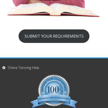
SUBMIT YOUR REQUIREMENTS
Online Tutoring Help