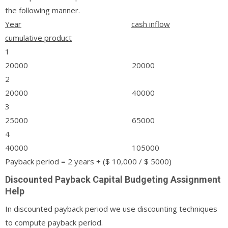
the following manner.
Year
cash inflow
cumulative product
1
20000 20000
2
20000 40000
3
25000 65000
4
40000 105000
Payback period = 2 years + ($ 10,000 / $ 5000)
Discounted Payback Capital Budgeting Assignment
Help
In discounted payback period we use discounting techniques
to compute payback period.