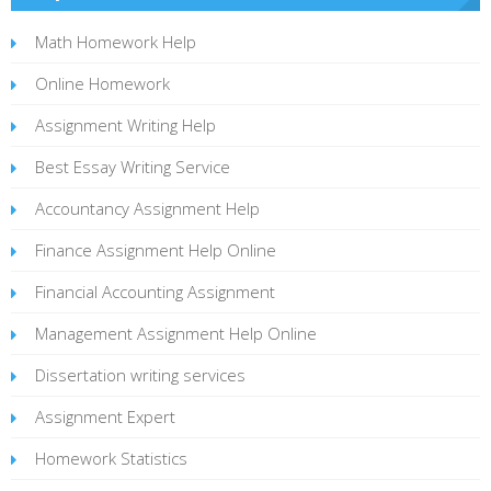
Math Homework Help
Online Homework
Assignment Writing Help
Best Essay Writing Service
Accountancy Assignment Help
Finance Assignment Help Online
Financial Accounting Assignment
Management Assignment Help Online
Dissertation writing services
Assignment Expert
Homework Statistics