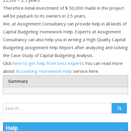
Therefore initial investment of $ 50,000 made in the project
will be payback to its owners in 2.5 years.
We, at Assignment Consultancy can provide help in all kinds of
Capital Budgeting Homework Help. Experts at Assignment
Consultancy can also help you in writing a High Quality Capital
Budgeting assignment help Report after analyzing and solving
the Case Study of Capital Budgeting Analysis.
Click
here to get help from best experts
.You can read more
about
Accounting Homework Help
service here.
Summary
Help