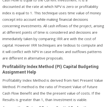
discounted at the rate at which NPV is zero or profitability
index is equal to 1. This technique uses time value of money
concept into account while making financial decisions
concerning investments. All cash inflows of the project, arising
at different points of time is considered and decisions are
immediately taken by comparing IRR are with the cost of
capital. However IRR techniques are tedious to compute and
it will conflict with NPV in case inflows and outflows patterns
are different in alternative proposals.
Profitability Index Method (PI) Capital Budgeting
Assignment Help
Profitability Index Method is derived from Net Present Value
Method. PI method is the ratio of Present Value of Future
Cash Flow Benefit and the the present value of costs. If the
Results is greater than 1, than Investment is viable.