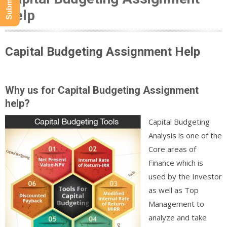
Help
Capital Budgeting Assignment Help
Why us for Capital Budgeting Assignment
help?
Capital Budgeting
Analysis is one of the
Core areas of
Finance which is
used by the Investor
as well as Top
Management to
analyze and take