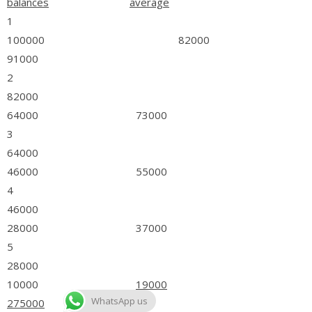
balances
average
1
100000 82000
91000
2
82000
64000 73000
3
64000
46000 55000
4
46000
28000 37000
5
28000
10000
19000
WhatsApp us
275000