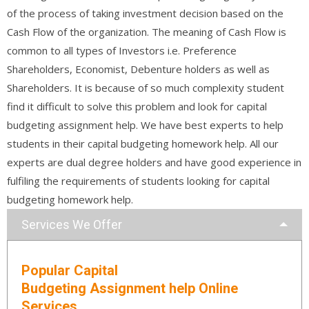
of the process of taking investment decision based on the
Cash Flow of the organization. The meaning of Cash Flow is
common to all types of Investors i.e. Preference
Shareholders, Economist, Debenture holders as well as
Shareholders. It is because of so much complexity student
find it difficult to solve this problem and look for capital
budgeting assignment help. We have best experts to help
students in their capital budgeting homework help. All our
experts are dual degree holders and have good experience in
fulfiling the requirements of students looking for capital
budgeting homework help.
Services We Offer
Popular Capital
Budgeting Assignment help Online
Services