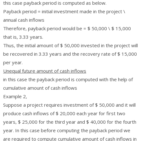
this case payback period is computed as below.
Payback period = initial investment made in the project \
annual cash inflows
Therefore, payback period would be = $ 50,000 \ $ 15,000
that is, 3.33 years.
Thus, the initial amount of $ 50,000 invested in the project will
be recovered in 3.33 years and the recovery rate of $ 15,000
per year.
Unequal future amount of cash inflows
in this case the payback period is computed with the help of
cumulative amount of cash inflows
Example 2,
Suppose a project requires investment of $ 50,000 and it will
produce cash inflows of $ 20,000 each year for first two
years, $ 25,000 for the third year and $ 40,000 for the fourth
year. In this case before computing the payback period we
are required to compute cumulative amount of cash inflows in