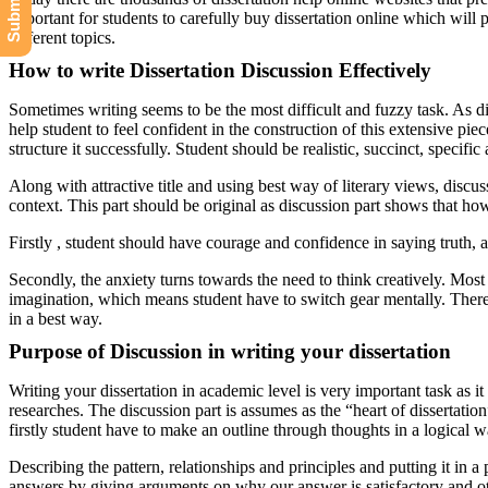
important for students to carefully buy dissertation online which will p
different topics.
How to write Dissertation Discussion Effectively
Sometimes writing seems to be the most difficult and fuzzy task. As di
help student to feel confident in the construction of this extensive pi
structure it successfully. Student should be realistic, succinct, specif
Along with attractive title and using best way of literary views, discus
context. This part should be original as discussion part shows that ho
Firstly , student should have courage and confidence in saying truth, at
Secondly, the anxiety turns towards the need to think creatively. Most p
imagination, which means student have to switch gear mentally. There 
in a best way.
Purpose of Discussion in writing your dissertation
Writing your dissertation in academic level is very important task as i
researches. The discussion part is assumes as the “heart of dissertatio
firstly student have to make an outline through thoughts in a logical w
Describing the pattern, relationships and principles and putting it in a
answers by giving arguments on why our answer is satisfactory and othe