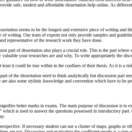
rovide safe, modest and affordable dissertation help online. As different
ssertation seems to be the longest and extensive piece of writing and thi
ece of writing. Our team of experts not only provide samples and guidelin
ic and representative of the research work they have done.
sion part of dissertation also plays a crucial role. This is the part wher
w valuable your researches are and why. To write appropriately the discu
 least it could be true within in the confines of their thesis. As it is a
art of the dissertation need to think analytically but discussion part ne
are also some stylistic knowledge and convention which have to be pres
t signifies better marks in exams. The main purpose of discussion is to e
n” which is used to answer the questions possessed in introductory part.
ay.
 perspective. If necessary student can use a cluster of maps, graphs or o
rs are not. Discussing and evaluating the conflicted results is a sign 