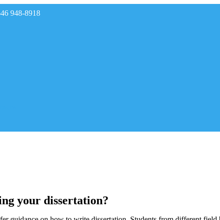
646 948-8918
rades
ing your dissertation?
er guidance on how to write dissertation. Students from different field b