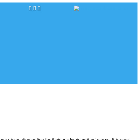
uy dissertation online for their academic writing pieces. It is very