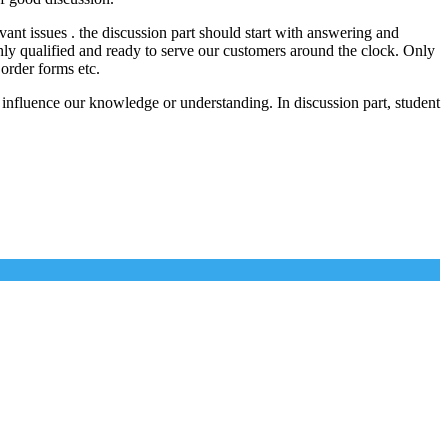
vant issues . the discussion part should start with answering and
ghly qualified and ready to serve our customers around the clock. Only
 order forms etc.
 influence our knowledge or understanding. In discussion part, student