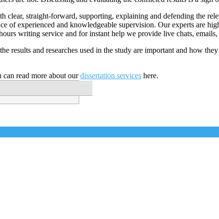
th clear, straight-forward, supporting, explaining and defending the rele
stance of experienced and knowledgeable supervision. Our experts are hi
 hours writing service and for instant help we provide live chats, emails,
he results and researches used in the study are important and how they
u can read more about our
dissertation services
here.