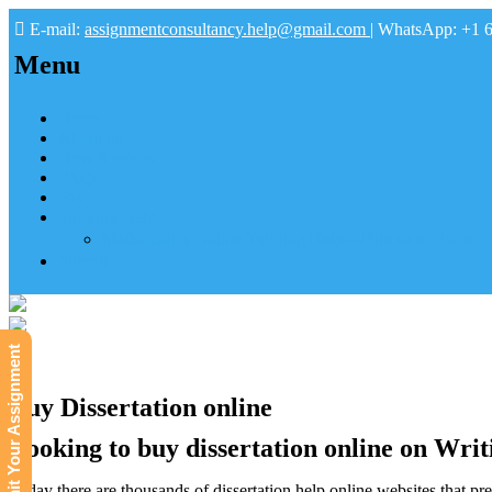
E-mail:
assignmentconsultancy.help@gmail.com
| WhatsApp: +1 
Menu
Home
About us
How it works
FAQs
Pay
Tutoring Help
Mathematics Online Tutoring Help—Hire us to Boost G
Submit
Submit Your Assignment
Buy Dissertation online
Looking to buy dissertation online on Writ
Today there are thousands of dissertation help online websites that pref