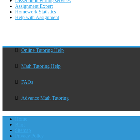
Dissertation writing services
Assignment Expert
Homework Statistics
Help with Assignment
Online Tutoring Help
Math Tutoring Help
FAQs
Advance Math Tutoring
Home
Blog
Sitemap
Privacy Policy