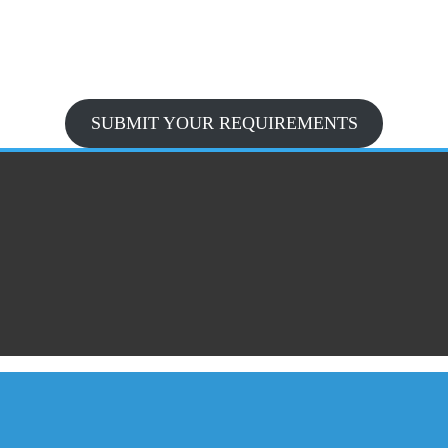
SUBMIT YOUR REQUIREMENTS