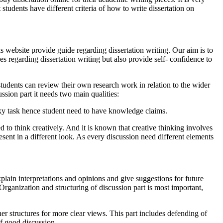
 students have different criteria of how to write dissertation on
s website provide guide regarding dissertation writing. Our aim is to
es regarding dissertation writing but also provide self- confidence to
e students can review their own research work in relation to the wider
ssion part it needs two main qualities:
 risky task hence student need to have knowledge claims.
ed to think creatively. And it is known that creative thinking involves
ent in a different look. As every discussion need different elements
xplain interpretations and opinions and give suggestions for future
 Organization and structuring of discussion part is most important,
ther structures for more clear views. This part includes defending of
of good discussion.