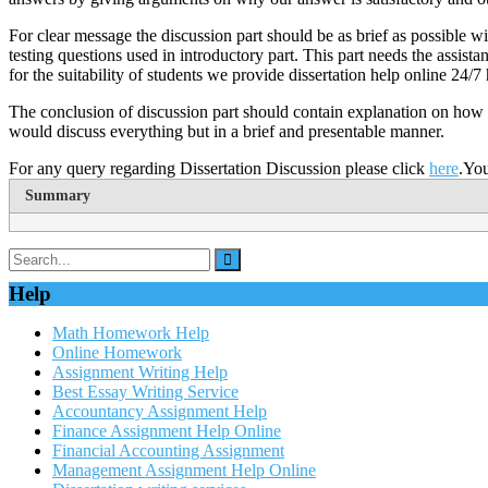
For clear message the discussion part should be as brief as possible wi
testing questions used in introductory part. This part needs the assi
for the suitability of students we provide dissertation help online 24/7
The conclusion of discussion part should contain explanation on how t
would discuss everything but in a brief and presentable manner.
For any query regarding Dissertation Discussion please click
here
.Yo
Summary
Help
Math Homework Help
Online Homework
Assignment Writing Help
Best Essay Writing Service
Accountancy Assignment Help
Finance Assignment Help Online
Financial Accounting Assignment
Management Assignment Help Online