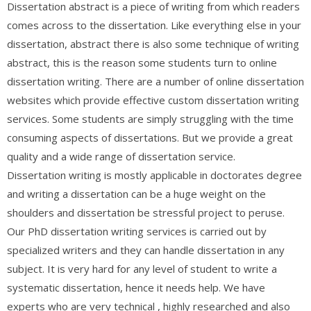
Dissertation abstract is a piece of writing from which readers
comes across to the dissertation. Like everything else in your
dissertation, abstract there is also some technique of writing
abstract, this is the reason some students turn to online
dissertation writing. There are a number of online dissertation
websites which provide effective custom dissertation writing
services. Some students are simply struggling with the time
consuming aspects of dissertations. But we provide a great
quality and a wide range of dissertation service.
Dissertation writing is mostly applicable in doctorates degree
and writing a dissertation can be a huge weight on the
shoulders and dissertation be stressful project to peruse.
Our PhD dissertation writing services is carried out by
specialized writers and they can handle dissertation in any
subject. It is very hard for any level of student to write a
systematic dissertation, hence it needs help. We have
experts who are very technical , highly researched and also