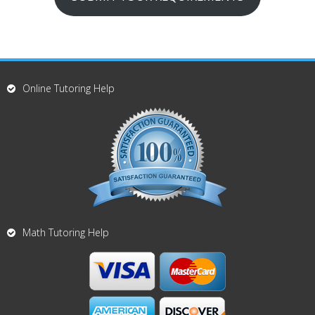
Online Tutoring Help
Math Tutoring Help