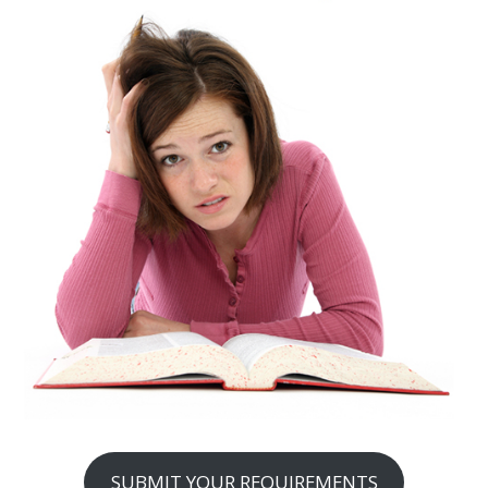
SUBMIT YOUR REQUIREMENTS