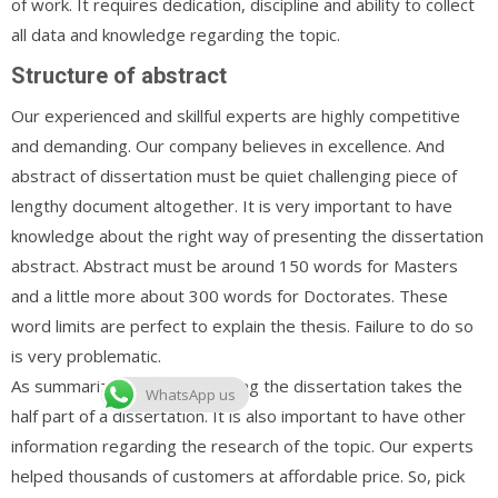
of work. It requires dedication, discipline and ability to collect
all data and knowledge regarding the topic.
Structure of abstract
Our experienced and skillful experts are highly competitive
and demanding. Our company believes in excellence. And
abstract of dissertation must be quiet challenging piece of
lengthy document altogether. It is very important to have
knowledge about the right way of presenting the dissertation
abstract. Abstract must be around 150 words for Masters
and a little more about 300 words for Doctorates. These
word limits are perfect to explain the thesis. Failure to do so
is very problematic.
As summarizing and interpreting the dissertation takes the
WhatsApp us
half part of a dissertation. It is also important to have other
information regarding the research of the topic. Our experts
helped thousands of customers at affordable price. So, pick