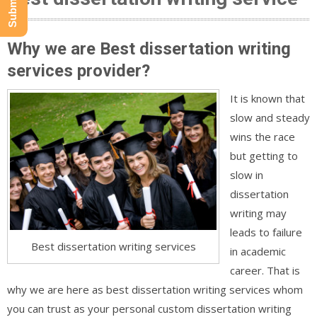
Why we are Best dissertation writing
services provider?
It is known that
slow and steady
wins the race
but getting to
slow in
dissertation
writing may
leads to failure
Best dissertation writing services
in academic
career. That is
why we are here as best dissertation writing services whom
you can trust as your personal custom dissertation writing