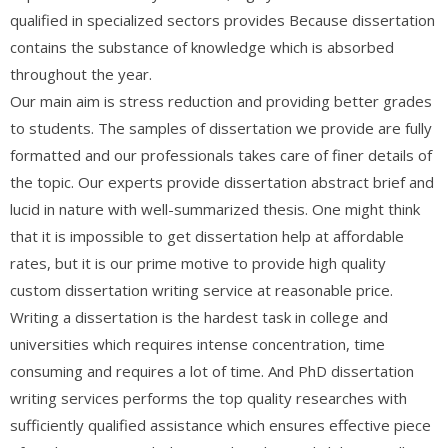
qualified in specialized sectors provides Because dissertation
contains the substance of knowledge which is absorbed
throughout the year.
Our main aim is stress reduction and providing better grades
to students. The samples of dissertation we provide are fully
formatted and our professionals takes care of finer details of
the topic. Our experts provide dissertation abstract brief and
lucid in nature with well-summarized thesis. One might think
that it is impossible to get dissertation help at affordable
rates, but it is our prime motive to provide high quality
custom dissertation writing service at reasonable price.
Writing a dissertation is the hardest task in college and
universities which requires intense concentration, time
consuming and requires a lot of time. And PhD dissertation
writing services performs the top quality researches with
sufficiently qualified assistance which ensures effective piece