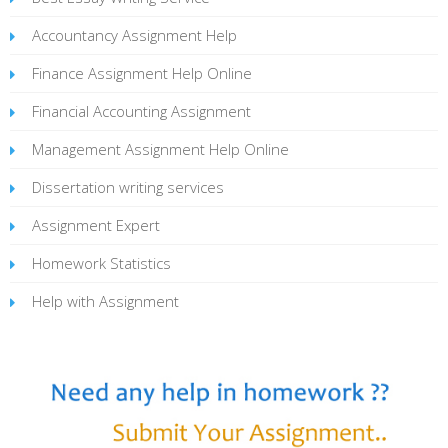
Accountancy Assignment Help
Finance Assignment Help Online
Financial Accounting Assignment
Management Assignment Help Online
Dissertation writing services
Assignment Expert
Homework Statistics
Help with Assignment