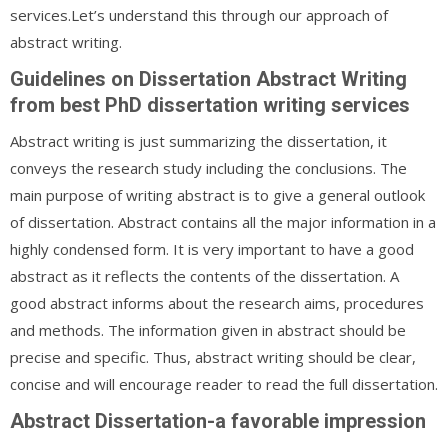
services.Let’s understand this through our approach of
abstract writing.
Guidelines on Dissertation Abstract Writing
from best PhD dissertation writing services
Abstract writing is just summarizing the dissertation, it
conveys the research study including the conclusions. The
main purpose of writing abstract is to give a general outlook
of dissertation. Abstract contains all the major information in a
highly condensed form. It is very important to have a good
abstract as it reflects the contents of the dissertation. A
good abstract informs about the research aims, procedures
and methods. The information given in abstract should be
precise and specific. Thus, abstract writing should be clear,
concise and will encourage reader to read the full dissertation.
Abstract Dissertation-a favorable impression