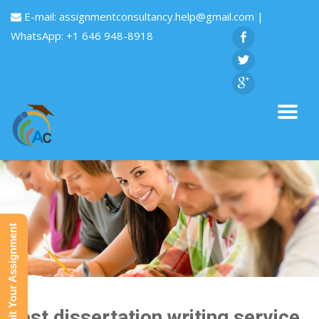
E-mail:
assignmentconsultancy.help@gmail.com
|
WhatsApp: +1 646 948-8918
Submit Your Assignment
Best dissertation writing service