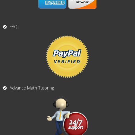
FAQs
Advance Math Tutoring