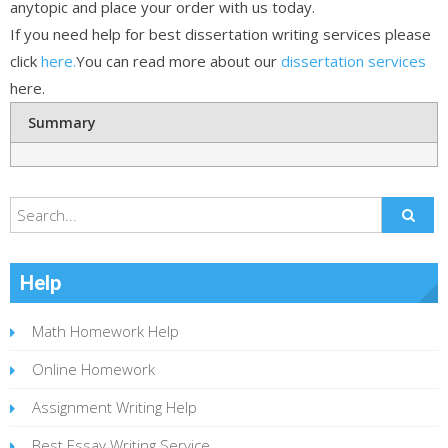
anytopic and place your order with us today.
If you need help for best dissertation writing services please
click
here.
You can read more about our
dissertation services
here.
Summary
Help
Math Homework Help
Online Homework
Assignment Writing Help
Best Essay Writing Service