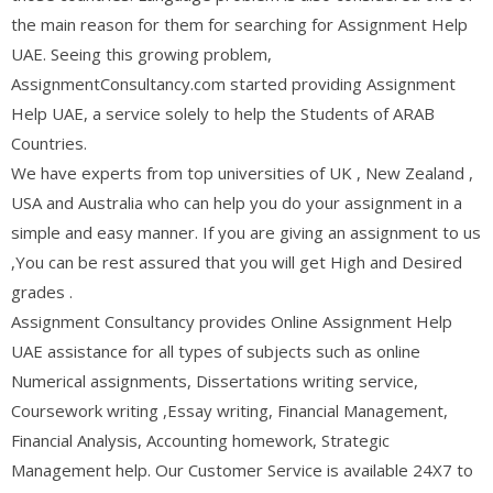
the main reason for them for searching for Assignment Help
UAE. Seeing this growing problem,
AssignmentConsultancy.com started providing Assignment
Help UAE, a service solely to help the Students of ARAB
Countries.
We have experts from top universities of UK , New Zealand ,
USA and Australia who can help you do your assignment in a
simple and easy manner. If you are giving an assignment to us
,You can be rest assured that you will get High and Desired
grades .
Assignment Consultancy provides Online Assignment Help
UAE assistance for all types of subjects such as online
Numerical assignments, Dissertations writing service,
Coursework writing ,Essay writing, Financial Management,
Financial Analysis, Accounting homework, Strategic
Management help. Our Customer Service is available 24X7 to