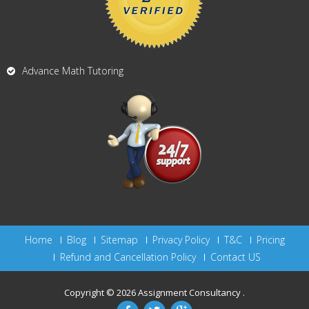
Advance Math Tutoring
Home
Blog
Sitemap
Privacy Policy
T&C
Pricing
Refund and Cancellation Policy
Contact US
Copyright © 2026
Assignment Consultancy
.