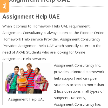
Assignment Help UAE
When it comes to Homework Help UAE requirement,
Assignment Consultancy is always seen as the Pioneer Online
Homework Help service Provider. Assignment Consultancy
Provides Assignment help UAE which specially caters to the
need of ARAB Students who are looking for Online
Assignment Help services.
Assignment Consultancy Inc.
provides unlimited Homework
help support and can give
students access to more than
2 lacs questions in all types of
subjects . Recently,
Assignment Help UAE
Assignment Consultancy has