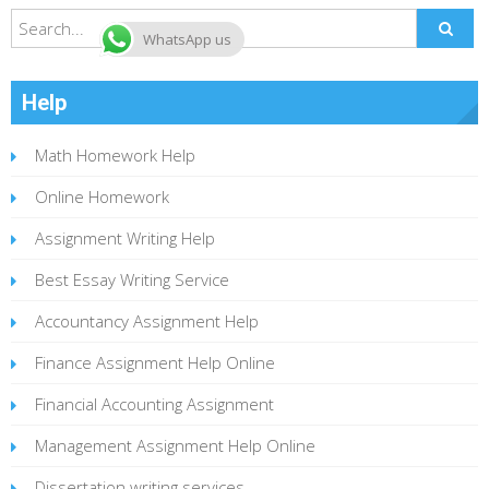
WhatsApp us
Help
Math Homework Help
Online Homework
Assignment Writing Help
Best Essay Writing Service
Accountancy Assignment Help
Finance Assignment Help Online
Financial Accounting Assignment
Management Assignment Help Online
Dissertation writing services