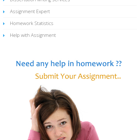
Assignment Expert
Homework Statistics
Help with Assignment