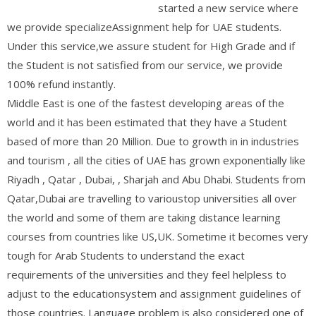
started a new service where
we provide specializeAssignment help for UAE students.
Under this service,we assure student for High Grade and if
the Student is not satisfied from our service, we provide
100% refund instantly.
Middle East is one of the fastest developing areas of the
world and it has been estimated that they have a Student
based of more than 20 Million. Due to growth in in industries
and tourism , all the cities of UAE has grown exponentially like
Riyadh , Qatar , Dubai, , Sharjah and Abu Dhabi. Students from
Qatar,Dubai are travelling to varioustop universities all over
the world and some of them are taking distance learning
courses from countries like US,UK. Sometime it becomes very
tough for Arab Students to understand the exact
requirements of the universities and they feel helpless to
adjust to the educationsystem and assignment guidelines of
those countries. Language problem is also considered one of