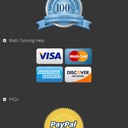
Math Tutoring Help
FAQs