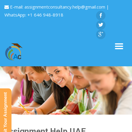
E-mail:
assignmentconsultancy.help@gmail.com
|
WhatsApp: +1 646 948-8918
Submit Your Assignment
Assignment Help UAE