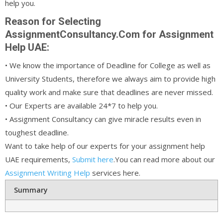
help you.
Reason for Selecting
AssignmentConsultancy.Com for Assignment
Help UAE:
• We know the importance of Deadline for College as well as
University Students, therefore we always aim to provide high
quality work and make sure that deadlines are never missed.
• Our Experts are available 24*7 to help you.
• Assignment Consultancy can give miracle results even in
toughest deadline.
Want to take help of our experts for your assignment help
UAE requirements,
Submit here
.You can read more about our
Assignment Writing Help
services here.
Summary