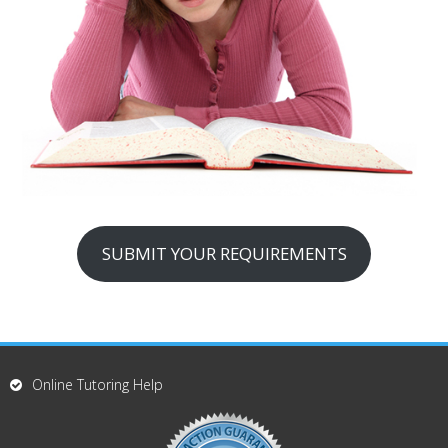
SUBMIT YOUR REQUIREMENTS
Online Tutoring Help