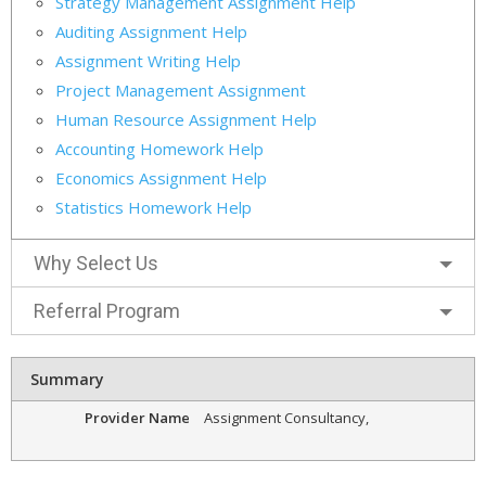
Strategy Management Assignment Help
Auditing Assignment Help
Assignment Writing Help
Project Management Assignment
Human Resource Assignment Help
Accounting Homework Help
Economics Assignment Help
Statistics Homework Help
Why Select Us
Referral Program
Summary
Provider Name
Assignment Consultancy
,