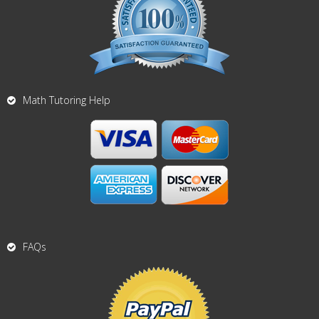
Math Tutoring Help
FAQs