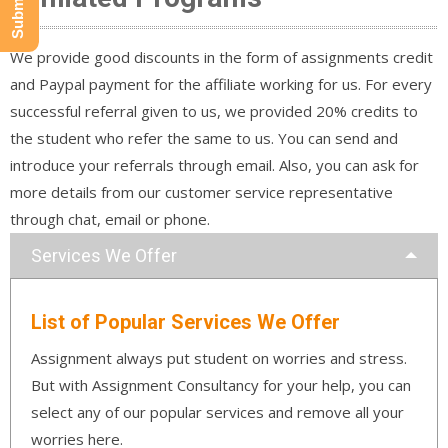
We provide good discounts in the form of assignments credit
and Paypal payment for the affiliate working for us. For every
successful referral given to us, we provided 20% credits to
the student who refer the same to us. You can send and
introduce your referrals through email. Also, you can ask for
more details from our customer service representative
through chat, email or phone.
Services We Offer
List of Popular Services We Offer
Assignment always put student on worries and stress.
But with Assignment Consultancy for your help, you can
select any of our popular services and remove all your
worries here.