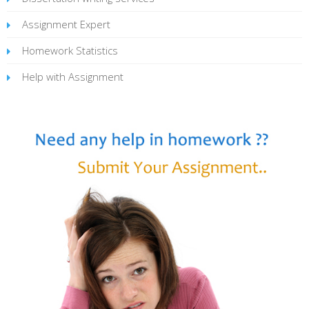
Assignment Expert
Homework Statistics
Help with Assignment