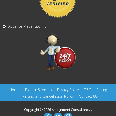
Advance Math Tutoring
Home
Blog
Sitemap
Privacy Policy
T&C
Pricing
Refund and Cancellation Policy
Contact US
Copyright © 2026
Assignment Consultancy
.