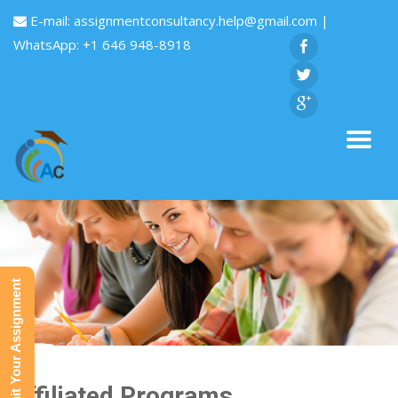
E-mail:
assignmentconsultancy.help@gmail.com
|
WhatsApp: +1 646 948-8918
Submit Your Assignment
Affiliated Programs