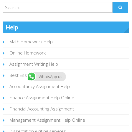
Help
Math Homework Help
Online Homework
Assignment Writing Help
Best Essay Writing Service
WhatsApp us
Accountancy Assignment Help
Finance Assignment Help Online
Financial Accounting Assignment
Management Assignment Help Online
Dissertation writing services