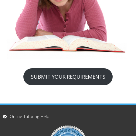
SUBMIT YOUR REQUIREMENTS
Online Tutoring Help