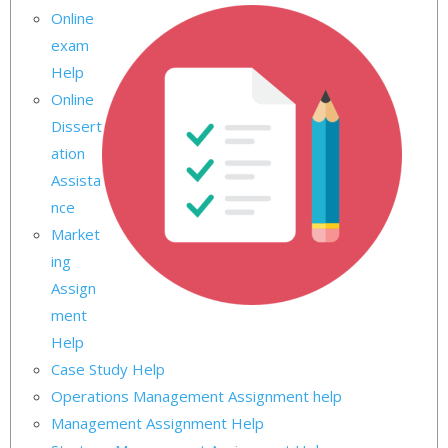
Online
exam
Help
Online
Dissert
ation
Assista
nce
Market
ing
Assign
ment
Help
Case Study Help
Operations Management Assignment help
Management Assignment Help