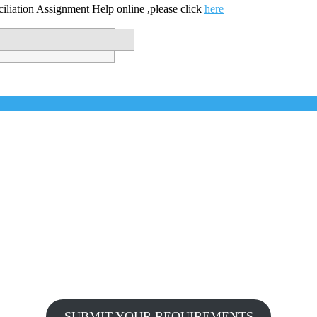
ciliation Assignment Help online ,please click
here
SUBMIT YOUR REQUIREMENTS