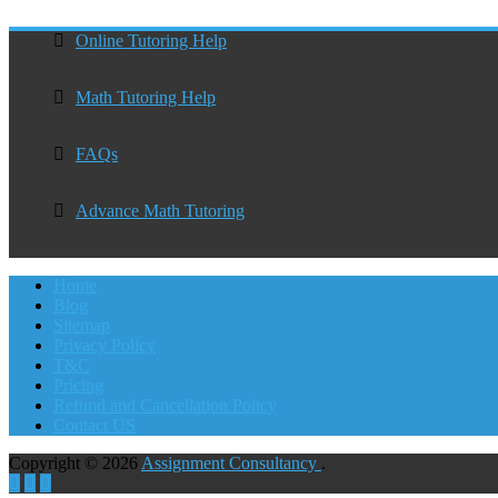
Online Tutoring Help
Math Tutoring Help
FAQs
Advance Math Tutoring
Home
Blog
Sitemap
Privacy Policy
T&C
Pricing
Refund and Cancellation Policy
Contact US
Copyright © 2026
Assignment Consultancy
.