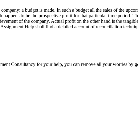
 a company; a budget is made. In such a budget all the sales of the upco
h happens to be the prospective profit for that particular time period. Thi
evement of the company. Actual profit on the other hand is the tangible 
Assignment Help shall find a detailed account of reconciliation techniq
ment Consultancy for your help, you can remove all your worries by go