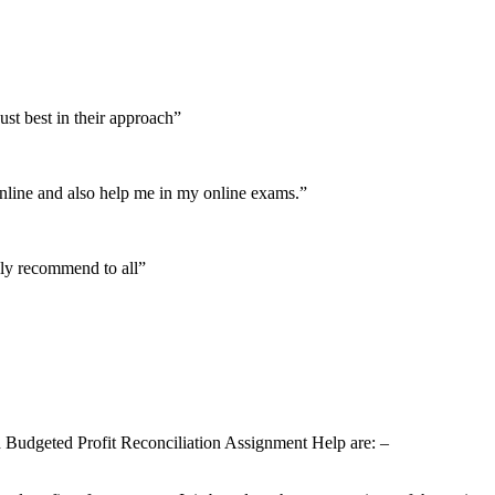
ust best in their approach”
nline and also help me in my online exams.”
ely recommend to all”
and Budgeted Profit Reconciliation Assignment Help are: –