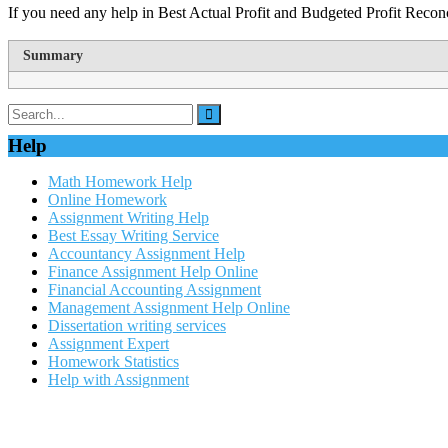
If you need any help in Best Actual Profit and Budgeted Profit Recon
Summary
Help
Math Homework Help
Online Homework
Assignment Writing Help
Best Essay Writing Service
Accountancy Assignment Help
Finance Assignment Help Online
Financial Accounting Assignment
Management Assignment Help Online
Dissertation writing services
Assignment Expert
Homework Statistics
Help with Assignment