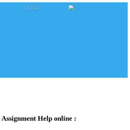
 Assignment Help online :