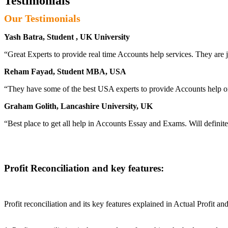
Testimonials
Our Testimonials
Yash Batra, Student , UK University
“Great Experts to provide real time Accounts help services. They are j
Reham Fayad, Student MBA, USA
“They have some of the best USA experts to provide Accounts help o
Graham Golith, Lancashire University, UK
“Best place to get all help in Accounts Essay and Exams. Will definit
Profit Reconciliation and key features:
Profit reconciliation and its key features explained in Actual Profit 