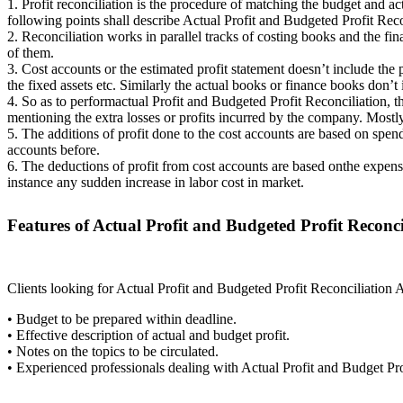
1. Profit reconciliation is the procedure of matching the budget and ac
following points shall describe Actual Profit and Budgeted Profit Re
2. Reconciliation works in parallel tracks of costing books and the fi
of them.
3. Cost accounts or the estimated profit statement doesn’t include the 
the fixed assets etc. Similarly the actual books or finance books don’t
4. So as to performactual Profit and Budgeted Profit Reconciliation, t
mentioning the extra losses or profits incurred by the company. Mostly 
5. The additions of profit done to the cost accounts are based on sp
accounts before.
6. The deductions of profit from cost accounts are based onthe expens
instance any sudden increase in labor cost in market.
Features of Actual Profit and Budgeted Profit Reconc
Clients looking for Actual Profit and Budgeted Profit Reconciliation 
• Budget to be prepared within deadline.
• Effective description of actual and budget profit.
• Notes on the topics to be circulated.
• Experienced professionals dealing with Actual Profit and Budget Pro