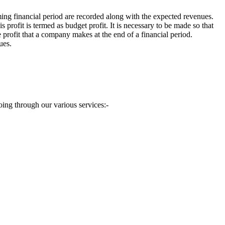
ming financial period are recorded along with the expected revenues.
s profit is termed as budget profit. It is necessary to be made so that
profit that a company makes at the end of a financial period.
ues.
ing through our various services:-