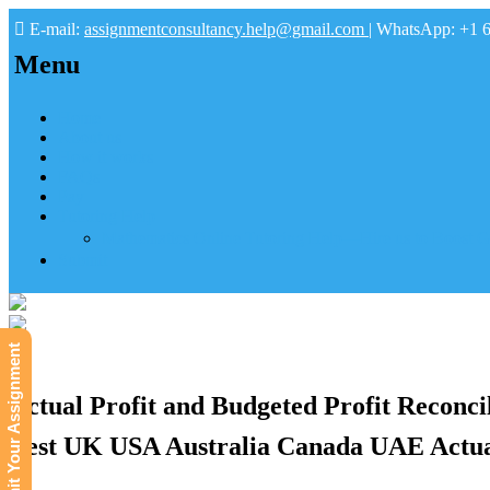
E-mail:
assignmentconsultancy.help@gmail.com
| WhatsApp: +1 
Menu
Home
About us
How it works
FAQs
Pay
Tutoring Help
Mathematics Online Tutoring Help—Hire us to Boost G
Submit
Submit Your Assignment
Actual Profit and Budgeted Profit Reconci
Best UK USA Australia Canada UAE Actual 