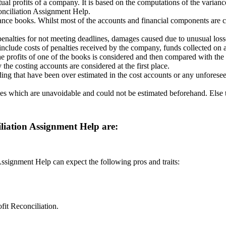
tual profits of a company. It is based on the computations of the varian
conciliation Assignment Help.
nance books. Whilst most of the accounts and financial components are c
penalties for not meeting deadlines, damages caused due to unusual losse
 include costs of penalties received by the company, funds collected on ac
he profits of one of the books is considered and then compared with the 
the costing accounts are considered at the first place.
ending that have been over estimated in the cost accounts or any unfor
es which are unavoidable and could not be estimated beforehand. Else t
iliation Assignment Help are:
Assignment Help can expect the following pros and traits:
fit Reconciliation.