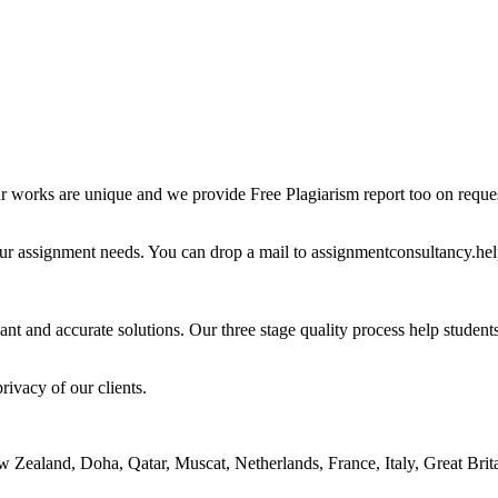
ur works are unique and we provide Free Plagiarism report too on reques
our assignment needs. You can drop a mail to assignmentconsultancy.he
ant and accurate solutions. Our three stage quality process help students 
rivacy of our clients.
ealand, Doha, Qatar, Muscat, Netherlands, France, Italy, Great Britai