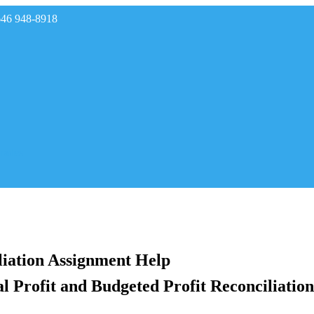
646 948-8918
rades
liation Assignment Help
Profit and Budgeted Profit Reconciliation