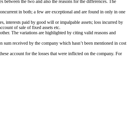
ces between the two and also the reasons for the differences. The
oncurrent in both; a few are exceptional and are found in only in one
s, interests paid by good will or impalpable assets; loss incurred by
count of sale of fixed assets etc.
other. The variations are highlighted by citing valid reasons and
eseen sum received by the company which hasn’t been mentioned in cost
hese account for the losses that were inflicted on the company. For