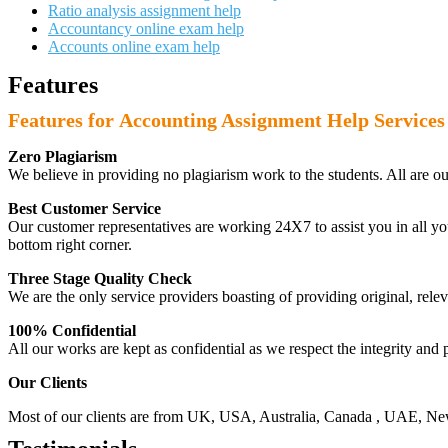
Ratio analysis assignment help
Accountancy online exam help
Accounts online exam help
Features
Features for Accounting Assignment Help Services
Zero Plagiarism
We believe in providing no plagiarism work to the students. All are o
Best Customer Service
Our customer representatives are working 24X7 to assist you in all y
bottom right corner.
Three Stage Quality Check
We are the only service providers boasting of providing original, relev
100% Confidential
All our works are kept as confidential as we respect the integrity and p
Our Clients
Most of our clients are from UK, USA, Australia, Canada , UAE, New Z