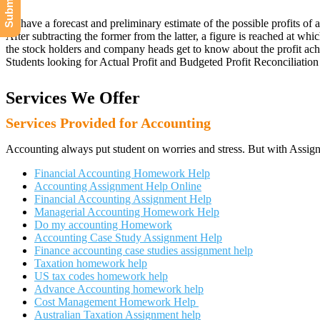
To have a forecast and preliminary estimate of the possible profits of
After subtracting the former from the latter, a figure is reached at whic
the stock holders and company heads get to know about the profit achi
Students looking for Actual Profit and Budgeted Profit Reconciliation 
Services We Offer
Services Provided for Accounting
Accounting always put student on worries and stress. But with Assign
Financial Accounting Homework Help
Accounting Assignment Help Online
Financial Accounting Assignment Help
Managerial Accounting Homework Help
Do my accounting Homework
Accounting Case Study Assignment Help
Finance accounting case studies assignment help
Taxation homework help
US tax codes homework help
Advance Accounting homework help
Cost Management Homework Help
Australian Taxation Assignment help