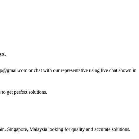
ts.
lp@gmail.com or chat with our representative using live chat shown in
to get perfect solutions.
n, Singapore, Malaysia looking for quality and accurate solutions.