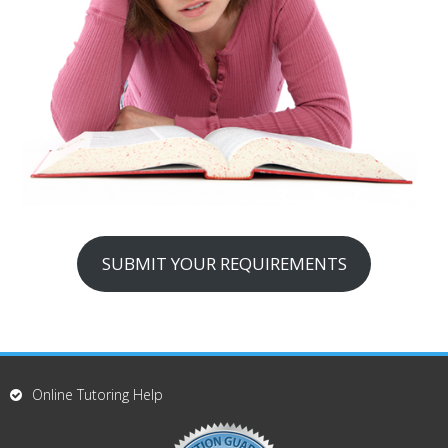
SUBMIT YOUR REQUIREMENTS
Online Tutoring Help