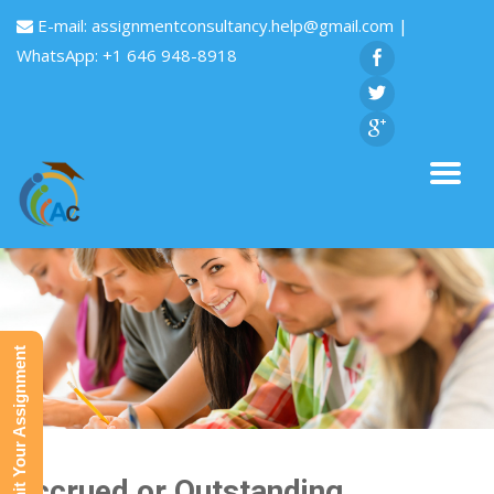
E-mail:
assignmentconsultancy.help@gmail.com
|
WhatsApp: +1 646 948-8918
Submit Your Assignment
Accrued or Outstanding