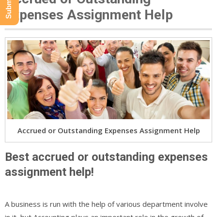
Expenses Assignment Help
Accrued or Outstanding Expenses Assignment Help
Best accrued or outstanding expenses
assignment help!
A business is run with the help of various department involve
in it, but Accounting plays an important role in the growth of