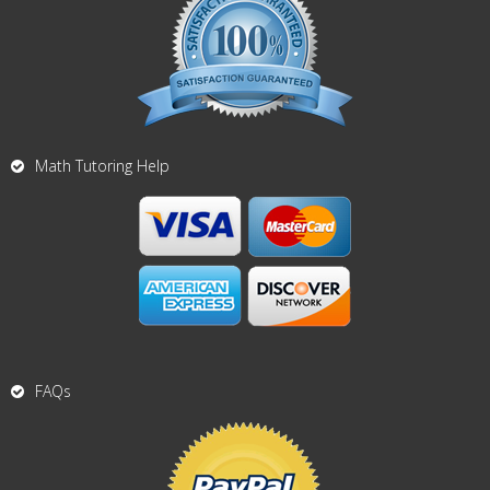
Math Tutoring Help
FAQs