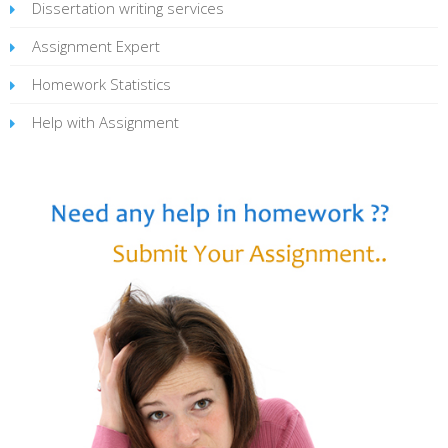
Dissertation writing services
Assignment Expert
Homework Statistics
Help with Assignment