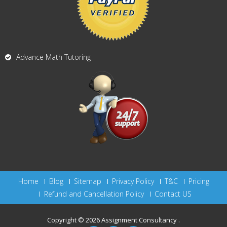
Advance Math Tutoring
Home
Blog
Sitemap
Privacy Policy
T&C
Pricing
Refund and Cancellation Policy
Contact US
Copyright © 2026
Assignment Consultancy
.