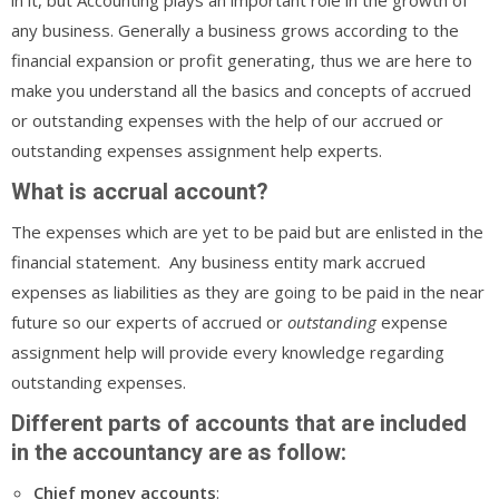
any business. Generally a business grows according to the
financial expansion or profit generating, thus we are here to
make you understand all the basics and concepts of accrued
or outstanding expenses with the help of our accrued or
outstanding expenses assignment help experts.
What is accrual account?
The expenses which are yet to be paid but are enlisted in the
financial statement. Any business entity mark accrued
expenses as liabilities as they are going to be paid in the near
future so our experts of accrued or
outstanding
expense
assignment help will provide every knowledge regarding
outstanding expenses.
Different parts of accounts that are included
in the accountancy are as follow:
Chief
money
accounts
: