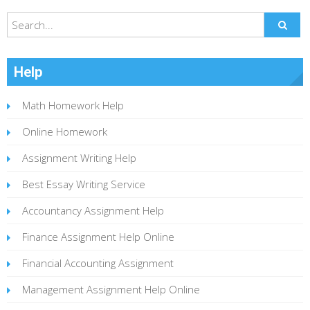
Help
Math Homework Help
Online Homework
Assignment Writing Help
Best Essay Writing Service
Accountancy Assignment Help
Finance Assignment Help Online
Financial Accounting Assignment
Management Assignment Help Online