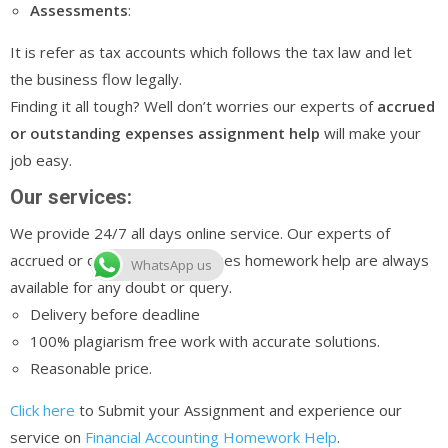
Assessments
:
It is refer as tax accounts which follows the tax law and let
the business flow legally.
Finding it all tough? Well don’t worries our experts of
accrued
or outstanding expenses assignment help
will make your
job easy.
Our services:
We provide 24/7 all days online service. Our experts of
accrued or outstanding expenses homework help are always
WhatsApp us
available for any doubt or query.
Delivery before deadline
100% plagiarism free work with accurate solutions.
Reasonable price.
Click here
to Submit your Assignment and experience our
service on
Financial Accounting Homework Help
.