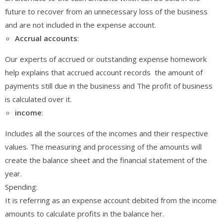
future to recover from an unnecessary loss of the business
and are not included in the expense account.
Accrual
accounts
:
Our experts of accrued or outstanding expense homework
help explains that accrued account records the amount of
payments still due in the business and The profit of business
is calculated over it.
income
:
Includes all the sources of the incomes and their respective
values. The measuring and processing of the amounts will
create the balance sheet and the financial statement of the
year.
Spending:
It is referring as an expense account debited from the income
amounts to calculate profits in the balance her.