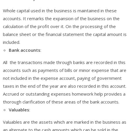
Whole capital used in the business is maintained in these
accounts. It remarks the expansion of the business on the
calculation of the profit over it. On the processing of the
balance sheet or the financial statement the capital amount is
included.
Bank
accounts
:
All the transactions made through banks are recorded in this
accounts such as payments of bills or minor expense that are
not included in the expense account, paying of government
taxes in the end of the year are also recorded in this account.
Accrued or outstanding expenses homework help provides a
thorough clarification of these areas of the bank accounts.
Valuables
:
Valuables are the assets which are marked in the business as
an alternate to the cash amounts which can be sold in the