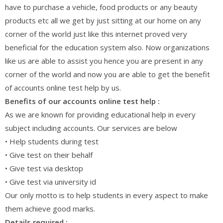
have to purchase a vehicle, food products or any beauty
products etc all we get by just sitting at our home on any
corner of the world just like this internet proved very
beneficial for the education system also. Now organizations
like us are able to assist you hence you are present in any
corner of the world and now you are able to get the benefit
of accounts online test help by us.
Benefits of our accounts online test help :
As we are known for providing educational help in every
subject including accounts. Our services are below
• Help students during test
• Give test on their behalf
• Give test via desktop
• Give test via university id
Our only motto is to help students in every aspect to make
them achieve good marks.
Details required :