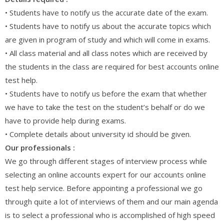
• Students have to notify us the accurate date of the exam.
• Students have to notify us about the accurate topics which
are given in program of study and which will come in exams.
• All class material and all class notes which are received by
the students in the class are required for best accounts online
test help.
• Students have to notify us before the exam that whether
we have to take the test on the student’s behalf or do we
have to provide help during exams.
• Complete details about university id should be given.
Our professionals :
We go through different stages of interview process while
selecting an online accounts expert for our accounts online
test help service. Before appointing a professional we go
through quite a lot of interviews of them and our main agenda
is to select a professional who is accomplished of high speed