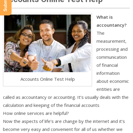
What is
accountancy?
The
measurement,
processing and
communication
of financial
information
Accounts Online Test Help
about economic
entities are
called as accountancy or accounting. It’s usually deals with the
calculation and keeping of the financial accounts
How online services are helpful?
Now the aspects of life’s are change by the internet and it’s
become very easy and convenient for all of us whether we