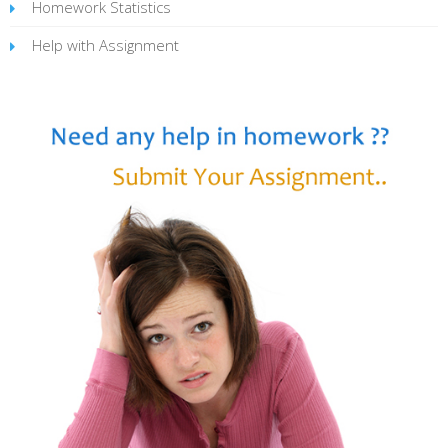
Homework Statistics
Help with Assignment