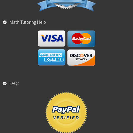
Math Tutoring Help
FAQs