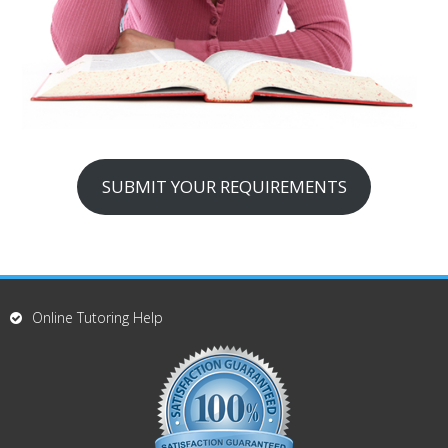
SUBMIT YOUR REQUIREMENTS
Online Tutoring Help