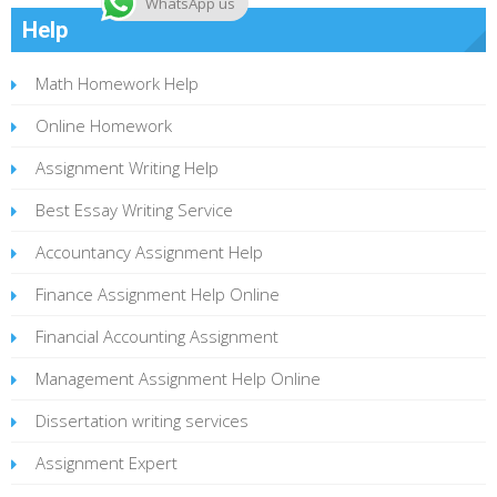
WhatsApp us
Help
Math Homework Help
Online Homework
Assignment Writing Help
Best Essay Writing Service
Accountancy Assignment Help
Finance Assignment Help Online
Financial Accounting Assignment
Management Assignment Help Online
Dissertation writing services
Assignment Expert