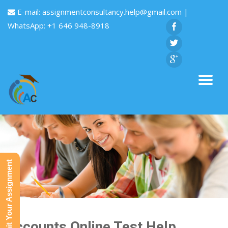
E-mail:
assignmentconsultancy.help@gmail.com
|
WhatsApp: +1 646 948-8918
Submit Your Assignment
Accounts Online Test Help