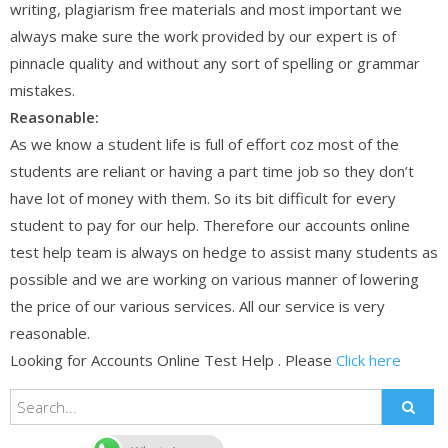
writing, plagiarism free materials and most important we
always make sure the work provided by our expert is of
pinnacle quality and without any sort of spelling or grammar
mistakes.
Reasonable:
As we know a student life is full of effort coz most of the
students are reliant or having a part time job so they don’t
have lot of money with them. So its bit difficult for every
student to pay for our help. Therefore our accounts online
test help team is always on hedge to assist many students as
possible and we are working on various manner of lowering
the price of our various services. All our service is very
reasonable.
Looking for Accounts Online Test Help . Please
Click here