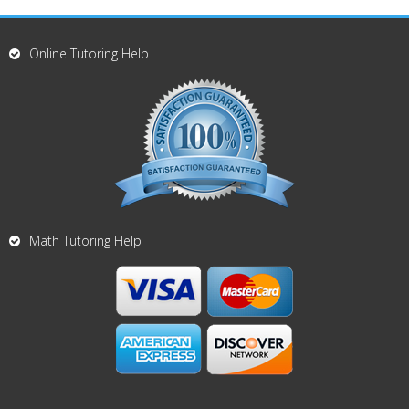
Online Tutoring Help
Math Tutoring Help