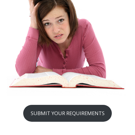
SUBMIT YOUR REQUIREMENTS