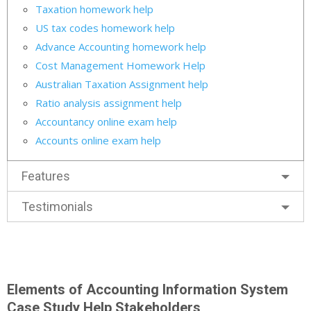
Taxation homework help
US tax codes homework help
Advance Accounting homework help
Cost Management Homework Help
Australian Taxation Assignment help
Ratio analysis assignment help
Accountancy online exam help
Accounts online exam help
Features
Testimonials
Elements of Accounting Information System
Case Study Help Stakeholders