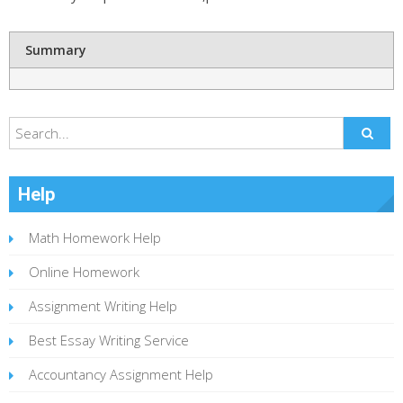
Summary
Help
Math Homework Help
Online Homework
Assignment Writing Help
Best Essay Writing Service
Accountancy Assignment Help