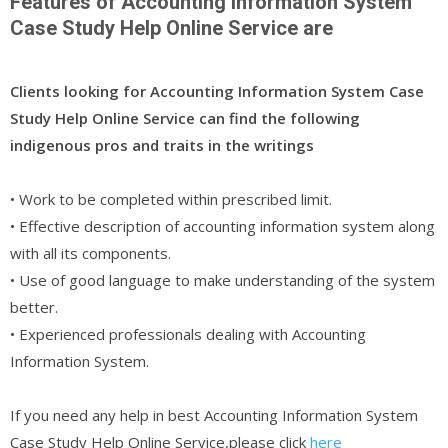
Features of Accounting Information System
Case Study Help Online Service are
Clients looking for Accounting Information System Case
Study Help Online Service can find the following
indigenous pros and traits in the writings
• Work to be completed within prescribed limit.
• Effective description of accounting information system along
with all its components.
• Use of good language to make understanding of the system
better.
• Experienced professionals dealing with Accounting
Information System.
If you need any help in best Accounting Information System
Case Study Help Online Service,please click
here