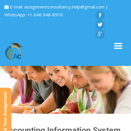
E-mail:
assignmentconsultancy.help@gmail.com
|
WhatsApp: +1 646 948-8918
Submit Your Assignment
Accounting Information System