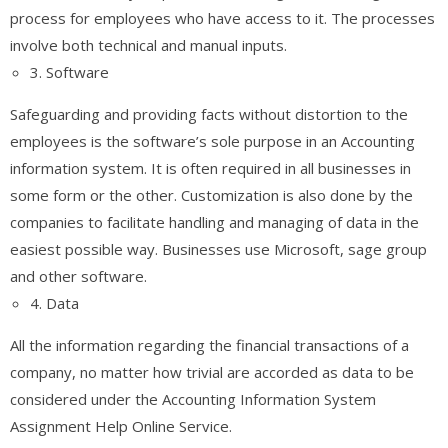
process for employees who have access to it. The processes
involve both technical and manual inputs.
3. Software
Safeguarding and providing facts without distortion to the
employees is the software’s sole purpose in an Accounting
information system. It is often required in all businesses in
some form or the other. Customization is also done by the
companies to facilitate handling and managing of data in the
easiest possible way. Businesses use Microsoft, sage group
and other software.
4. Data
All the information regarding the financial transactions of a
company, no matter how trivial are accorded as data to be
considered under the Accounting Information System
Assignment Help Online Service.