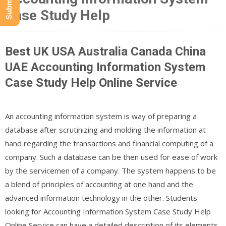
Case Study Help
Best UK USA Australia Canada China
UAE Accounting Information System
Case Study Help Online Service
An accounting information system is way of preparing a
database after scrutinizing and molding the information at
hand regarding the transactions and financial computing of a
company. Such a database can be then used for ease of work
by the servicemen of a company. The system happens to be
a blend of principles of accounting at one hand and the
advanced information technology in the other. Students
looking for Accounting Information System Case Study Help
Online Service can have a detailed description of its elements.