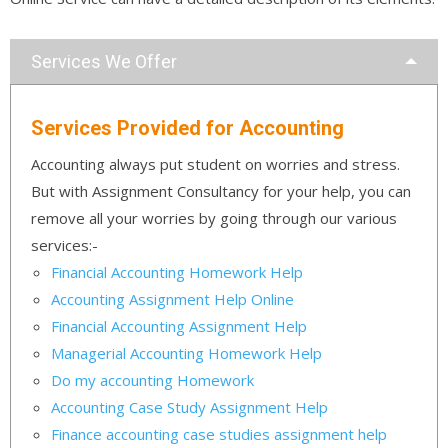
Services We Offer
Services Provided for Accounting
Accounting always put student on worries and stress.
But with Assignment Consultancy for your help, you can
remove all your worries by going through our various
services:-
Financial Accounting Homework Help
Accounting Assignment Help Online
Financial Accounting Assignment Help
Managerial Accounting Homework Help
Do my accounting Homework
Accounting Case Study Assignment Help
Finance accounting case studies assignment help