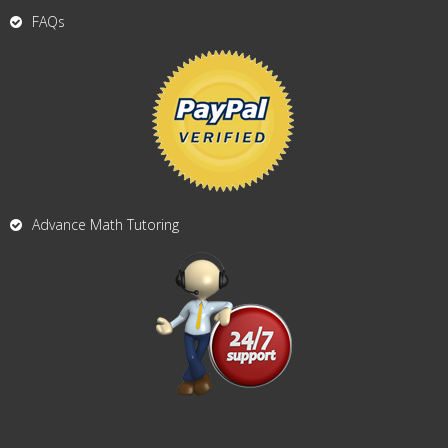
FAQs
Advance Math Tutoring