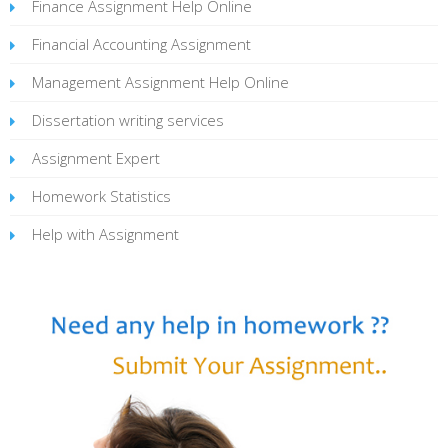
Finance Assignment Help Online
Financial Accounting Assignment
Management Assignment Help Online
Dissertation writing services
Assignment Expert
Homework Statistics
Help with Assignment