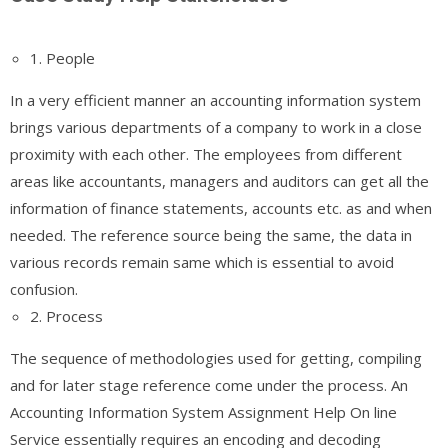
1. People
In a very efficient manner an accounting information system
brings various departments of a company to work in a close
proximity with each other. The employees from different
areas like accountants, managers and auditors can get all the
information of finance statements, accounts etc. as and when
needed. The reference source being the same, the data in
various records remain same which is essential to avoid
confusion.
2. Process
The sequence of methodologies used for getting, compiling
and for later stage reference come under the process. An
Accounting Information System Assignment Help On line
Service essentially requires an encoding and decoding