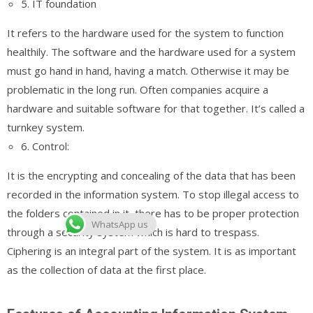
5. IT foundation
It refers to the hardware used for the system to function
healthily. The software and the hardware used for a system
must go hand in hand, having a match. Otherwise it may be
problematic in the long run. Often companies acquire a
hardware and suitable software for that together. It’s called a
turnkey system.
6. Control:
It is the encrypting and concealing of the data that has been
recorded in the information system. To stop illegal access to
the folders contained in it, there has to be proper protection
WhatsApp us
through a security system which is hard to trespass.
Ciphering is an integral part of the system. It is as important
as the collection of data at the first place.