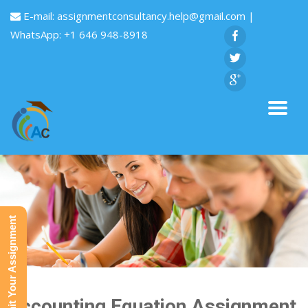
E-mail:
assignmentconsultancy.help@gmail.com
|
WhatsApp: +1 646 948-8918
Submit Your Assignment
Accounting Equation Assignment