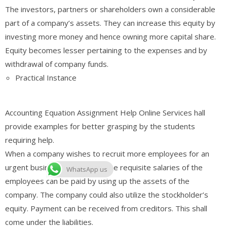
The investors, partners or shareholders own a considerable
part of a company’s assets. They can increase this equity by
investing more money and hence owning more capital share.
Equity becomes lesser pertaining to the expenses and by
withdrawal of company funds.
Practical Instance
Accounting Equation Assignment Help Online Services hall
provide examples for better grasping by the students
requiring help.
When a company wishes to recruit more employees for an
urgent business transaction, the requisite salaries of the
WhatsApp us
employees can be paid by using up the assets of the
company. The company could also utilize the stockholder’s
equity. Payment can be received from creditors. This shall
come under the liabilities.