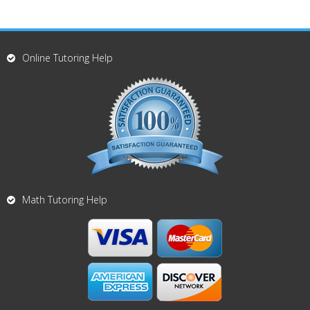
Online Tutoring Help
Math Tutoring Help