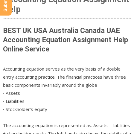
Help
BEST UK USA Australia Canada UAE
Accounting Equation Assignment Help
Online Service
Accounting equation serves as the very basis of a double
entry accounting practice. The financial practices have three
basic components invariably around the globe
• Assets
• Liabilities
• Stockholder’s equity
The accounting equation is represented as: Assets = liabilities
+ shareholder equity. The left hand side shows the debits of a