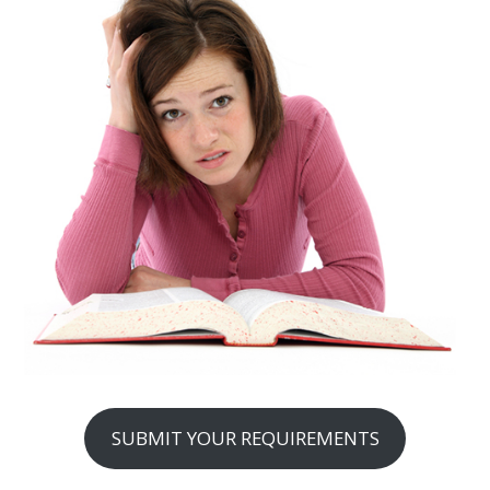
SUBMIT YOUR REQUIREMENTS