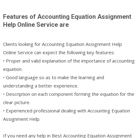
Features of Accounting Equation Assignment
Help Online Service are
Clients looking for Accounting Equation Assignment Help
Online Service can expect the following key features:
• Proper and valid explanation of the importance of accounting
equation.
• Good language so as to make the learning and
understanding a better experience.
• Description on each component forming the equation for the
clear picture.
• Experienced professional dealing with Accounting Equation
Assignment Help.
If you need any help in Best Accounting Equation Assignment