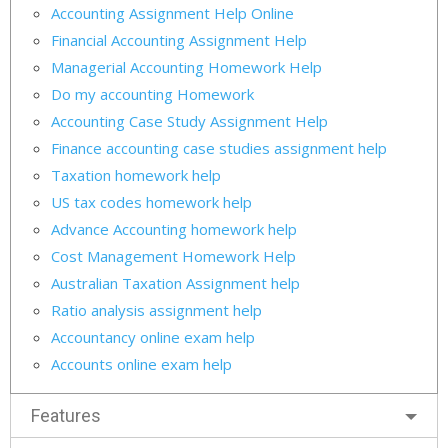
Accounting Assignment Help Online
Financial Accounting Assignment Help
Managerial Accounting Homework Help
Do my accounting Homework
Accounting Case Study Assignment Help
Finance accounting case studies assignment help
Taxation homework help
US tax codes homework help
Advance Accounting homework help
Cost Management Homework Help
Australian Taxation Assignment help
Ratio analysis assignment help
Accountancy online exam help
Accounts online exam help
Features