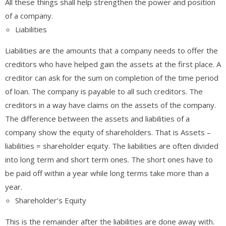
All these things shall help strengthen the power and position
of a company.
Liabilities
Liabilities are the amounts that a company needs to offer the
creditors who have helped gain the assets at the first place. A
creditor can ask for the sum on completion of the time period
of loan. The company is payable to all such creditors. The
creditors in a way have claims on the assets of the company.
The difference between the assets and liabilities of a
company show the equity of shareholders. That is Assets –
liabilities = shareholder equity. The liabilities are often divided
into long term and short term ones. The short ones have to
be paid off within a year while long terms take more than a
year.
Shareholder’s Equity
This is the remainder after the liabilities are done away with.