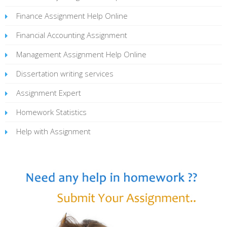
Finance Assignment Help Online
Financial Accounting Assignment
Management Assignment Help Online
Dissertation writing services
Assignment Expert
Homework Statistics
Help with Assignment