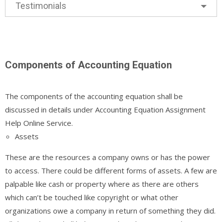
Testimonials
Components of Accounting Equation
The components of the accounting equation shall be
discussed in details under Accounting Equation Assignment
Help Online Service.
Assets
These are the resources a company owns or has the power
to access. There could be different forms of assets. A few are
palpable like cash or property where as there are others
which can’t be touched like copyright or what other
organizations owe a company in return of something they did.