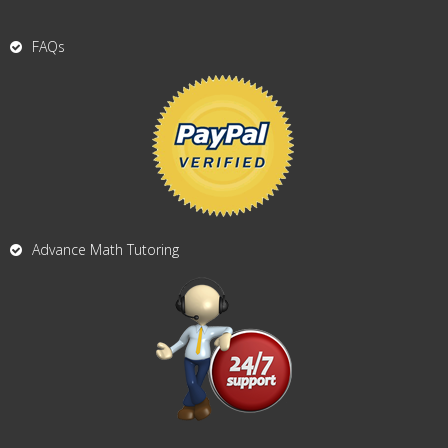
FAQs
Advance Math Tutoring