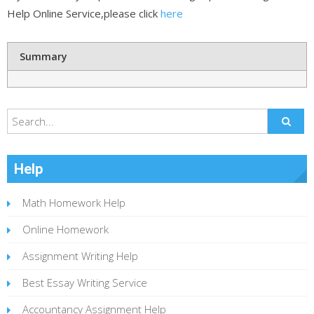
Help Online Service,please click
here
Summary
Help
Math Homework Help
Online Homework
Assignment Writing Help
Best Essay Writing Service
Accountancy Assignment Help