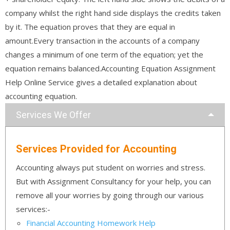
company whilst the right hand side displays the credits taken
by it. The equation proves that they are equal in
amount.Every transaction in the accounts of a company
changes a minimum of one term of the equation; yet the
equation remains balanced.Accounting Equation Assignment
Help Online Service gives a detailed explanation about
accounting equation.
Services We Offer
Services Provided for Accounting
Accounting always put student on worries and stress.
But with Assignment Consultancy for your help, you can
remove all your worries by going through our various
services:-
Financial Accounting Homework Help