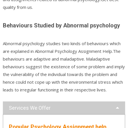
quality from us.
Behaviours Studied by Abnormal psychology
Abnormal psychology studies two kinds of behaviours which
are explained in Abnormal Psychology Assignment Help.The
behaviours are adaptive and maladaptive. Maladaptive
behaviours suggest the existence of some problem and imply
the vulnerability of the individual towards the problem and
hence could not cope up with the environmental stress which
leads to irregular functioning in their respective lives.
Services We Offer
Popular Psychology Assignment help