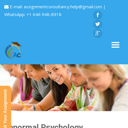
E-mail:
assignmentconsultancy.help@gmail.com
|
WhatsApp: +1 646 948-8918
Submit Your Assignment
Abnormal Psychology