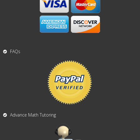
FAQs
Advance Math Tutoring