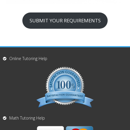
SUBMIT YOUR REQUIREMENTS
Online Tutoring Help
Math Tutoring Help