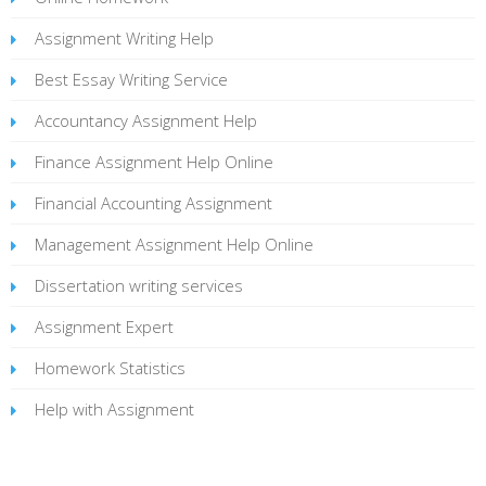
Assignment Writing Help
Best Essay Writing Service
Accountancy Assignment Help
Finance Assignment Help Online
Financial Accounting Assignment
Management Assignment Help Online
Dissertation writing services
Assignment Expert
Homework Statistics
Help with Assignment