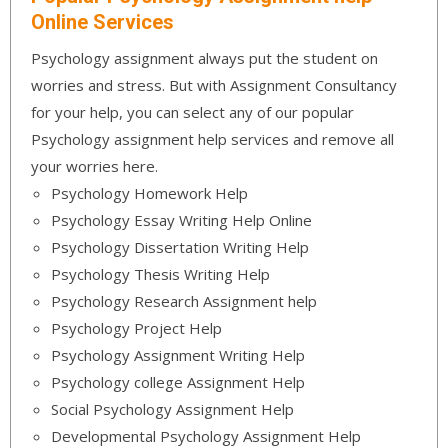
Online Services
Psychology assignment always put the student on
worries and stress. But with Assignment Consultancy
for your help, you can select any of our popular
Psychology assignment help services and remove all
your worries here.
Psychology Homework Help
Psychology Essay Writing Help Online
Psychology Dissertation Writing Help
Psychology Thesis Writing Help
Psychology Research Assignment help
Psychology Project Help
Psychology Assignment Writing Help
Psychology college Assignment Help
Social Psychology Assignment Help
Developmental Psychology Assignment Help