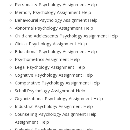
Personality Psychology Assignment Help
Memory Psychology Assignment Help
Behavioural Psychology Assignment Help
Abnormal Psychology Assignment Help
Child and Adolescents Psychology Assignment Help
Clinical Psychology Assignment Help
Educational Psychology Assignment Help
Psychometrics Assignment Help
Legal Psychology Assignment Help
Cognitive Psychology Assignment Help
Comparative Psychology Assignment Help
Scholl Psychology Assignment Help
Organizational Psychology Assignment Help
Industrial Psychology Assignment Help
Counselling Psychology Assignment Help
Assignment Help
Biological Psychology Assignment Help