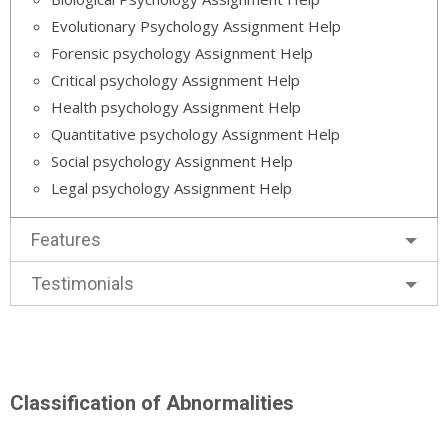
Evolutionary Psychology Assignment Help
Forensic psychology Assignment Help
Critical psychology Assignment Help
Health psychology Assignment Help
Quantitative psychology Assignment Help
Social psychology Assignment Help
Legal psychology Assignment Help
Features
Testimonials
Classification of Abnormalities