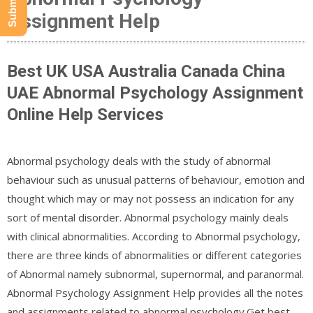
Assignment Help
Best UK USA Australia Canada China
UAE Abnormal Psychology Assignment
Online Help Services
Abnormal psychology deals with the study of abnormal
behaviour such as unusual patterns of behaviour, emotion and
thought which may or may not possess an indication for any
sort of mental disorder. Abnormal psychology mainly deals
with clinical abnormalities. According to Abnormal psychology,
there are three kinds of abnormalities or different categories
of Abnormal namely subnormal, supernormal, and paranormal.
Abnormal Psychology Assignment Help provides all the notes
and assignments related to abnormal psychology.Get best