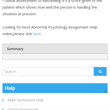
• Global assessment of functioning: it’s a score given to the
patient which shows how well the person is handling the
situation at present.
Looking for best Abnormal Psychology Assignment Help
online,please click
here
Summary
Help
Math Homework Help
Online Homework