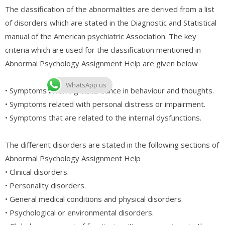
The classification of the abnormalities are derived from a list
of disorders which are stated in the Diagnostic and Statistical
manual of the American psychiatric Association. The key
criteria which are used for the classification mentioned in
Abnormal Psychology Assignment Help are given below
WhatsApp us
• Symptoms involving disturbance in behaviour and thoughts.
• Symptoms related with personal distress or impairment.
• Symptoms that are related to the internal dysfunctions.
The different disorders are stated in the following sections of
Abnormal Psychology Assignment Help
• Clinical disorders.
• Personality disorders.
• General medical conditions and physical disorders.
• Psychological or environmental disorders.